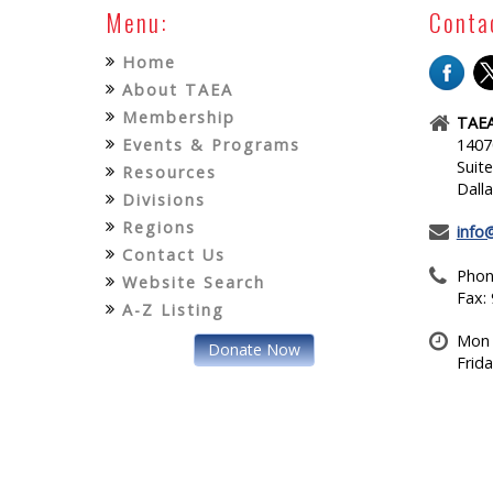
Menu:
Conta
Home
About TAEA
Membership
TAEA
Events & Programs
1407
Suit
Resources
Dall
Divisions
Regions
info
Contact Us
Phon
Website Search
Fax:
A-Z Listing
Mon 
Donate Now
Frid