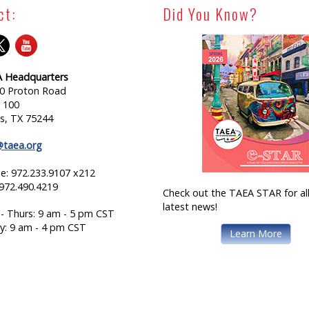
ct:
Did You Know?
 Headquarters
0 Proton Road
e 100
as, TX 75244
@taea.org
e: 972.233.9107 x212
 972.490.4219
Check out the TAEA STAR for all
latest news!
- Thurs: 9 am - 5 pm CST
ay: 9 am - 4 pm CST
Learn More