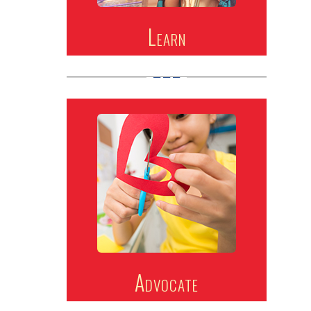
Learn
Advocate