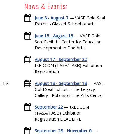
News & Events:
June 8 - August 7
— VASE Gold Seal
Exhibit - Glassell School of Art
June 15 - August 15
— VASE Gold
Seal Exhibit - Center for Educator
Development in Fine Arts
August 17 - September 22
—
txEDCON (TASA/TASB) Exhibition
Registration
August 18 - September 18
— VASE
 the
Gold Seal Exhibit - The Legacy
Gallery - Robinson Fine Arts Center
September 22
— txEDCON
(TASA/TASB) Exhibition
Registration DEADLINE
September 28 - November 6
—