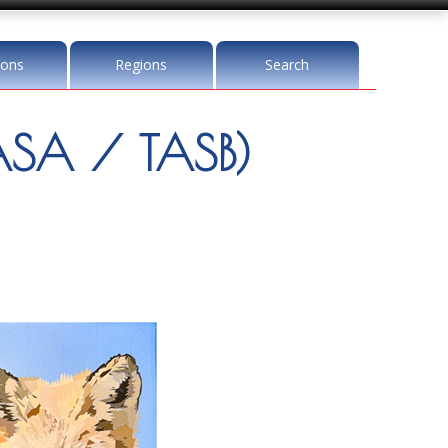
ions
Regions
Search
SA / TASB)