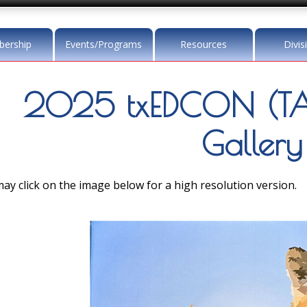
ership
Events/Programs
Resources
Divis
2025 txEDCON (TA
Gallery
ay click on the image below for a high resolution version.