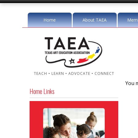
Home
About TAEA
Memb
TEACH • LEARN • ADVOCATE • CONNECT
You m
Home Links