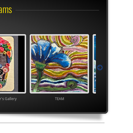
rams
s Gallery
TEAM
High School VA