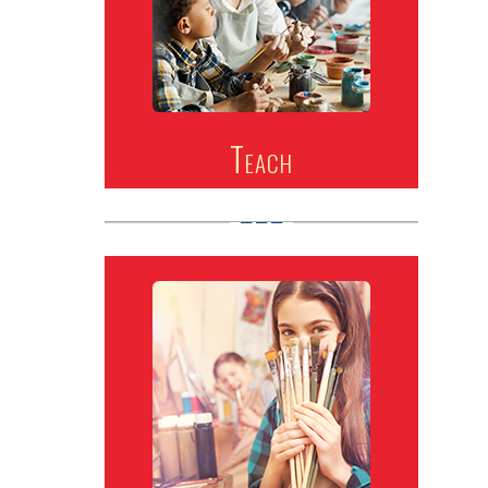
Teach