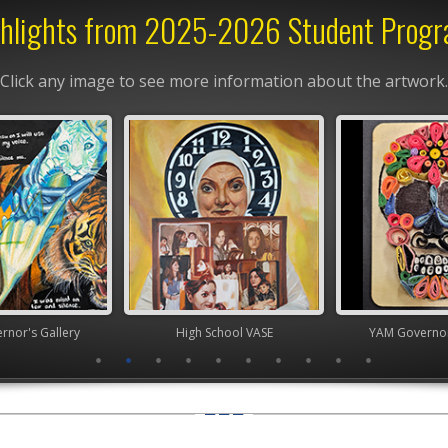
hlights from 2025-2026 Student Prog
Click any image to see more information about the artwork.
nor's Gallery
High School VASE
YAM Governor'