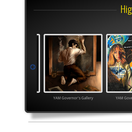
Hig
Junior VASE
YAM Governor's Gallery
YAM Gover