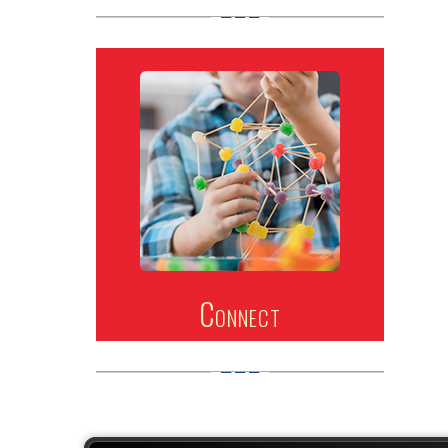
Connect