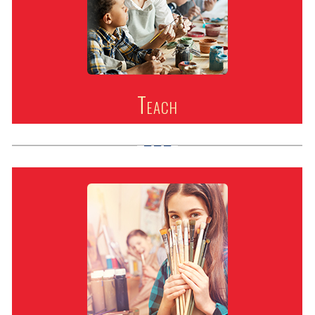
Teach