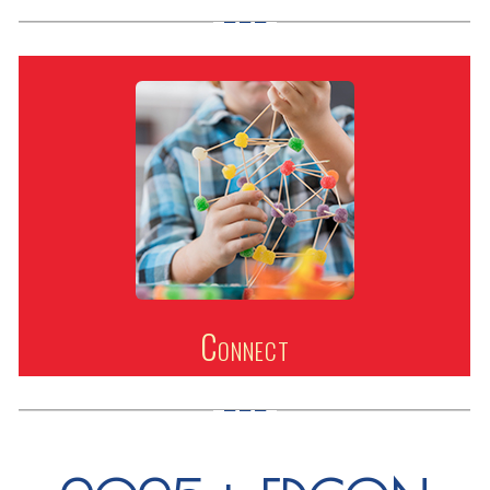
Connect