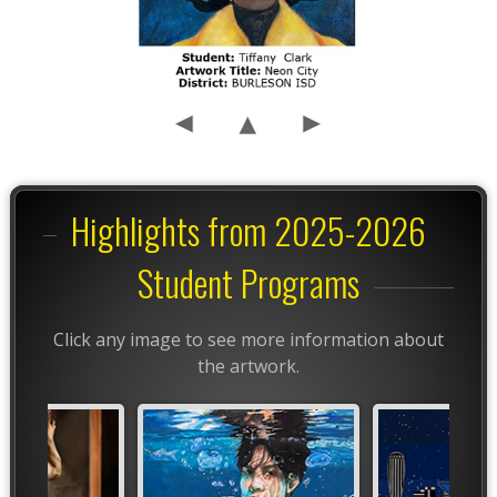
Highlights from 2025-2026
Student Programs
Click any image to see more information about
the artwork.