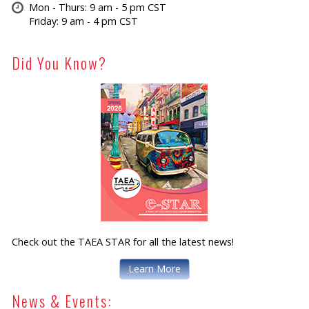
Mon - Thurs: 9 am - 5 pm CST
Friday: 9 am - 4 pm CST
Did You Know?
Check out the TAEA STAR for all the latest news!
Learn More
News & Events: