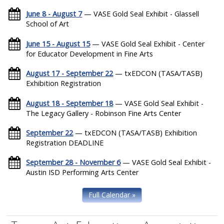
June 8 - August 7
— VASE Gold Seal Exhibit - Glassell
School of Art
June 15 - August 15
— VASE Gold Seal Exhibit - Center
for Educator Development in Fine Arts
August 17 - September 22
— txEDCON (TASA/TASB)
Exhibition Registration
August 18 - September 18
— VASE Gold Seal Exhibit -
The Legacy Gallery - Robinson Fine Arts Center
September 22
— txEDCON (TASA/TASB) Exhibition
Registration DEADLINE
September 28 - November 6
— VASE Gold Seal Exhibit -
Austin ISD Performing Arts Center
Full Calendar »