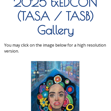
2025 txEDCON
(TASA / TASB)
Gallery
You may click on the image below for a high resolution
version.