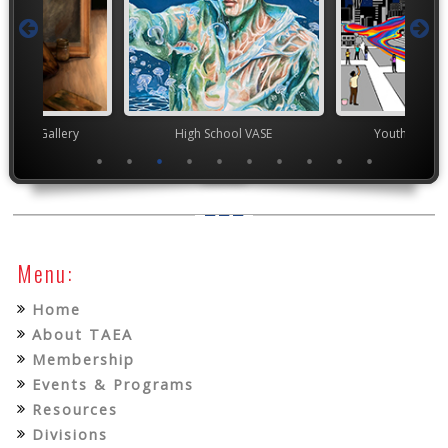
nor's Gallery
High School VASE
Youth Art Mo
Menu:
Home
About TAEA
Membership
Events & Programs
Resources
Divisions