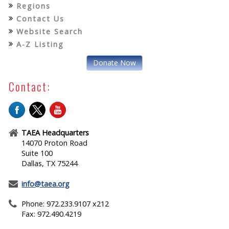
Regions
Contact Us
Website Search
A-Z Listing
Donate Now
Contact:
TAEA Headquarters
14070 Proton Road
Suite 100
Dallas, TX 75244
info@taea.org
Phone: 972.233.9107 x212
Fax: 972.490.4219