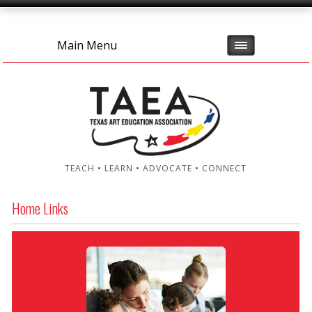
Main Menu
TEACH • LEARN • ADVOCATE • CONNECT
Home Links