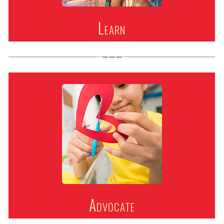
Learn
Advocate