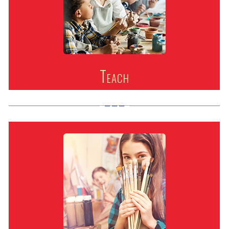
Teach