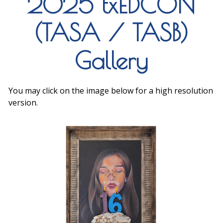
2025 txEDCON
(TASA / TASB)
Gallery
You may click on the image below for a high resolution
version.