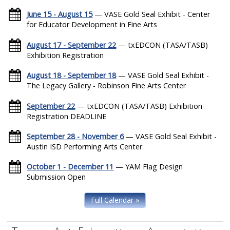
June 15 - August 15
— VASE Gold Seal Exhibit - Center
for Educator Development in Fine Arts
August 17 - September 22
— txEDCON (TASA/TASB)
Exhibition Registration
August 18 - September 18
— VASE Gold Seal Exhibit -
The Legacy Gallery - Robinson Fine Arts Center
September 22
— txEDCON (TASA/TASB) Exhibition
Registration DEADLINE
September 28 - November 6
— VASE Gold Seal Exhibit -
Austin ISD Performing Arts Center
October 1 - December 11
— YAM Flag Design
Submission Open
Full Calendar »