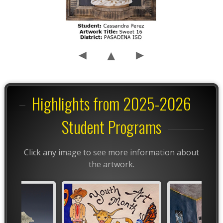
Highlights from 2025-2026
Student Programs
Click any image to see more information about
the artwork.