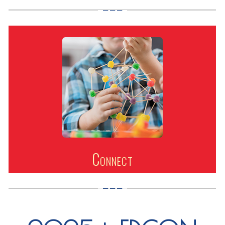
Connect