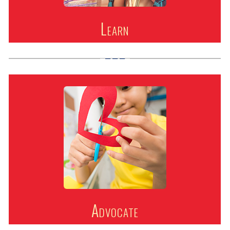
Learn
Advocate