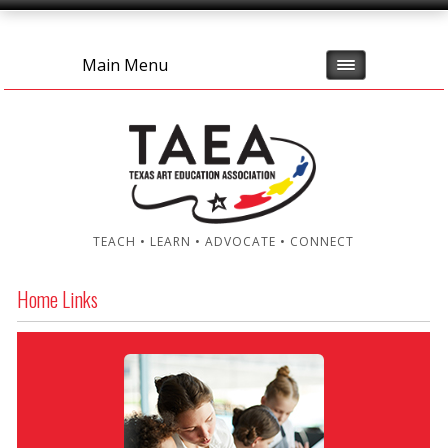
Main Menu
TEACH • LEARN • ADVOCATE • CONNECT
Home Links