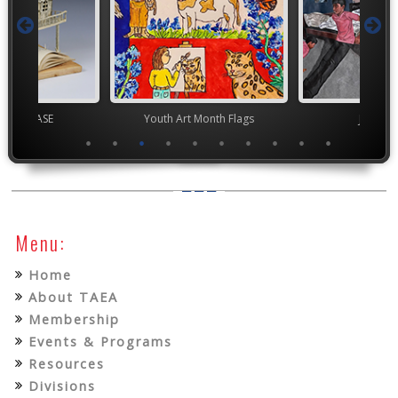
chool VASE
Youth Art Month Flags
Junior 
Menu:
Home
About TAEA
Membership
Events & Programs
Resources
Divisions