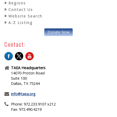
Regions
Contact Us
Website Search
A-Z Listing
Donate Now
Contact:
TAEA Headquarters
14070 Proton Road
Suite 100
Dallas, TX 75244
info@taea.org
Phone: 972.233.9107 x212
Fax: 972.490.4219