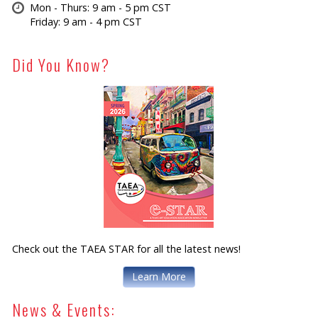
Mon - Thurs: 9 am - 5 pm CST
Friday: 9 am - 4 pm CST
Did You Know?
Check out the TAEA STAR for all the latest news!
Learn More
News & Events: