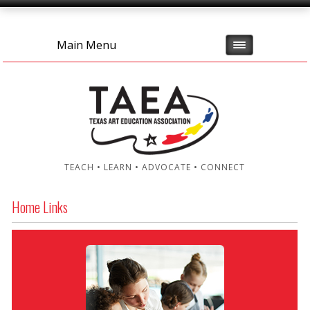
Main Menu
TEACH • LEARN • ADVOCATE • CONNECT
Home Links