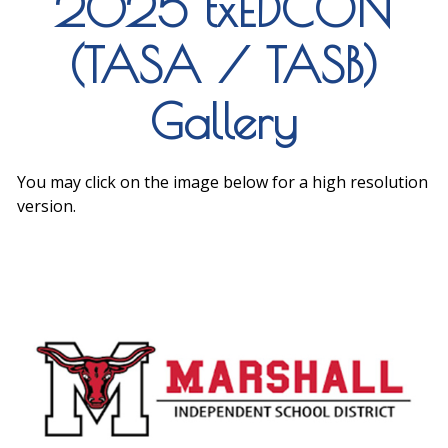
2025 txEDCON
(TASA / TASB)
Gallery
You may click on the image below for a high resolution
version.