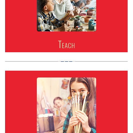
Teach