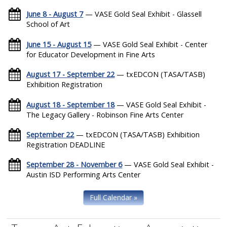
June 8 - August 7
— VASE Gold Seal Exhibit - Glassell
School of Art
June 15 - August 15
— VASE Gold Seal Exhibit - Center
for Educator Development in Fine Arts
August 17 - September 22
— txEDCON (TASA/TASB)
Exhibition Registration
August 18 - September 18
— VASE Gold Seal Exhibit -
The Legacy Gallery - Robinson Fine Arts Center
September 22
— txEDCON (TASA/TASB) Exhibition
Registration DEADLINE
September 28 - November 6
— VASE Gold Seal Exhibit -
Austin ISD Performing Arts Center
Full Calendar »