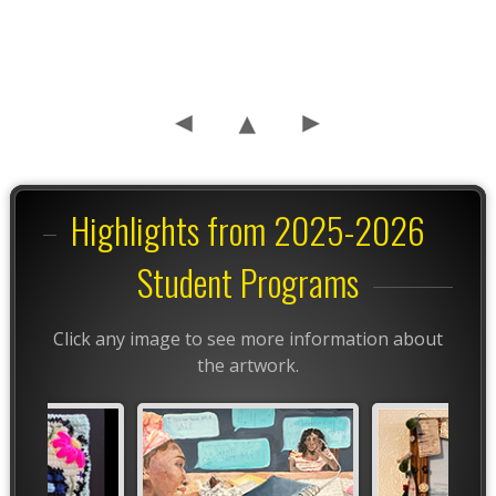
Highlights from 2025-2026
Student Programs
Click any image to see more information about
the artwork.