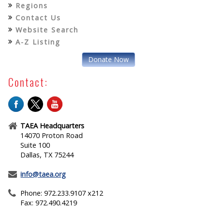
Regions
Contact Us
Website Search
A-Z Listing
Donate Now
Contact:
TAEA Headquarters
14070 Proton Road
Suite 100
Dallas, TX 75244
info@taea.org
Phone: 972.233.9107 x212
Fax: 972.490.4219