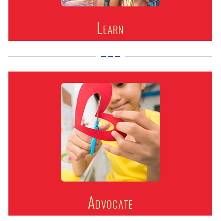
Learn
Advocate