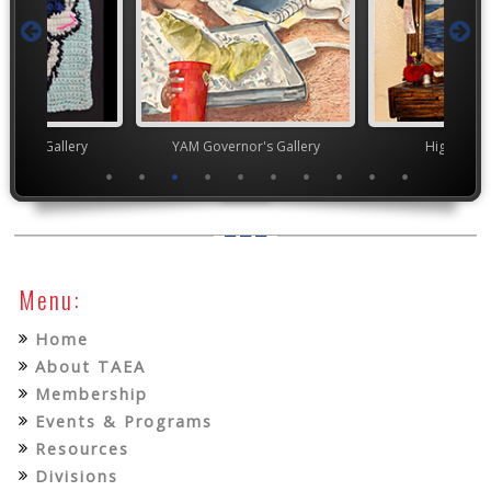
nor's Gallery
YAM Governor's Gallery
High Scho
Menu:
Home
About TAEA
Membership
Events & Programs
Resources
Divisions