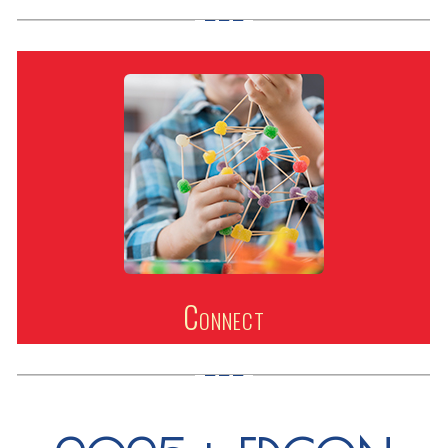
Connect