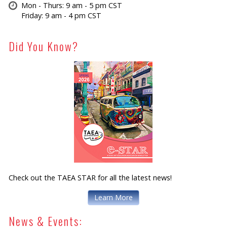
Mon - Thurs: 9 am - 5 pm CST
Friday: 9 am - 4 pm CST
Did You Know?
Check out the TAEA STAR for all the latest news!
Learn More
News & Events: