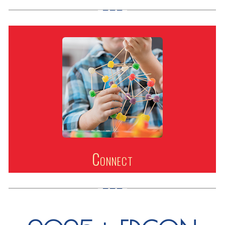
Connect