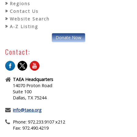
Regions
Contact Us
Website Search
A-Z Listing
Donate Now
Contact:
TAEA Headquarters
14070 Proton Road
Suite 100
Dallas, TX 75244
info@taea.org
Phone: 972.233.9107 x212
Fax: 972.490.4219