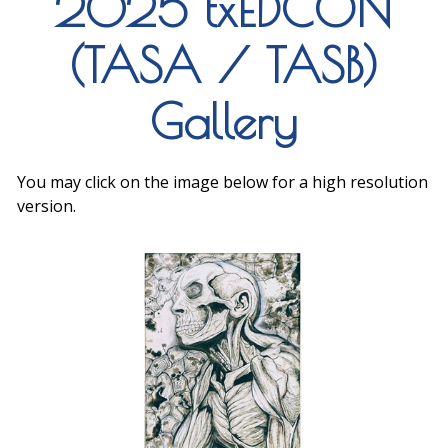
2025 txEDCON
(TASA / TASB)
Gallery
You may click on the image below for a high resolution
version.