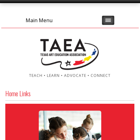
Main Menu
TEACH • LEARN • ADVOCATE • CONNECT
Home Links