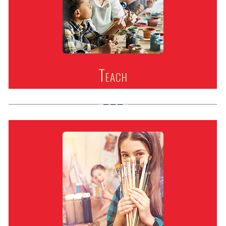
Teach