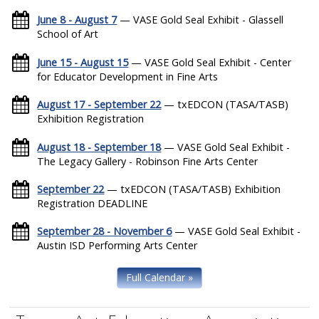
June 8 - August 7
— VASE Gold Seal Exhibit - Glassell
School of Art
June 15 - August 15
— VASE Gold Seal Exhibit - Center
for Educator Development in Fine Arts
August 17 - September 22
— txEDCON (TASA/TASB)
Exhibition Registration
August 18 - September 18
— VASE Gold Seal Exhibit -
The Legacy Gallery - Robinson Fine Arts Center
September 22
— txEDCON (TASA/TASB) Exhibition
Registration DEADLINE
September 28 - November 6
— VASE Gold Seal Exhibit -
Austin ISD Performing Arts Center
Full Calendar »