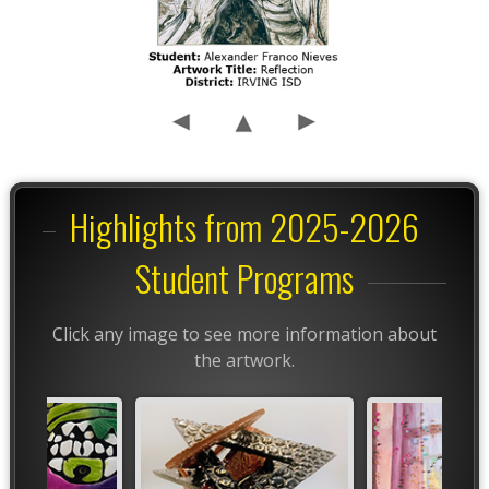
Highlights from 2025-2026
Student Programs
Click any image to see more information about
the artwork.