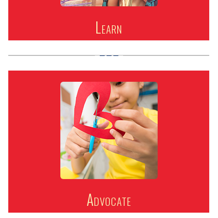
Learn
Advocate