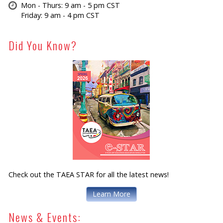
Mon - Thurs: 9 am - 5 pm CST
Friday: 9 am - 4 pm CST
Did You Know?
Check out the TAEA STAR for all the latest news!
Learn More
News & Events: