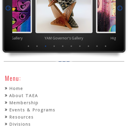
nor's Gallery
YAM Governor's Gallery
High Scho
Menu:
Home
About TAEA
Membership
Events & Programs
Resources
Divisions