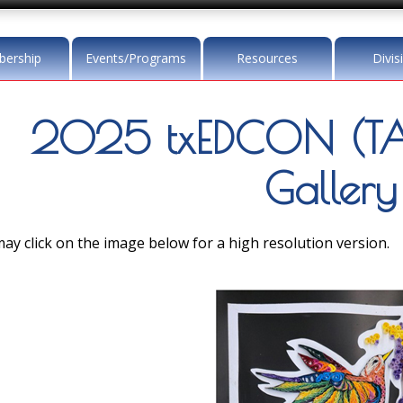
ership
Events/Programs
Resources
Divis
2025 txEDCON (TA
Gallery
ay click on the image below for a high resolution version.