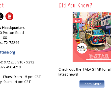
ct:
Did You Know?
 Headquarters
0 Proton Road
e 100
as, TX 75244
@taea.org
e: 972.233.9107 x212
 972.490.4219
Check out the TAEA STAR for all
latest news!
- Thurs: 9 am - 5 pm CST
ay: 9 am - 4 pm CST
Learn More