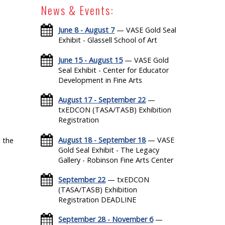
News & Events:
June 8 - August 7
— VASE Gold Seal
Exhibit - Glassell School of Art
June 15 - August 15
— VASE Gold
Seal Exhibit - Center for Educator
Development in Fine Arts
August 17 - September 22
—
txEDCON (TASA/TASB) Exhibition
Registration
August 18 - September 18
— VASE
 the
Gold Seal Exhibit - The Legacy
Gallery - Robinson Fine Arts Center
September 22
— txEDCON
(TASA/TASB) Exhibition
Registration DEADLINE
September 28 - November 6
—