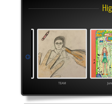
Hig
Junior VASE
TEAM
Jun