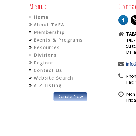
Menu:
Conta
Home
About TAEA
Membership
TAEA
Events & Programs
1407
Suit
Resources
Dall
Divisions
Regions
info
Contact Us
Phon
Website Search
Fax:
A-Z Listing
Mon 
Donate Now
Frid