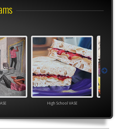
rams
VASE
High School VASE
TEAM