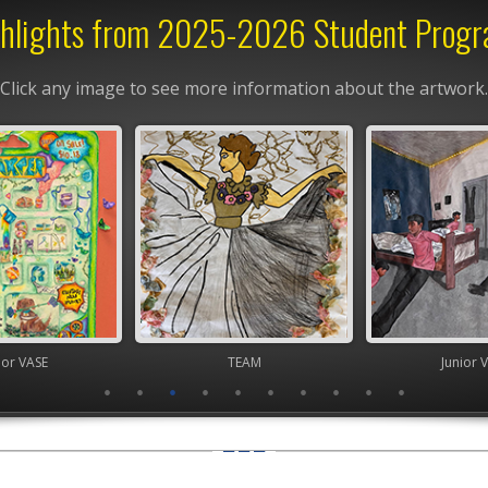
hlights from 2025-2026 Student Prog
Click any image to see more information about the artwork.
ior VASE
TEAM
Junior 