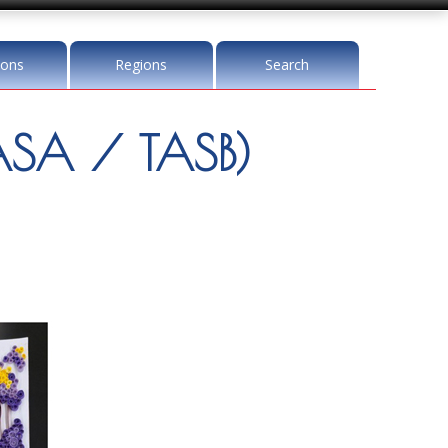
ions
Regions
Search
SA / TASB)