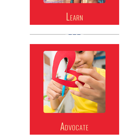
Learn
Advocate