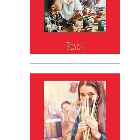
Teach