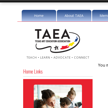
Home
About TAEA
Memb
TEACH • LEARN • ADVOCATE • CONNECT
You m
Home Links