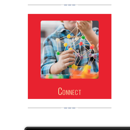
Connect