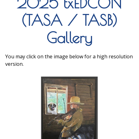
2025 txEDCON
(TASA / TASB)
Gallery
You may click on the image below for a high resolution
version.