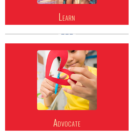
Learn
Advocate