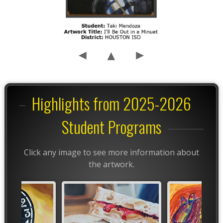
Highlights from 2025-2026
Student Programs
Click any image to see more information about
the artwork.