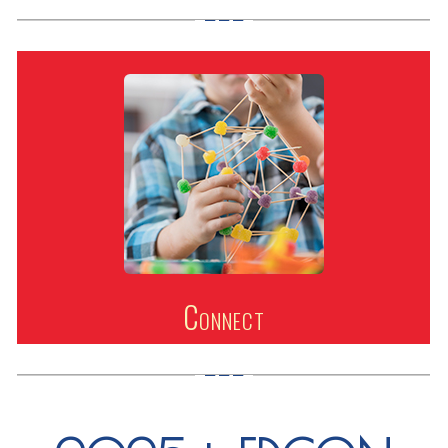
Connect