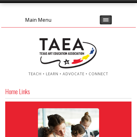
Main Menu
TEACH • LEARN • ADVOCATE • CONNECT
Home Links