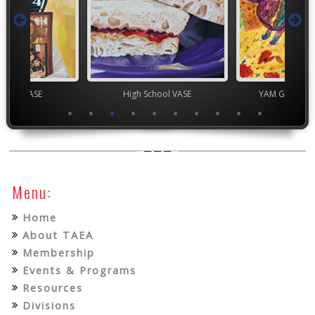
chool VASE
High School VASE
YAM Governor
Menu:
Home
About TAEA
Membership
Events & Programs
Resources
Divisions