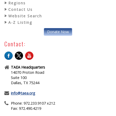
Regions
Contact Us
Website Search
A-Z Listing
Donate Now
Contact:
TAEA Headquarters
14070 Proton Road
Suite 100
Dallas, TX 75244
info@taea.org
Phone: 972.233.9107 x212
Fax: 972.490.4219