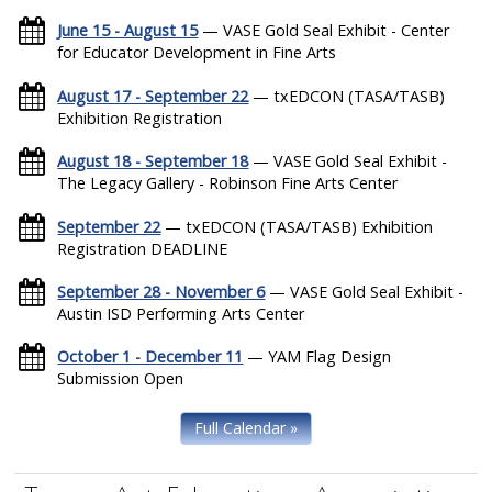
June 15 - August 15
— VASE Gold Seal Exhibit - Center
for Educator Development in Fine Arts
August 17 - September 22
— txEDCON (TASA/TASB)
Exhibition Registration
August 18 - September 18
— VASE Gold Seal Exhibit -
The Legacy Gallery - Robinson Fine Arts Center
September 22
— txEDCON (TASA/TASB) Exhibition
Registration DEADLINE
September 28 - November 6
— VASE Gold Seal Exhibit -
Austin ISD Performing Arts Center
October 1 - December 11
— YAM Flag Design
Submission Open
Full Calendar »