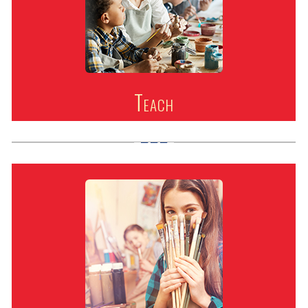
Teach