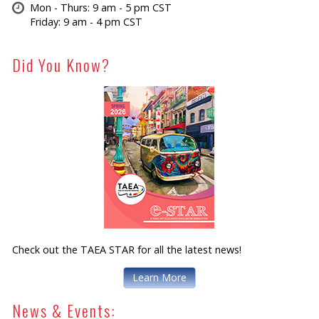
Mon - Thurs: 9 am - 5 pm CST
Friday: 9 am - 4 pm CST
Did You Know?
Check out the TAEA STAR for all the latest news!
Learn More
News & Events: