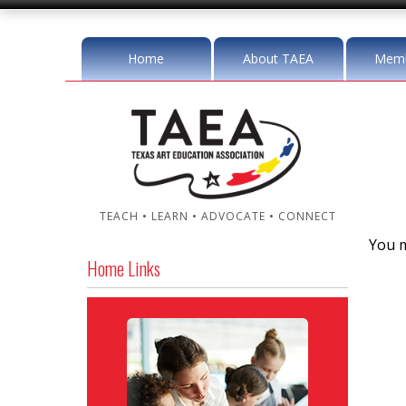
Home
About TAEA
Memb
TEACH • LEARN • ADVOCATE • CONNECT
You m
Home Links