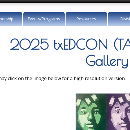
ership
Events/Programs
Resources
Divis
2025 txEDCON (TA
Gallery
ay click on the image below for a high resolution version.