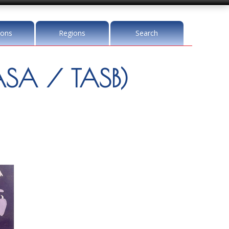
ions
Regions
Search
SA / TASB)