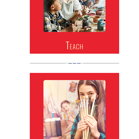
Teach