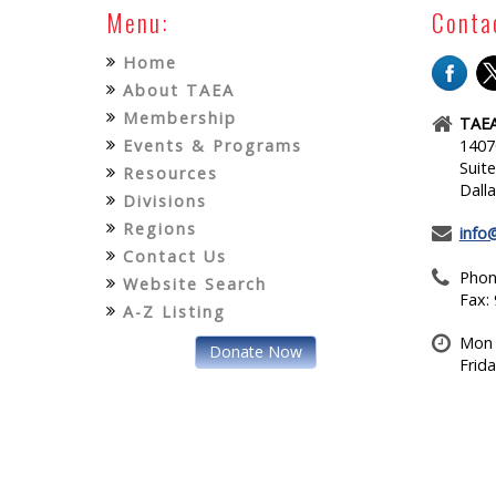
Menu:
Conta
Home
About TAEA
Membership
TAEA
Events & Programs
1407
Suit
Resources
Dall
Divisions
Regions
info
Contact Us
Phon
Website Search
Fax:
A-Z Listing
Mon 
Donate Now
Frid