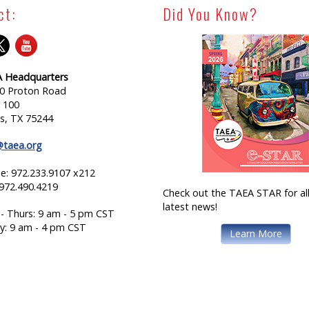
ct:
Did You Know?
 Headquarters
0 Proton Road
e 100
as, TX 75244
@taea.org
e: 972.233.9107 x212
 972.490.4219
Check out the TAEA STAR for all
latest news!
- Thurs: 9 am - 5 pm CST
ay: 9 am - 4 pm CST
Learn More