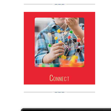
Connect