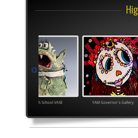
Hig
gh School VASE
YAM Governor's Gallery
YAM Gover