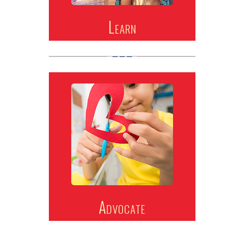
Learn
Advocate