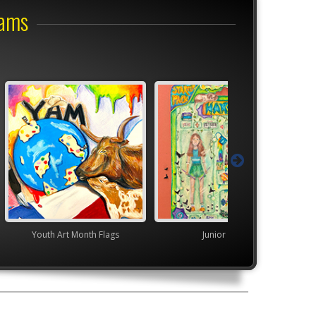
rams
nth Flags
Junior VASE
High School V