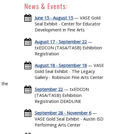
News & Events:
June 15 - August 15
— VASE Gold
Seal Exhibit - Center for Educator
Development in Fine Arts
August 17 - September 22
—
txEDCON (TASA/TASB) Exhibition
Registration
August 18 - September 18
— VASE
Gold Seal Exhibit - The Legacy
Gallery - Robinson Fine Arts Center
 the
September 22
— txEDCON
(TASA/TASB) Exhibition
Registration DEADLINE
September 28 - November 6
—
VASE Gold Seal Exhibit - Austin ISD
Performing Arts Center