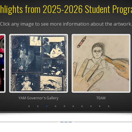
hlights from 2025-2026 Student Prog
Click any image to see more information about the artwork.
nor's Gallery
TEAM
Youth Art Mo