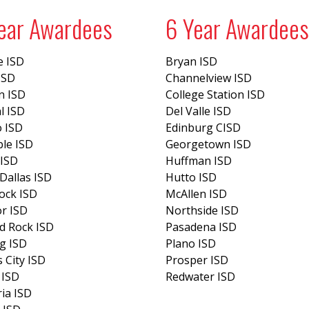
ear Awardees
6 Year Awardees
e ISD
Bryan ISD
 ISD
Channelview ISD
n ISD
College Station ISD
l ISD
Del Valle ISD
o ISD
Edinburg CISD
le ISD
Georgetown ISD
 ISD
Huffman ISD
Dallas ISD
Hutto ISD
ock ISD
McAllen ISD
r ISD
Northside ISD
d Rock ISD
Pasadena ISD
g ISD
Plano ISD
 City ISD
Prosper ISD
 ISD
Redwater ISD
ria ISD