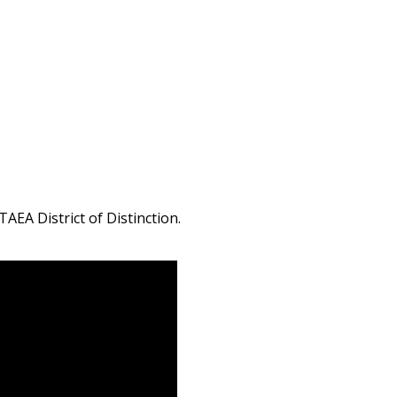
AEA District of Distinction.