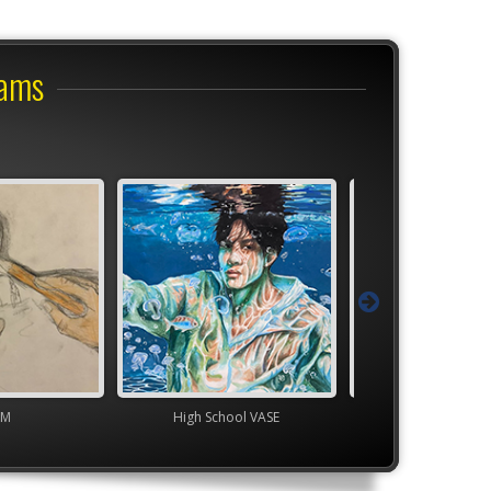
rams
M
High School VASE
TEAM