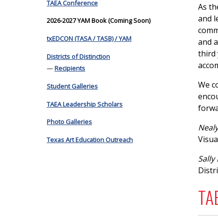
TAEA Conference
As th
and l
2026-2027 YAM Book (Coming Soon)
commu
txEDCON (TASA / TASB) / YAM
and a
third
Districts of Distinction
accom
—
Recipients
We co
Student Galleries
encou
TAEA Leadership Scholars
forwa
Photo Galleries
Nealy
Visua
Texas Art Education Outreach
Sally
Distri
TAE