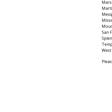
Marsh
Marti
Mesq
Miss
Moun
San F
Sple
Temp
West
Pleas