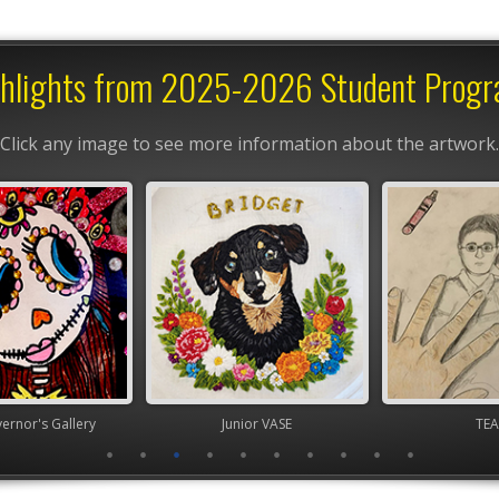
hlights from 2025-2026 Student Prog
Click any image to see more information about the artwork.
nor's Gallery
Junior VASE
TEA