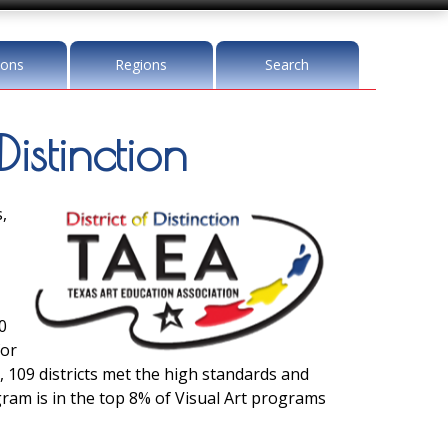
ions
Regions
Search
Distinction
,
0
for
, 109 districts met the high standards and
ogram is in the top 8% of Visual Art programs