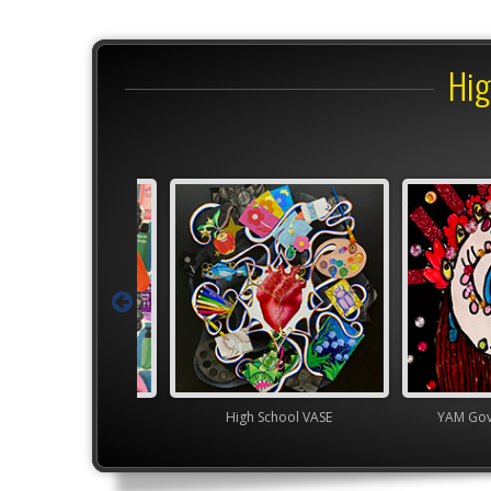
Hig
Junior VASE
High School VASE
YAM Gover