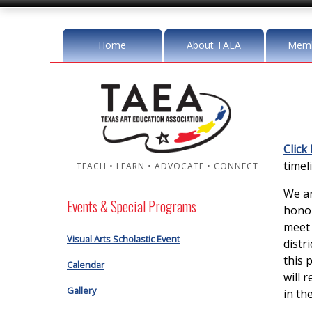
Home
About TAEA
Memb
Click
timeli
TEACH • LEARN • ADVOCATE • CONNECT
We ar
Events & Special Programs
honor
meet 
Visual Arts Scholastic Event
distr
this 
Calendar
will 
Gallery
in the