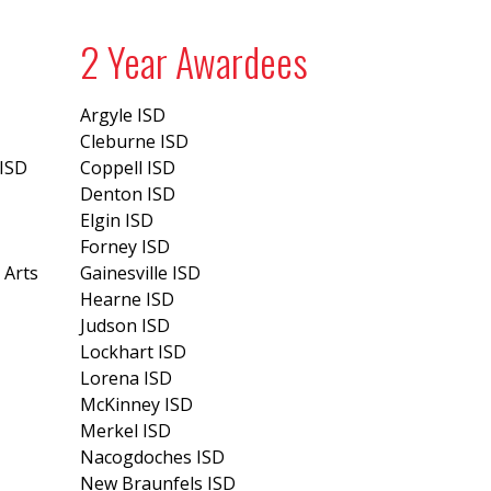
2 Year Awardees
Argyle ISD
Cleburne ISD
 ISD
Coppell ISD
Denton ISD
Elgin ISD
Forney ISD
 Arts
Gainesville ISD
Hearne ISD
Judson ISD
Lockhart ISD
Lorena ISD
McKinney ISD
Merkel ISD
Nacogdoches ISD
New Braunfels ISD