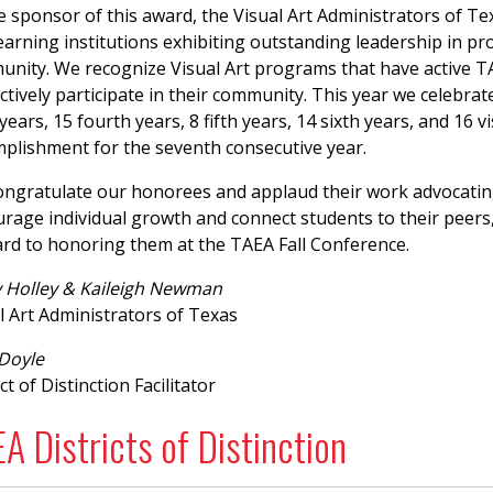
e sponsor of this award, the Visual Art Administrators of Tex
earning institutions exhibiting outstanding leadership in pro
nity. We recognize Visual Art programs that have active 
ctively participate in their community. This year we celebrat
 years, 15 fourth years, 8 fifth years, 14 sixth years, and 16 
plishment for the seventh consecutive year.
ngratulate our honorees and applaud their work advocating 
rage individual growth and connect students to their peers, 
rd to honoring them at the TAEA Fall Conference.
 Holley & Kaileigh Newman
l Art Administrators of Texas
 Doyle
ct of Distinction Facilitator
A Districts of Distinction