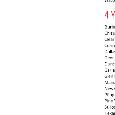
Waco
4 
Burl
Chis
Clear
Conr
Dalla
Deer 
Dunca
Garla
Glen 
Mansf
New 
Pflug
Pine 
St. J
Texa