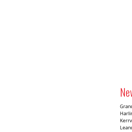
Ne
Grand
Harl
Kerrv
Lean