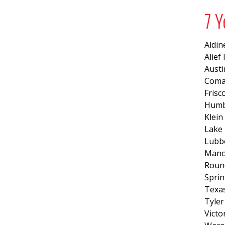
7 Y
Aldin
Alief
Austi
Coma
Frisc
Humb
Klein
Lake 
Lubb
Mano
Roun
Sprin
Texas
Tyler
Victo