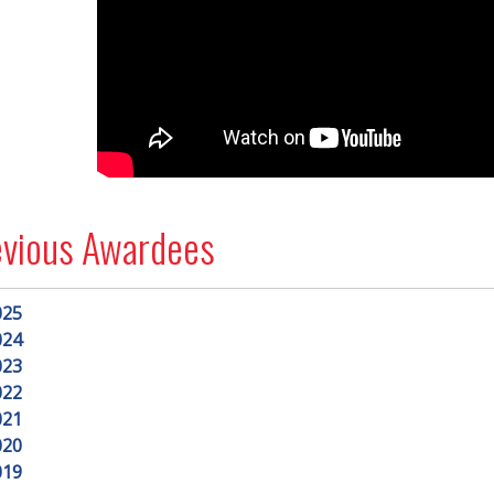
evious Awardees
025
024
023
022
021
020
019