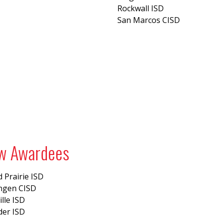
Rockwall ISD
San Marcos CISD
w Awardees
 Prairie ISD
ingen CISD
ille ISD
der ISD