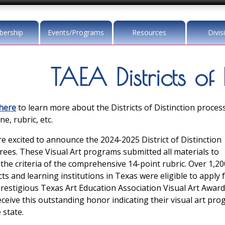
ership
Events/Programs
Resources
Divis
TAEA Districts of 
 here
to learn more about the Districts of Distinction process
ne, rubric, etc.
e excited to announce the 2024-2025 District of Distinction
ees. These Visual Art programs submitted all materials to
the criteria of the comprehensive 14-point rubric. Over 1,20
icts and learning institutions in Texas were eligible to apply 
prestigious Texas Art Education Association Visual Art Award
receive this outstanding honor indicating their visual art pr
 state.