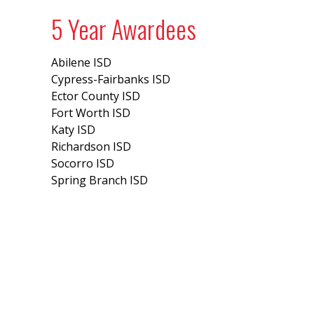
5 Year Awardees
Abilene ISD
Cypress-Fairbanks ISD
Ector County ISD
Fort Worth ISD
Katy ISD
Richardson ISD
Socorro ISD
Spring Branch ISD