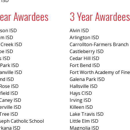
 ISD
Year Awardees
3 Year Awardees
eson ISD
Alvin ISD
um ISD
Arlington ISD
 Creek ISD
Carrollton-Farmers Branch
oe ISD
Castleberry ISD
s ISD
Cedar Hill ISD
Park ISD
Fort Bend ISD
nville ISD
Fort Worth Academy of Fine
nd ISD
Galena Park ISD
Rose ISD
Hallsville ISD
ield ISD
Hays CISD
Caney ISD
Irving ISD
erville ISD
Killeen ISD
Tree ISD
Lake Travis ISD
oseph Catholic School
Little Elm ISD
rkana ISD
Magnolia ISD