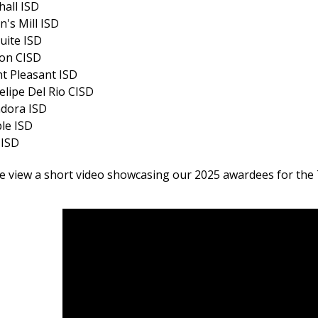
all ISD
n's Mill ISD
uite ISD
ion CISD
t Pleasant ISD
elipe Del Rio CISD
ndora ISD
le ISD
 ISD
e view a short video showcasing our 2025 awardees for the T