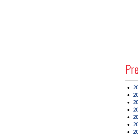
Pr
2
2
2
2
2
2
2