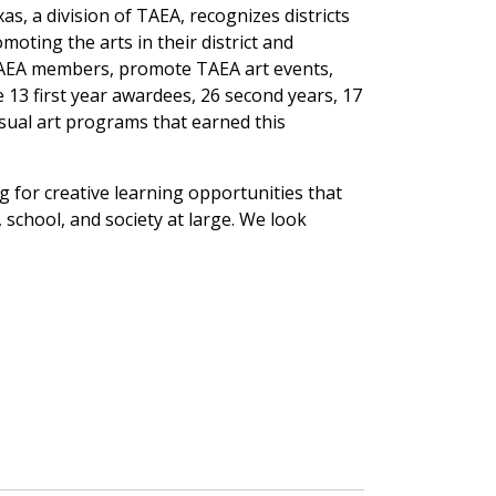
as, a division of TAEA, recognizes districts
moting the arts in their district and
TAEA members, promote TAEA art events,
e 13 first year awardees, 26 second years, 17
visual art programs that earned this
for creative learning opportunities that
school, and society at large. We look