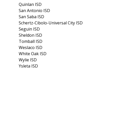
Quinlan ISD
San Antonio ISD
San Saba ISD
Schertz-Cibolo-Universal City ISD
Seguin ISD
Sheldon ISD
Tomball ISD
Weslaco ISD
White Oak ISD
Wylie ISD
Ysleta ISD