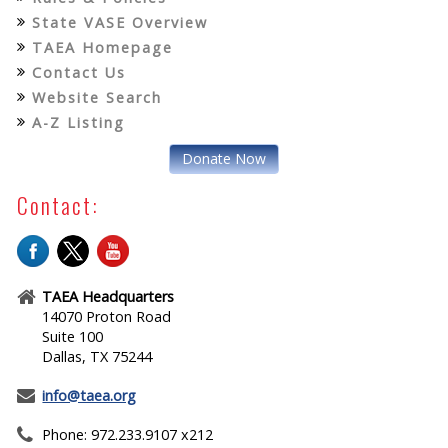
State VASE Overview
TAEA Homepage
Contact Us
Website Search
A-Z Listing
Donate Now
Contact:
TAEA Headquarters
14070 Proton Road
Suite 100
Dallas, TX 75244
info@taea.org
Phone: 972.233.9107 x212