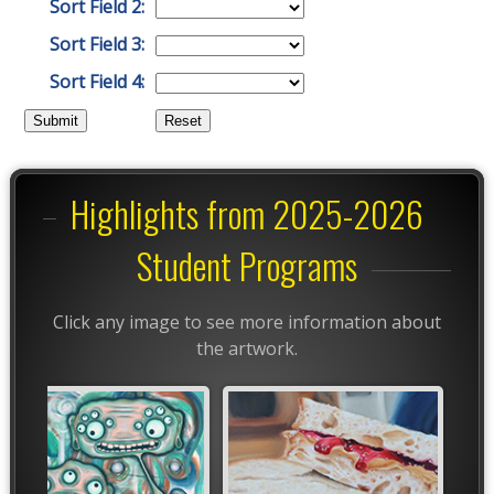
Sort Field 2:
Sort Field 3:
Sort Field 4:
Highlights from 2025-2026
Student Programs
Click any image to see more information about
the artwork.