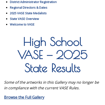
District Administrator Registration
Regional Directors & Dates
2025 VASE State Medalists
State VASE Overview
Welcome to VASE
High School
VASE — 2025
State Results
Some of the artworks in this Gallery may no longer be
in compliance with the current VASE Rules.
Browse the Full Gallery