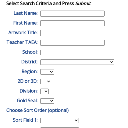
Select Search Criteria and Press
Submit
Last Name:
First Name:
Artwork Title:
Teacher TAEA:
School:
District:
Region:
2D or 3D:
Division:
Gold Seal:
Choose Sort Order (optional)
Sort Field 1: