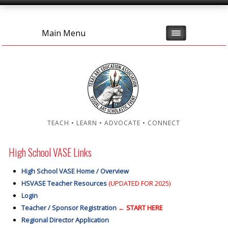
Main Menu
TEACH • LEARN • ADVOCATE • CONNECT
High School VASE Links
High School VASE Home / Overview
HSVASE Teacher Resources
(UPDATED FOR 2025)
Login
Teacher / Sponsor Registration
← START HERE
Regional Director Application