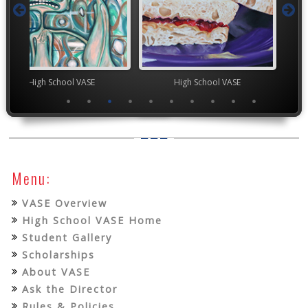
chool VASE
High School VASE
TEA
Menu:
VASE Overview
High School VASE Home
Student Gallery
Scholarships
About VASE
Ask the Director
Rules & Policies