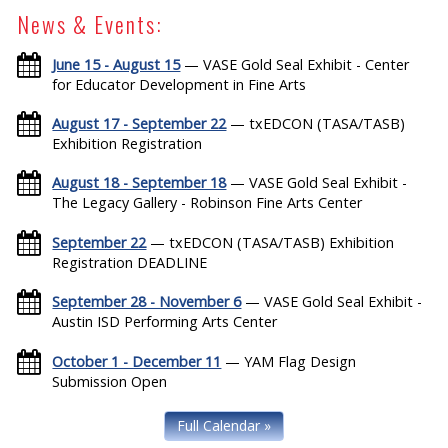
News & Events:
June 15 - August 15
— VASE Gold Seal Exhibit - Center
for Educator Development in Fine Arts
August 17 - September 22
— txEDCON (TASA/TASB)
Exhibition Registration
August 18 - September 18
— VASE Gold Seal Exhibit -
The Legacy Gallery - Robinson Fine Arts Center
September 22
— txEDCON (TASA/TASB) Exhibition
Registration DEADLINE
September 28 - November 6
— VASE Gold Seal Exhibit -
Austin ISD Performing Arts Center
October 1 - December 11
— YAM Flag Design
Submission Open
Full Calendar »