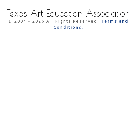
Texas Art Education Association
© 2004 -
2026 All Rights Reserved.
Terms and
Conditions.