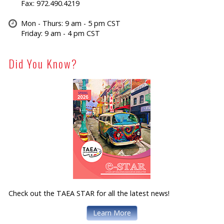
Fax: 972.490.4219
Mon - Thurs: 9 am - 5 pm CST
Friday: 9 am - 4 pm CST
Did You Know?
Check out the TAEA STAR for all the latest news!
Learn More