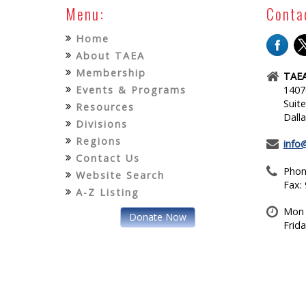
Menu:
Conta
Home
About TAEA
Membership
TAEA
Events & Programs
1407
Suit
Resources
Dall
Divisions
Regions
info
Contact Us
Phon
Website Search
Fax:
A-Z Listing
Mon 
Donate Now
Frid