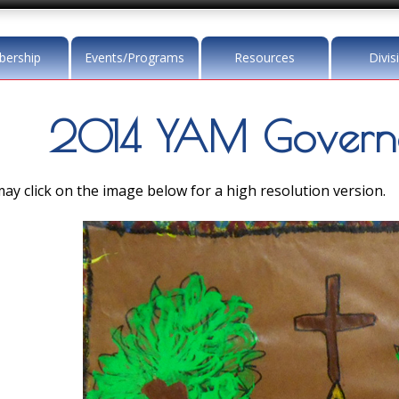
ership
Events/Programs
Resources
Divis
2014 YAM Governo
ay click on the image below for a high resolution version.