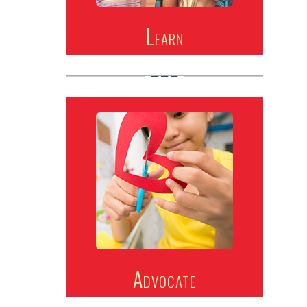
Learn
Advocate