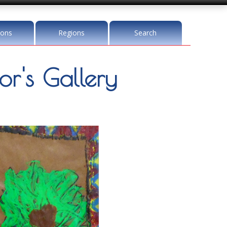
ions
Regions
Search
r's Gallery