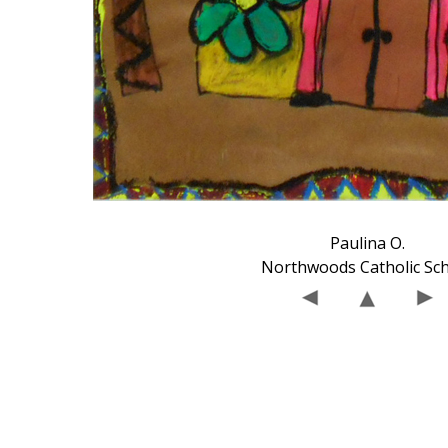
Paulina O.
Northwoods Catholic Sc