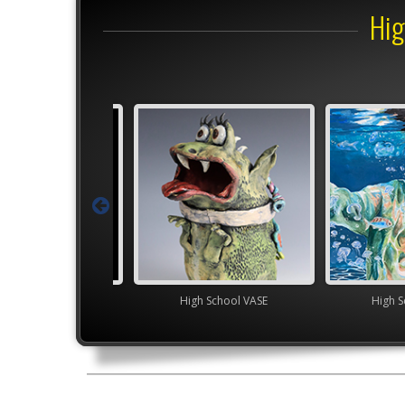
Hig
Junior VASE
High School VASE
High S