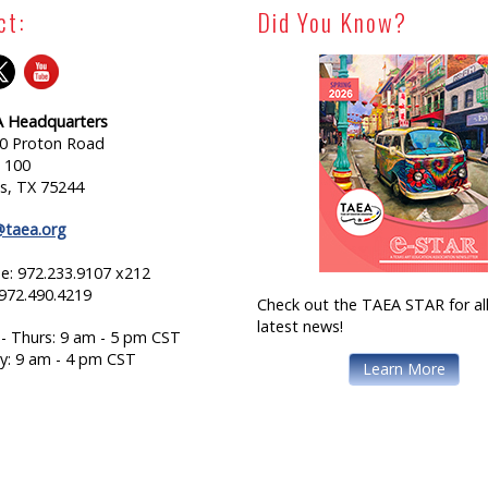
ct:
Did You Know?
 Headquarters
0 Proton Road
e 100
as, TX 75244
@taea.org
e: 972.233.9107 x212
 972.490.4219
Check out the TAEA STAR for all
latest news!
- Thurs: 9 am - 5 pm CST
ay: 9 am - 4 pm CST
Learn More