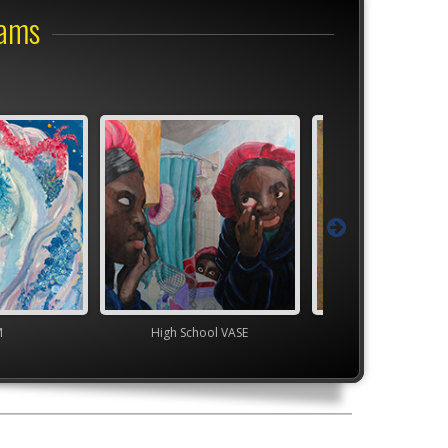
rams
M
High School VASE
Junior VASE