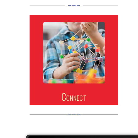
Connect