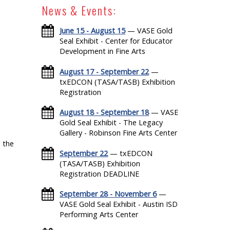
News & Events:
June 15 - August 15
— VASE Gold
Seal Exhibit - Center for Educator
Development in Fine Arts
August 17 - September 22
—
txEDCON (TASA/TASB) Exhibition
Registration
August 18 - September 18
— VASE
Gold Seal Exhibit - The Legacy
Gallery - Robinson Fine Arts Center
 the
September 22
— txEDCON
(TASA/TASB) Exhibition
Registration DEADLINE
September 28 - November 6
—
VASE Gold Seal Exhibit - Austin ISD
Performing Arts Center