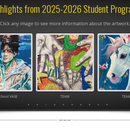
hlights from 2025-2026 Student Prog
Click any image to see more information about the artwork.
chool VASE
TEAM
TEA