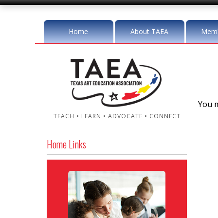
Home
About TAEA
Memb
You m
TEACH • LEARN • ADVOCATE • CONNECT
Home Links