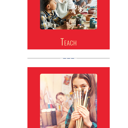
Teach