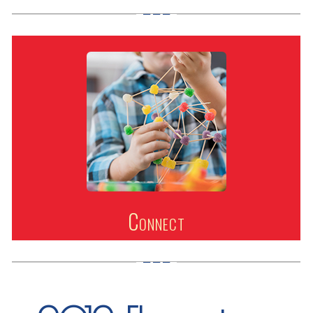
Connect