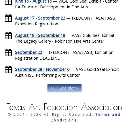
June 15 - August 15
— VASE Gold Seal Exhibit - Center
for Educator Development in Fine Arts
August 17 - September 22
— txEDCON (TASA/TASB)
Exhibition Registration
August 18 - September 18
— VASE Gold Seal Exhibit -
The Legacy Gallery - Robinson Fine Arts Center
September 22
— txEDCON (TASA/TASB) Exhibition
Registration DEADLINE
September 28 - November 6
— VASE Gold Seal Exhibit -
Austin ISD Performing Arts Center
Full Calendar »
Texas Art Education Association
© 2004 -
2026 All Rights Reserved.
Terms and
Conditions.