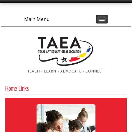
Main Menu
TEACH • LEARN • ADVOCATE • CONNECT
Home Links