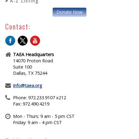
A-Z Listing
Donate Now
Contact:
TAEA Headquarters
14070 Proton Road
Suite 100
Dallas, TX 75244
info@taea.org
Phone: 972.233.9107 x212
Fax: 972.490.4219
Mon - Thurs: 9 am - 5 pm CST
Friday: 9 am - 4 pm CST