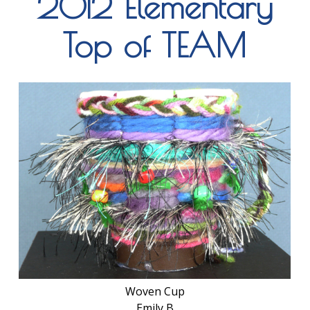
2012 Elementary
Top of TEAM
Woven Cup
Emily B