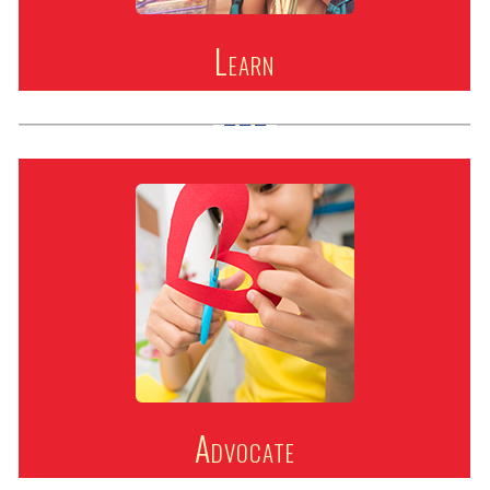
Learn
Advocate