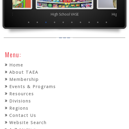
ior VASE
High School VASE
High Scho
Menu:
Home
About TAEA
Membership
Events & Programs
Resources
Divisions
Regions
Contact Us
Website Search