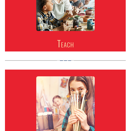
Teach