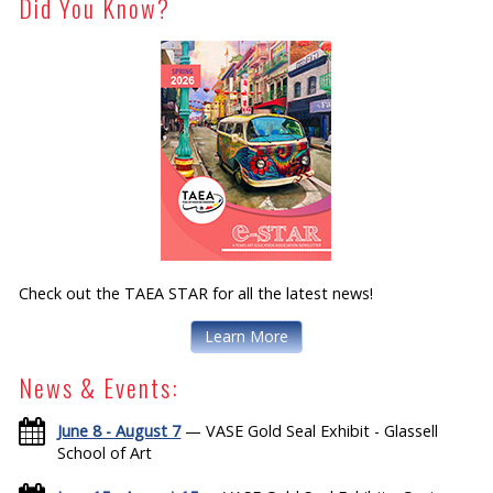
Did You Know?
Check out the TAEA STAR for all the latest news!
Learn More
News & Events:
June 8 - August 7
— VASE Gold Seal Exhibit - Glassell
School of Art