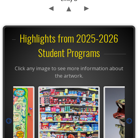
Highlights from 2025-2026
Student Programs
Click any image to see more information about
the artwork.