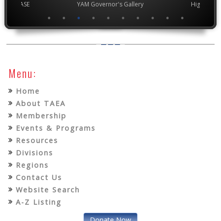
chool VASE
YAM Governor's Gallery
High Scho
Menu:
Home
About TAEA
Membership
Events & Programs
Resources
Divisions
Regions
Contact Us
Website Search
A-Z Listing
Donate Now