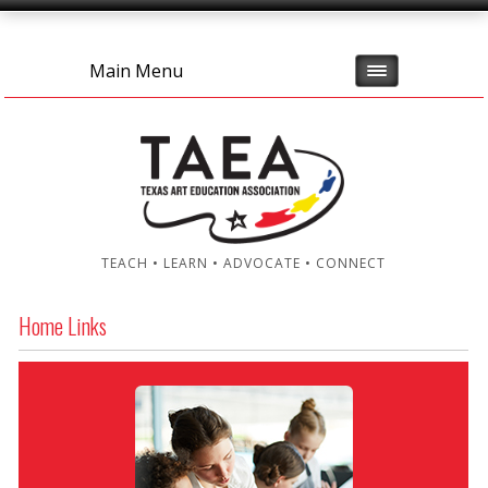
Main Menu
TEACH • LEARN • ADVOCATE • CONNECT
Home Links