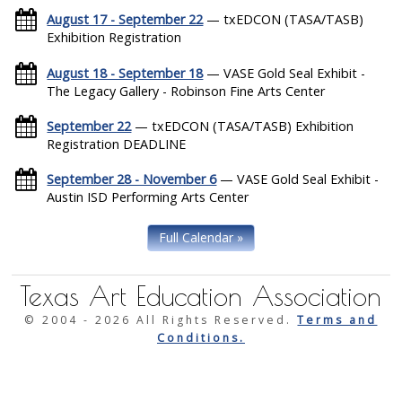
August 17 - September 22
— txEDCON (TASA/TASB)
Exhibition Registration
August 18 - September 18
— VASE Gold Seal Exhibit -
The Legacy Gallery - Robinson Fine Arts Center
September 22
— txEDCON (TASA/TASB) Exhibition
Registration DEADLINE
September 28 - November 6
— VASE Gold Seal Exhibit -
Austin ISD Performing Arts Center
Full Calendar »
Texas Art Education Association
© 2004 -
2026 All Rights Reserved.
Terms and
Conditions.