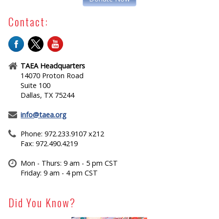
Contact:
TAEA Headquarters
14070 Proton Road
Suite 100
Dallas, TX 75244
info@taea.org
Phone: 972.233.9107 x212
Fax: 972.490.4219
Mon - Thurs: 9 am - 5 pm CST
Friday: 9 am - 4 pm CST
Did You Know?