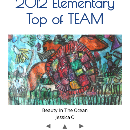
2012 Elementary
Top of TEAM
Beauty In The Ocean
Jessica O