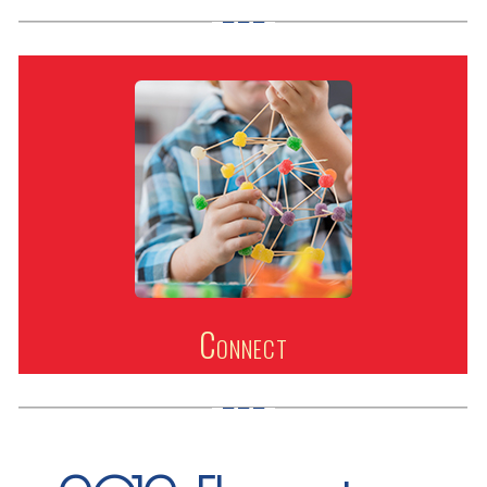
Connect