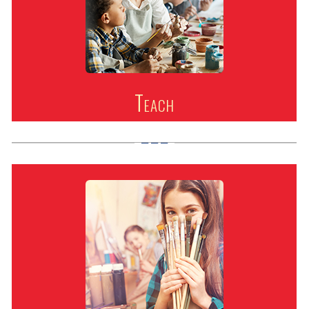
Teach