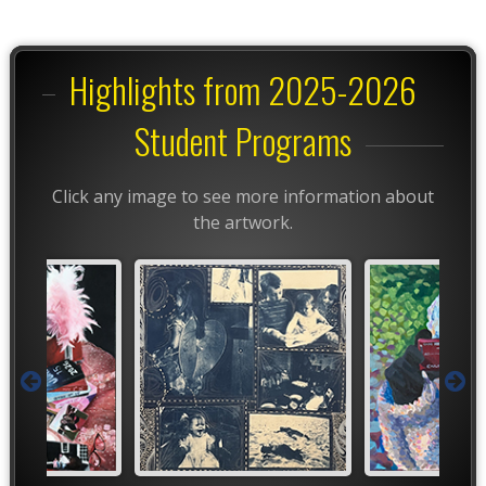
Highlights from 2025-2026
Student Programs
Click any image to see more information about
the artwork.