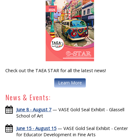
Check out the TAEA STAR for all the latest news!
Learn More
News & Events:
June 8 - August 7
— VASE Gold Seal Exhibit - Glassell
School of Art
June 15 - August 15
— VASE Gold Seal Exhibit - Center
for Educator Development in Fine Arts