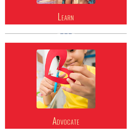
Learn
Advocate