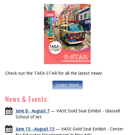
Check out the TAEA STAR for all the latest news!
Learn More
News & Events:
June 8 - August 7
— VASE Gold Seal Exhibit - Glassell
School of Art
June 15 - August 15
— VASE Gold Seal Exhibit - Center
for Educator Development in Fine Arts