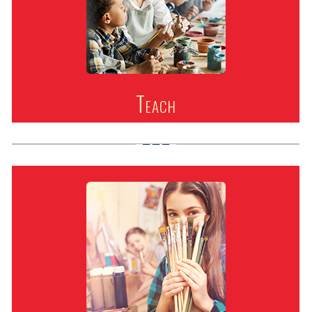
Teach