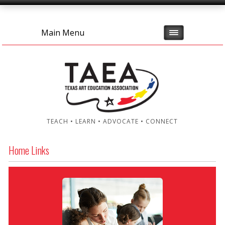
Main Menu
TEACH • LEARN • ADVOCATE • CONNECT
Home Links