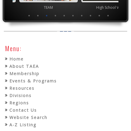
TEAM
High School VASE
Junior 
Menu:
Home
About TAEA
Membership
Events & Programs
Resources
Divisions
Regions
Contact Us
Website Search
A-Z Listing