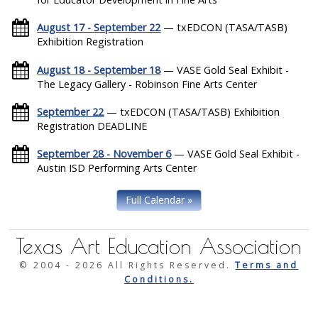
August 17 - September 22
— txEDCON (TASA/TASB)
Exhibition Registration
August 18 - September 18
— VASE Gold Seal Exhibit -
The Legacy Gallery - Robinson Fine Arts Center
September 22
— txEDCON (TASA/TASB) Exhibition
Registration DEADLINE
September 28 - November 6
— VASE Gold Seal Exhibit -
Austin ISD Performing Arts Center
Full Calendar »
Texas Art Education Association
© 2004 -
2026 All Rights Reserved.
Terms and
Conditions.