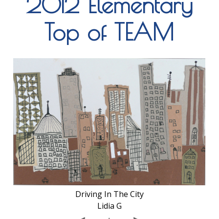
2012 Elementary
Top of TEAM
Driving In The City
Lidia G