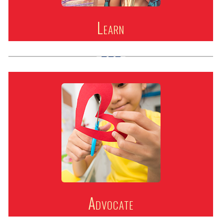
Learn
Advocate