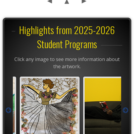
Highlights from 2025-2026
Student Programs
Click any image to see more information about
the artwork.