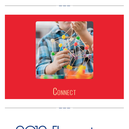
Connect