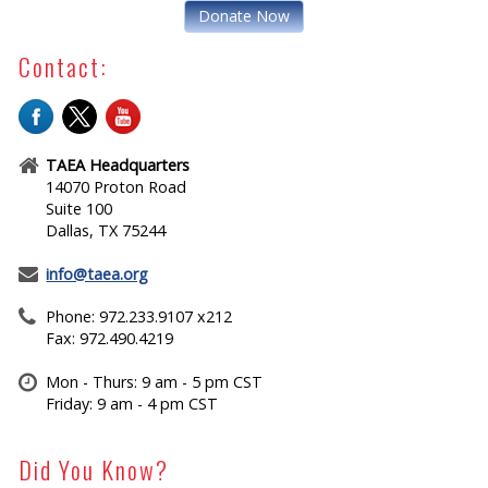
Donate Now
Contact:
TAEA Headquarters
14070 Proton Road
Suite 100
Dallas, TX 75244
info@taea.org
Phone: 972.233.9107 x212
Fax: 972.490.4219
Mon - Thurs: 9 am - 5 pm CST
Friday: 9 am - 4 pm CST
Did You Know?