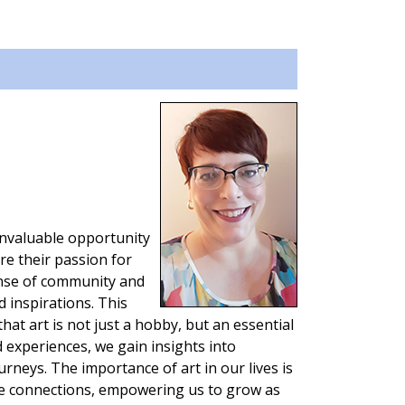
invaluable opportunity
re their passion for
sense of community and
d inspirations. This
at art is not just a hobby, but an essential
d experiences, we gain insights into
urneys. The importance of art in our lives is
se connections, empowering us to grow as