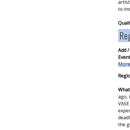
artis
to in
Quali
Re
Add /
Event
More
Regio
What 
ago, 
VASE 
exper
deadl
the g