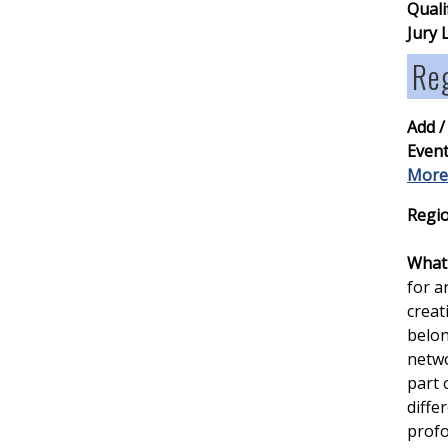
Quali
Jury 
Re
Add /
Event
More
Regio
What 
for a
creat
belon
netwo
part 
diffe
profo