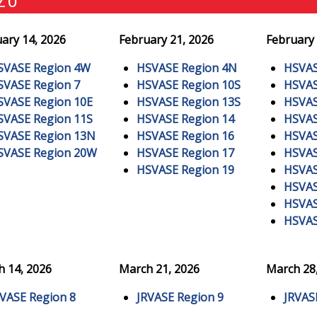
ary 14, 2026
February 21, 2026
February 
SVASE Region 4W
HSVASE Region 4N
HSVAS
SVASE Region 7
HSVASE Region 10S
HSVAS
SVASE Region 10E
HSVASE Region 13S
HSVAS
SVASE Region 11S
HSVASE Region 14
HSVAS
SVASE Region 13N
HSVASE Region 16
HSVAS
SVASE Region 20W
HSVASE Region 17
HSVAS
HSVASE Region 19
HSVAS
HSVAS
HSVAS
HSVAS
 14, 2026
March 21, 2026
March 28
RVASE Region 8
JRVASE Region 9
JRVAS