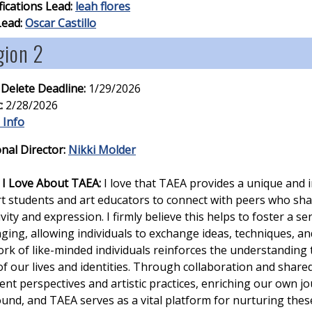
fications Lead:
leah flores
Lead:
Oscar Castillo
gion 2
 Delete Deadline:
1/29/2026
:
2/28/2026
 Info
nal Director:
Nikki Molder
I Love About TAEA:
I love that TAEA provides a unique and 
rt students and art educators to connect with peers who sha
ivity and expression. I firmly believe this helps to foster a 
ging, allowing individuals to exchange ideas, techniques, an
rk of like-minded individuals reinforces the understanding th
of our lives and identities. Through collaboration and share
rent perspectives and artistic practices, enriching our own jo
und, and TAEA serves as a vital platform for nurturing the