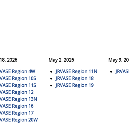
 18, 2026
May 2, 2026
May 9, 2
RVASE Region 4W
JRVASE Region 11N
JRVAS
RVASE Region 10S
JRVASE Region 18
RVASE Region 11S
JRVASE Region 19
RVASE Region 12
RVASE Region 13N
RVASE Region 16
RVASE Region 17
RVASE Region 20W