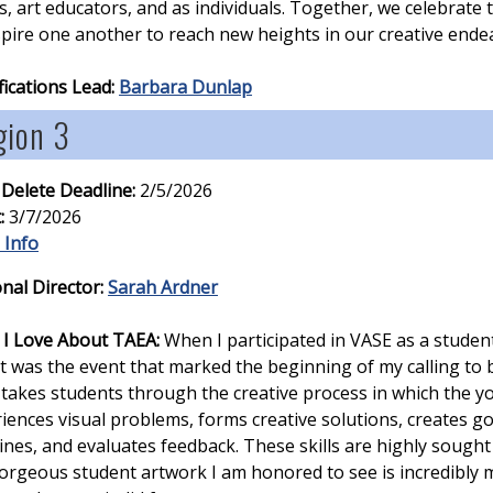
ts, art educators, and as individuals. Together, we celebrate
spire one another to reach new heights in our creative ende
fications Lead:
Barbara Dunlap
gion 3
 Delete Deadline:
2/5/2026
:
3/7/2026
 Info
nal Director:
Sarah Ardner
I Love About TAEA:
When I participated in VASE as a studen
it was the event that marked the beginning of my calling to 
takes students through the creative process in which the yo
iences visual problems, forms creative solutions, creates g
ines, and evaluates feedback. These skills are highly sought 
orgeous student artwork I am honored to see is incredibly m