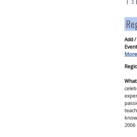
|
1
Reg
Add /
Event
More
Regio
What 
celeb
exper
passi
teach
knowl
2006 