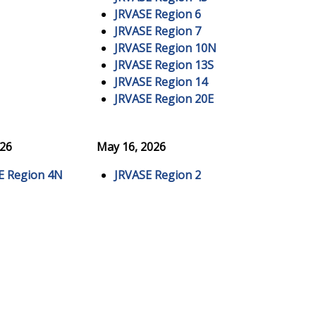
JRVASE Region 6
JRVASE Region 7
JRVASE Region 10N
JRVASE Region 13S
JRVASE Region 14
JRVASE Region 20E
026
May 16, 2026
E Region 4N
JRVASE Region 2