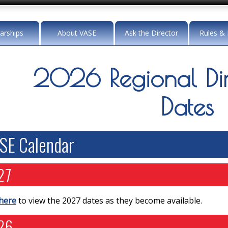
arships
About VASE
Ask the Director
Rules & 
2026 Regional Dir
Dates
SE Calendar
27
 here
to view the 2027 dates as they become available.
26