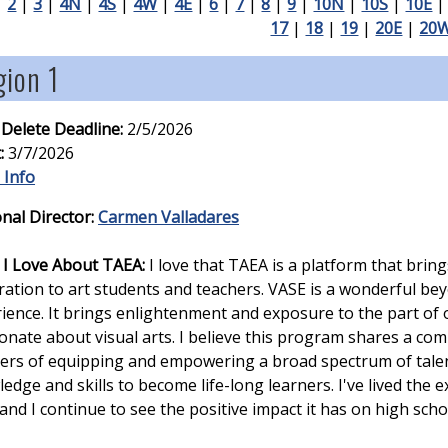
|
2
|
3
|
4N
|
4S
|
4W
|
4E
|
6
|
7
|
8
|
9
|
10N
|
10S
|
10E
17
|
18
|
19
|
20E
|
20
ion 1
 Delete Deadline:
2/5/2026
:
3/7/2026
 Info
nal Director:
Carmen Valladares
I Love About TAEA:
I love that TAEA is a platform that brin
ration to art students and teachers. VASE is a wonderful b
ience. It brings enlightenment and exposure to the part of 
onate about visual arts. I believe this program shares a co
ers of equipping and empowering a broad spectrum of talen
edge and skills to become life-long learners. I've lived the 
and I continue to see the positive impact it has on high scho