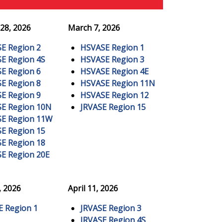
28, 2026
March 7, 2026
E Region 2
HSVASE Region 1
E Region 4S
HSVASE Region 3
E Region 6
HSVASE Region 4E
E Region 8
HSVASE Region 11N
E Region 9
HSVASE Region 12
E Region 10N
JRVASE Region 15
E Region 11W
E Region 15
E Region 18
E Region 20E
, 2026
April 11, 2026
E Region 1
JRVASE Region 3
JRVASE Region 4S