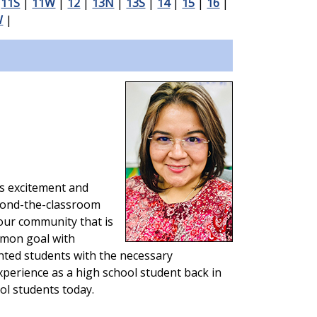
|
11S
|
11W
|
12
|
13N
|
13S
|
14
|
15
|
16
|
W
|
gs excitement and
eyond-the-classroom
our community that is
mmon goal with
ted students with the necessary
experience as a high school student back in
ol students today.