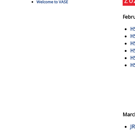
Welcome to VASE
Febru
H
H
H
H
H
H
March
J