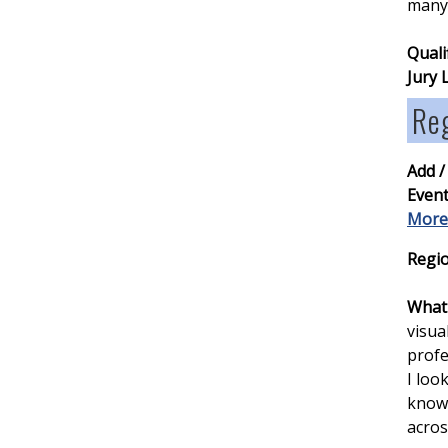
many 
Quali
Jury 
Re
Add /
Event
More
Regio
What 
visua
profe
I loo
knowl
acros