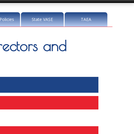
Policies
State VASE
TAEA
ectors and