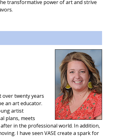
 the transformative power of art and strive
avors.
t over twenty years
be an art educator.
ung artist
oal plans, meets
after in the professional world. In addition,
oving. I have seen VASE create a spark for