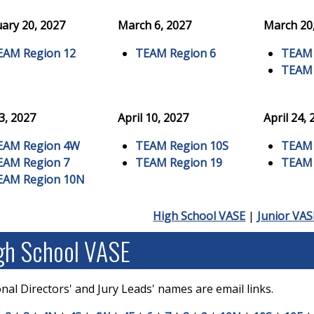
ary 20, 2027
March 6, 2027
March 20
EAM Region 12
TEAM Region 6
TEAM 
TEAM 
 3, 2027
April 10, 2027
April 24,
EAM Region 4W
TEAM Region 10S
TEAM 
EAM Region 7
TEAM Region 19
TEAM 
EAM Region 10N
High School VASE
|
Junior VAS
gh School VASE
nal Directors' and Jury Leads' names are email links.