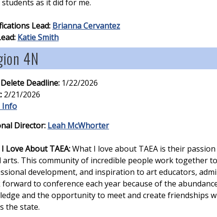
students as it did for me.
fications Lead:
Brianna Cervantez
Lead:
Katie Smith
gion 4N
 Delete Deadline:
1/22/2026
:
2/21/2026
 Info
nal Director:
Leah McWhorter
I Love About TAEA:
What I love about TAEA is their passion
l arts. This community of incredible people work together t
ssional development, and inspiration to art educators, admin
k forward to conference each year because of the abundance
edge and the opportunity to meet and create friendships 
s the state.