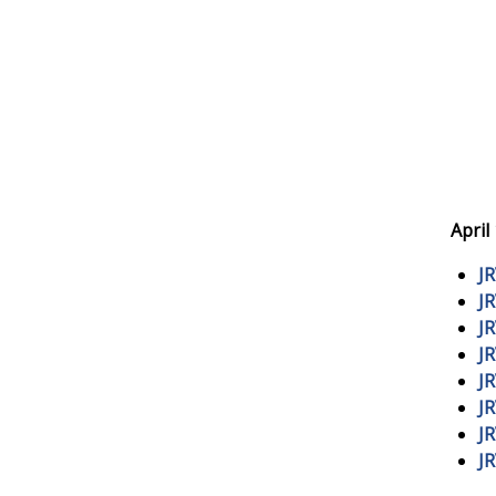
April
J
J
J
J
J
J
J
J