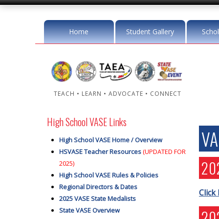
Home
Student Gallery
Schol
TEACH • LEARN • ADVOCATE • CONNECT
High School VASE Links
VA
High School VASE Home / Overview
HSVASE Teacher Resources
(UPDATED FOR
20
2025)
High School VASE Rules & Policies
Regional Directors & Dates
Click
2025 VASE State Medalists
State VASE Overview
20