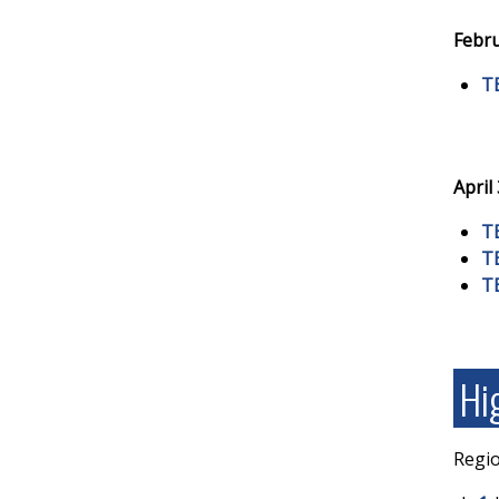
Febru
T
April
T
T
T
Hi
Regio