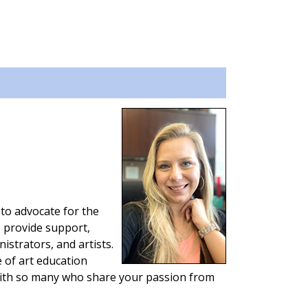
 to advocate for the
o provide support,
istrators, and artists.
 of art education
with so many who share your passion from