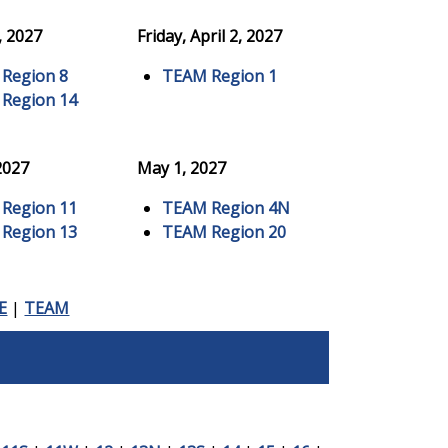
, 2027
Friday, April 2, 2027
Region 8
TEAM Region 1
Region 14
 2027
May 1, 2027
Region 11
TEAM Region 4N
Region 13
TEAM Region 20
E
|
TEAM