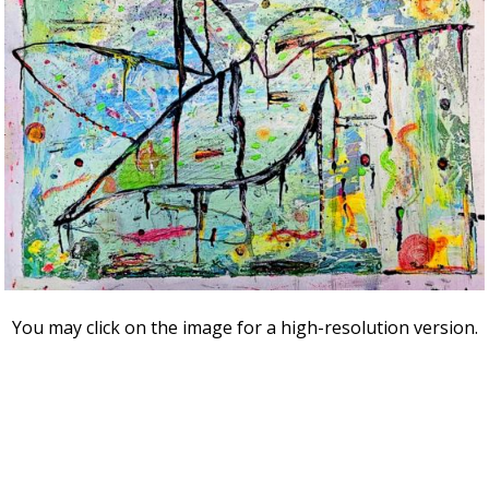
You may click on the image for a high-resolution version.