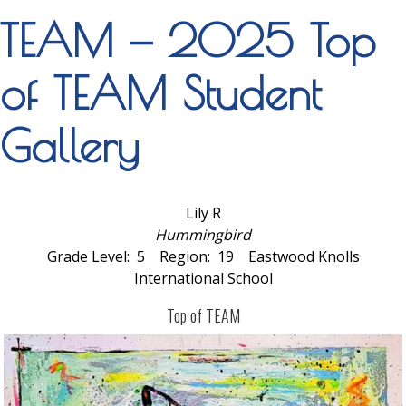
TEAM — 2025 Top
of TEAM Student
Gallery
Lily R
Hummingbird
Grade Level: 5 Region: 19 Eastwood Knolls
International School
Top of TEAM