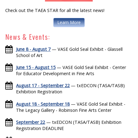
Check out the TAEA STAR for all the latest news!
Learn More
News & Events:
June 8 - August 7
— VASE Gold Seal Exhibit - Glassell
School of Art
June 15 - August 15
— VASE Gold Seal Exhibit - Center
for Educator Development in Fine Arts
August 17 - September 22
— txEDCON (TASA/TASB)
Exhibition Registration
August 18 - September 18
— VASE Gold Seal Exhibit -
The Legacy Gallery - Robinson Fine Arts Center
September 22
— txEDCON (TASA/TASB) Exhibition
Registration DEADLINE