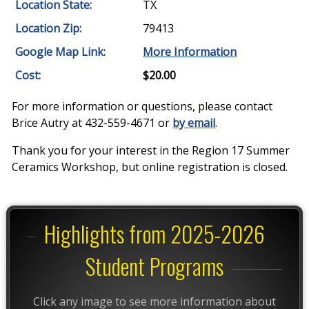
Location State:
TX
Location Zip:
79413
Google Map Link:
More Information
Cost:
$20.00
For more information or questions, please contact
Brice Autry at 432-559-4671 or
by email
.
Thank you for your interest in the Region 17 Summer
Ceramics Workshop, but online registration is closed.
Highlights from 2025-2026
Student Programs
Click any image to see more information about