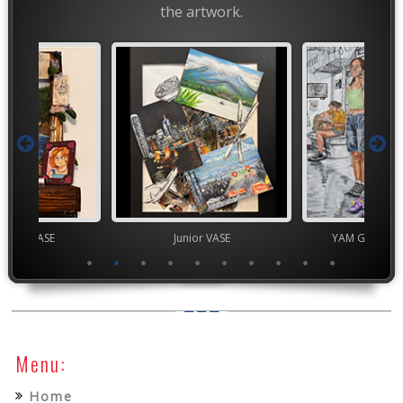
the artwork.
chool VASE
Junior VASE
YAM Governor
Menu:
Home