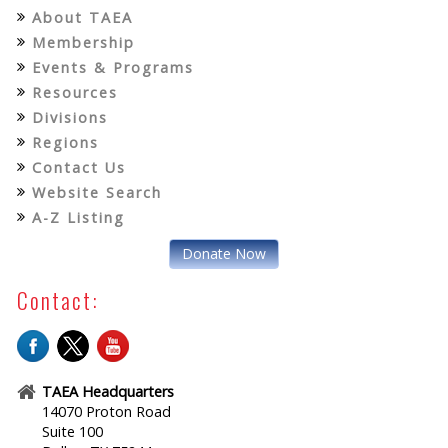
About TAEA
Membership
Events & Programs
Resources
Divisions
Regions
Contact Us
Website Search
A-Z Listing
Donate Now
Contact:
TAEA Headquarters
14070 Proton Road
Suite 100