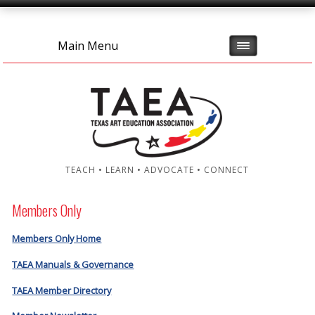
Main Menu
TEACH • LEARN • ADVOCATE • CONNECT
Members Only
Members Only Home
TAEA Manuals & Governance
TAEA Member Directory