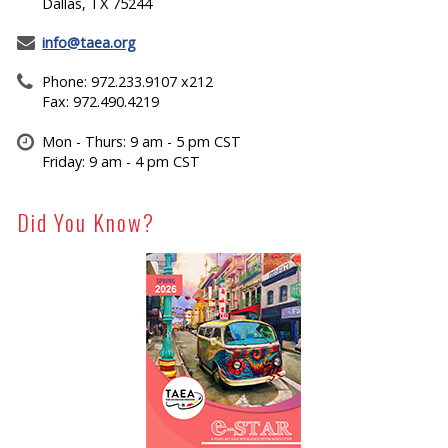
Dallas, TX 75244
info@taea.org
Phone: 972.233.9107 x212
Fax: 972.490.4219
Mon - Thurs: 9 am - 5 pm CST
Friday: 9 am - 4 pm CST
Did You Know?