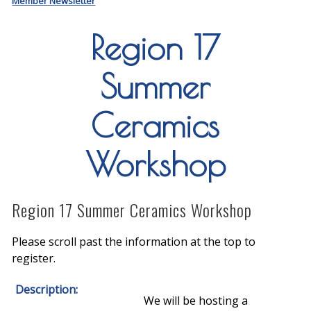
Member Newsletter
Region 17
Summer
Ceramics
Workshop
Region 17 Summer Ceramics Workshop
Please scroll past the information at the top to
register.
Description:
We will be hosting a