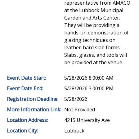
representative from AMACO
at the Lubbock Municipal
Garden and Arts Center.
They will be providing a
hands-on demonstration of
glazing techniques on
leather-hard slab forms.
Slabs, glazes, and tools will
be provided at the venue.
Event Date Start:
5/28/2026 8:00:00 AM
Event Date End:
5/28/2026 3:00:00 PM
Registration Deadline:
5/28/2026
More Information Link:
Not Provided
Location Address:
4215 University Ave
Location City:
Lubbock