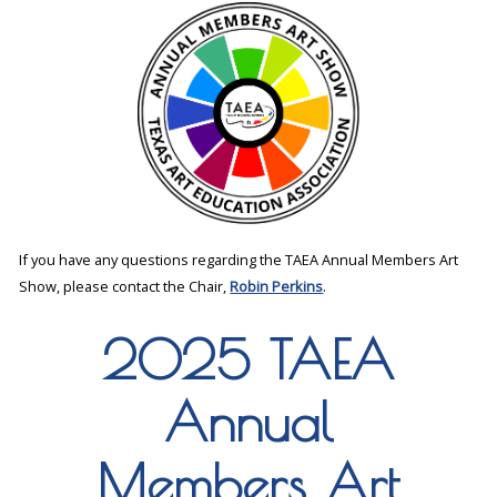
If you have any questions regarding the TAEA Annual Members Art
Show, please contact the Chair,
Robin Perkins
.
2025 TAEA
Annual
Members Art