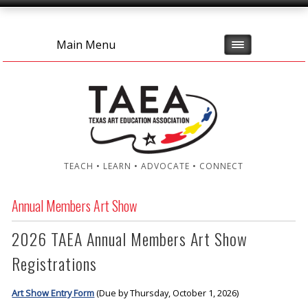
Main Menu
TEACH • LEARN • ADVOCATE • CONNECT
Annual Members Art Show
2026 TAEA Annual Members Art Show
Registrations
Art Show Entry Form
(Due by Thursday, October 1, 2026)