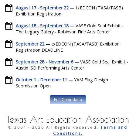
August 17 - September 22
— txEDCON (TASA/TASB)
Exhibition Registration
August 18 - September 18
— VASE Gold Seal Exhibit -
The Legacy Gallery - Robinson Fine Arts Center
September 22
— txEDCON (TASA/TASB) Exhibition
Registration DEADLINE
September 28 - November 6
— VASE Gold Seal Exhibit -
Austin ISD Performing Arts Center
October 1 - December 11
— YAM Flag Design
Submission Open
Full Calendar »
Texas Art Education Association
© 2004 -
2026 All Rights Reserved.
Terms and
Conditions.