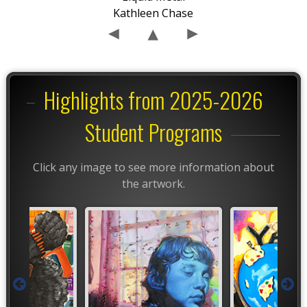
Kathleen Chase
Highlights from 2025-2026
Student Programs
Click any image to see more information about
the artwork.