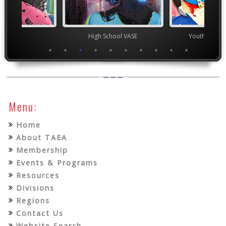
ior VASE
High School VASE
Youth Art Mo
Menu:
Home
About TAEA
Membership
Events & Programs
Resources
Divisions
Regions
Contact Us
Website Search