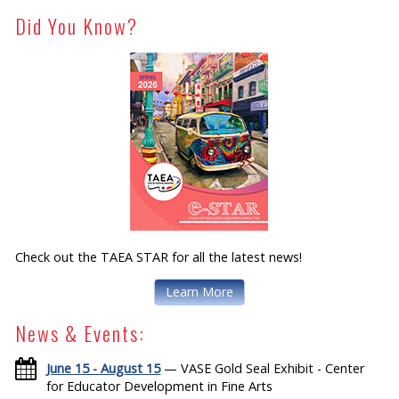
Did You Know?
Check out the TAEA STAR for all the latest news!
Learn More
News & Events:
June 15 - August 15
— VASE Gold Seal Exhibit - Center
for Educator Development in Fine Arts