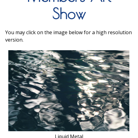
Show
You may click on the image below for a high resolution
version.
Liquid Metal