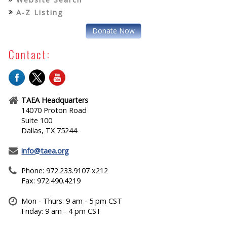
A-Z Listing
Donate Now
Contact:
TAEA Headquarters
14070 Proton Road
Suite 100
Dallas, TX 75244
info@taea.org
Phone: 972.233.9107 x212
Fax: 972.490.4219
Mon - Thurs: 9 am - 5 pm CST
Friday: 9 am - 4 pm CST