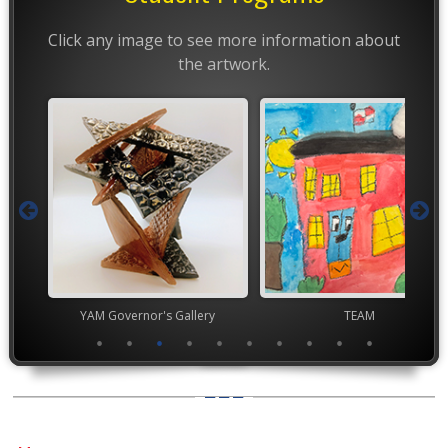
Click any image to see more information about
the artwork.
nor's Gallery
TEAM
Youth Art Mo