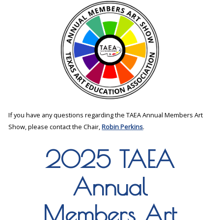
If you have any questions regarding the TAEA Annual Members Art
Show, please contact the Chair,
Robin Perkins
.
2025 TAEA
Annual
Members Art