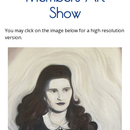
Show
You may click on the image below for a high resolution
version.