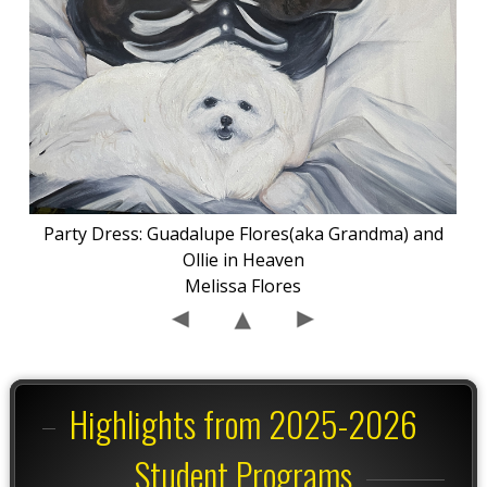
Party Dress: Guadalupe Flores(aka Grandma) and
Ollie in Heaven
Melissa Flores
Highlights from 2025-2026
Student Programs