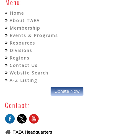
Menu:
Home
About TAEA
Membership
Events & Programs
Resources
Divisions
Regions
Contact Us
Website Search
A-Z Listing
Donate Now
Contact:
TAEA Headquarters