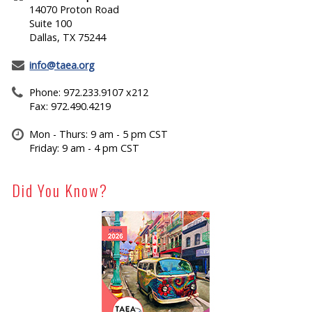
14070 Proton Road
Suite 100
Dallas, TX 75244
info@taea.org
Phone: 972.233.9107 x212
Fax: 972.490.4219
Mon - Thurs: 9 am - 5 pm CST
Friday: 9 am - 4 pm CST
Did You Know?