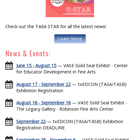
Check out the TAEA STAR for all the latest news!
Learn More
News & Events:
June 15 - August 15
— VASE Gold Seal Exhibit - Center
for Educator Development in Fine Arts
August 17 - September 22
— txEDCON (TASA/TASB)
Exhibition Registration
August 18 - September 18
— VASE Gold Seal Exhibit -
The Legacy Gallery - Robinson Fine Arts Center
September 22
— txEDCON (TASA/TASB) Exhibition
Registration DEADLINE
September 28 - November 6
— VASE Gold Seal Exhibit -