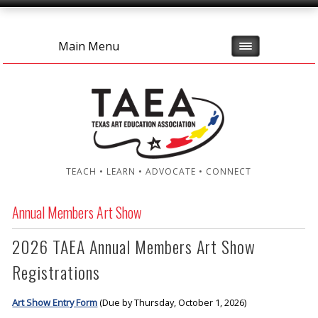
Main Menu
TEACH • LEARN • ADVOCATE • CONNECT
Annual Members Art Show
2026 TAEA Annual Members Art Show
Registrations
Art Show Entry Form
(Due by Thursday, October 1, 2026)