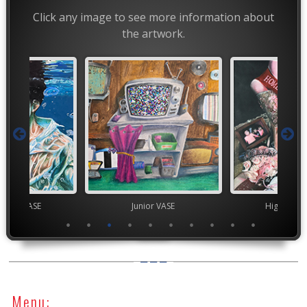
Click any image to see more information about
the artwork.
chool VASE
Junior VASE
High Scho
Menu: