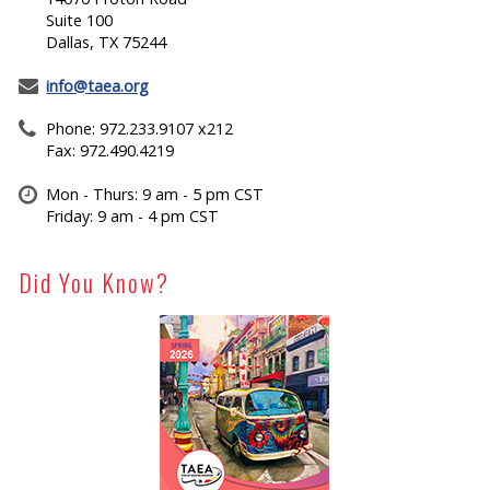
Suite 100
Dallas, TX 75244
info@taea.org
Phone: 972.233.9107 x212
Fax: 972.490.4219
Mon - Thurs: 9 am - 5 pm CST
Friday: 9 am - 4 pm CST
Did You Know?