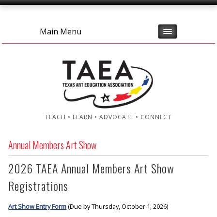
Main Menu
TEACH • LEARN • ADVOCATE • CONNECT
Annual Members Art Show
2026 TAEA Annual Members Art Show
Registrations
Art Show Entry Form
(Due by Thursday, October 1, 2026)