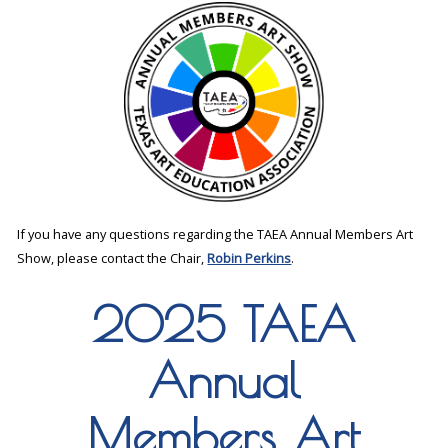
If you have any questions regarding the TAEA Annual Members Art
Show, please contact the Chair,
Robin Perkins
.
2025 TAEA
Annual
Members Art