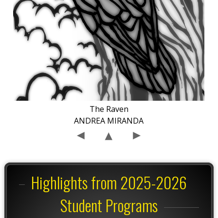
The Raven
ANDREA MIRANDA
Highlights from 2025-2026
Student Programs