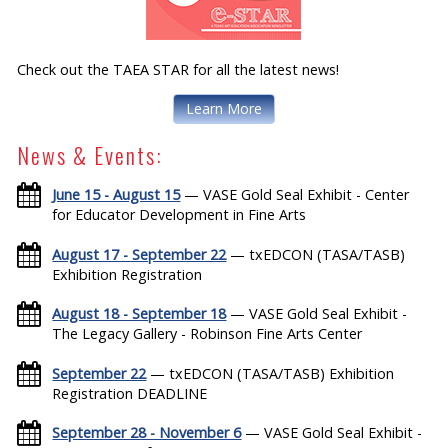
Check out the TAEA STAR for all the latest news!
Learn More
News & Events:
June 15 - August 15
— VASE Gold Seal Exhibit - Center
for Educator Development in Fine Arts
August 17 - September 22
— txEDCON (TASA/TASB)
Exhibition Registration
August 18 - September 18
— VASE Gold Seal Exhibit -
The Legacy Gallery - Robinson Fine Arts Center
September 22
— txEDCON (TASA/TASB) Exhibition
Registration DEADLINE
September 28 - November 6
— VASE Gold Seal Exhibit -