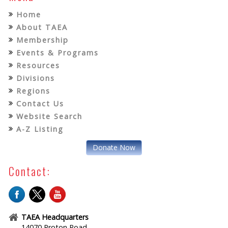
Home
About TAEA
Membership
Events & Programs
Resources
Divisions
Regions
Contact Us
Website Search
A-Z Listing
Donate Now
Contact:
TAEA Headquarters
14070 Proton Road