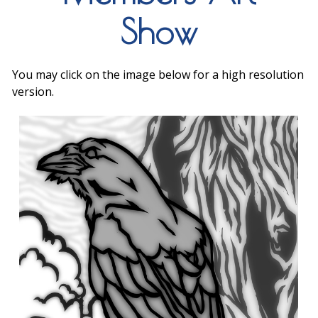
Show
You may click on the image below for a high resolution
version.