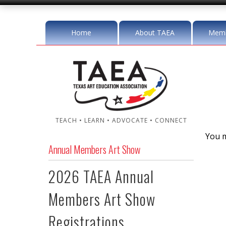
Home
About TAEA
Memb
TEACH • LEARN • ADVOCATE • CONNECT
You m
Annual Members Art Show
2026 TAEA Annual
Members Art Show
Registrations