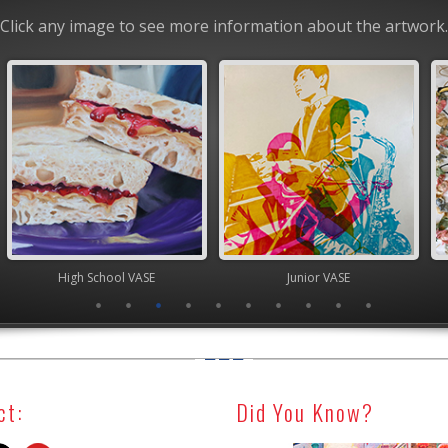
Click any image to see more information about the artwork.
chool VASE
Junior VASE
TEA
ct:
Did You Know?