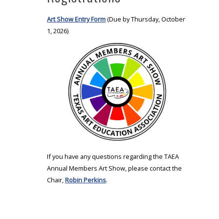
Art Show Entry Form
(Due by Thursday, October
1, 2026)
If you have any questions regarding the TAEA
Annual Members Art Show, please contact the
Chair,
Robin Perkins
.