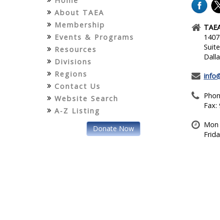
Home
About TAEA
Membership
TAEA
Events & Programs
1407
Suit
Resources
Dall
Divisions
Regions
info
Contact Us
Phon
Website Search
Fax:
A-Z Listing
Mon 
Donate Now
Frid