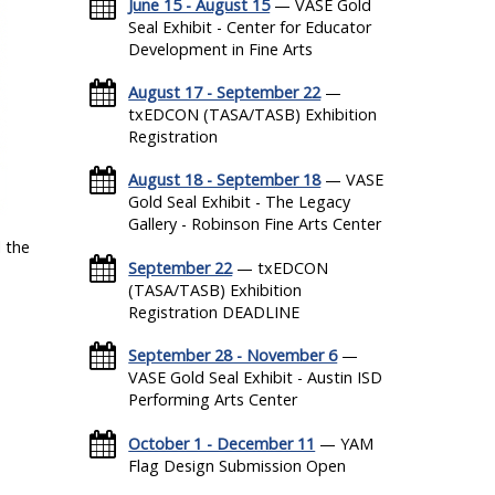
June 15 - August 15
— VASE Gold
Seal Exhibit - Center for Educator
Development in Fine Arts
August 17 - September 22
—
txEDCON (TASA/TASB) Exhibition
Registration
August 18 - September 18
— VASE
Gold Seal Exhibit - The Legacy
Gallery - Robinson Fine Arts Center
 the
September 22
— txEDCON
(TASA/TASB) Exhibition
Registration DEADLINE
September 28 - November 6
—
VASE Gold Seal Exhibit - Austin ISD
Performing Arts Center
October 1 - December 11
— YAM
Flag Design Submission Open