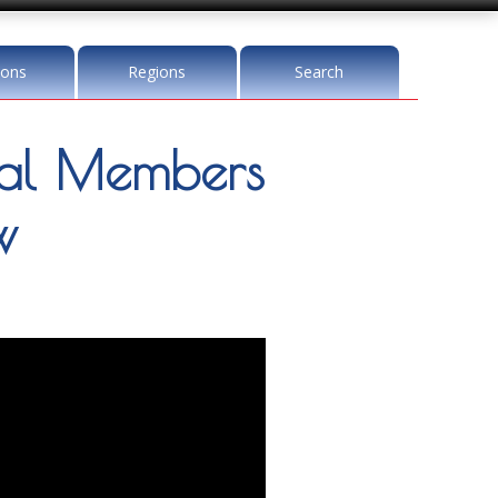
ions
Regions
Search
l Members
w