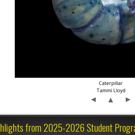
Caterpillar
Tammi Lloyd
hlights from 2025-2026 Student Prog