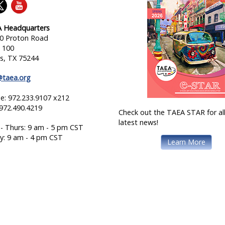
 Headquarters
0 Proton Road
e 100
as, TX 75244
@taea.org
e: 972.233.9107 x212
 972.490.4219
Check out the TAEA STAR for all
latest news!
- Thurs: 9 am - 5 pm CST
ay: 9 am - 4 pm CST
Learn More