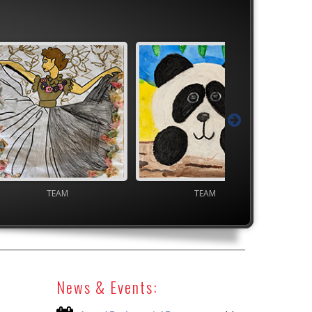
M
TEAM
High School V
News & Events: