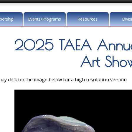
ership
Events/Programs
Resources
Divis
2025 TAEA Annua
Art Sho
ay click on the image below for a high resolution version.