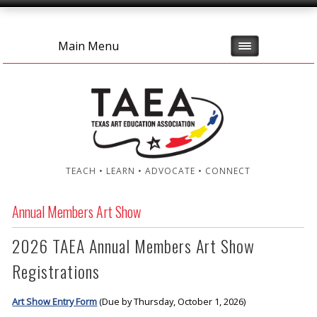
Main Menu
TEACH • LEARN • ADVOCATE • CONNECT
Annual Members Art Show
2026 TAEA Annual Members Art Show
Registrations
Art Show Entry Form
(Due by Thursday, October 1, 2026)