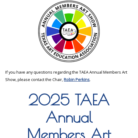
If you have any questions regarding the TAEA Annual Members Art
Show, please contact the Chair,
Robin Perkins
.
2025 TAEA
Annual
Members Art