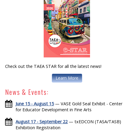
Check out the TAEA STAR for all the latest news!
Learn More
News & Events:
June 15 - August 15
— VASE Gold Seal Exhibit - Center
for Educator Development in Fine Arts
August 17 - September 22
— txEDCON (TASA/TASB)
Exhibition Registration