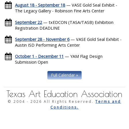
August 18 - September 18
— VASE Gold Seal Exhibit -
The Legacy Gallery - Robinson Fine Arts Center
September 22
— txEDCON (TASA/TASB) Exhibition
Registration DEADLINE
September 28 - November 6
— VASE Gold Seal Exhibit -
Austin ISD Performing Arts Center
October 1 - December 11
— YAM Flag Design
Submission Open
Full Calendar »
Texas Art Education Association
© 2004 -
2026 All Rights Reserved.
Terms and
Conditions.