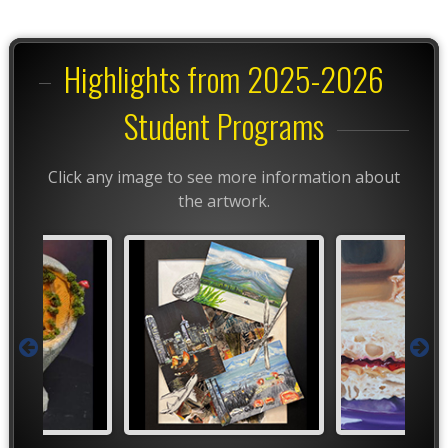
Highlights from 2025-2026
Student Programs
Click any image to see more information about
the artwork.