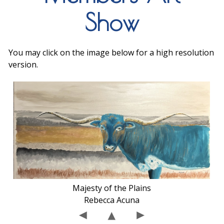
Show
You may click on the image below for a high resolution
version.
Majesty of the Plains
Rebecca Acuna