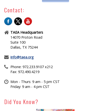
Contact:
TAEA Headquarters
14070 Proton Road
Suite 100
Dallas, TX 75244
info@taea.org
Phone: 972.233.9107 x212
Fax: 972.490.4219
Mon - Thurs: 9 am - 5 pm CST
Friday: 9 am - 4 pm CST
Did You Know?