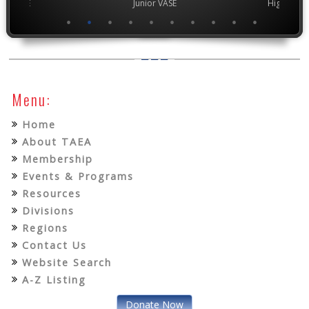
ior VASE
Junior VASE
High Scho
Menu:
Home
About TAEA
Membership
Events & Programs
Resources
Divisions
Regions
Contact Us
Website Search
A-Z Listing
Donate Now