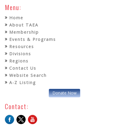
Menu:
Home
About TAEA
Membership
Events & Programs
Resources
Divisions
Regions
Contact Us
Website Search
A-Z Listing
Donate Now
Contact: