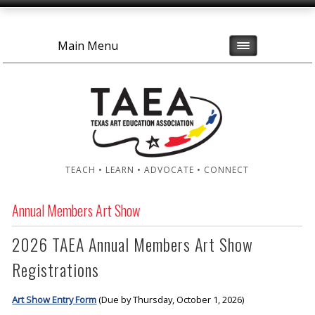
Main Menu
TEACH • LEARN • ADVOCATE • CONNECT
Annual Members Art Show
2026 TAEA Annual Members Art Show
Registrations
Art Show Entry Form
(Due by Thursday, October 1, 2026)