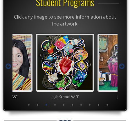
Student Programs
Click any image to see more information about
the artwork.
chool VASE
High School VASE
Junior 