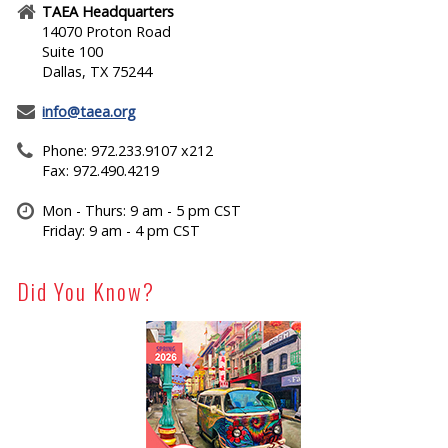
TAEA Headquarters
14070 Proton Road
Suite 100
Dallas, TX 75244
info@taea.org
Phone: 972.233.9107 x212
Fax: 972.490.4219
Mon - Thurs: 9 am - 5 pm CST
Friday: 9 am - 4 pm CST
Did You Know?