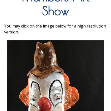
Show
You may click on the image below for a high resolution
version.