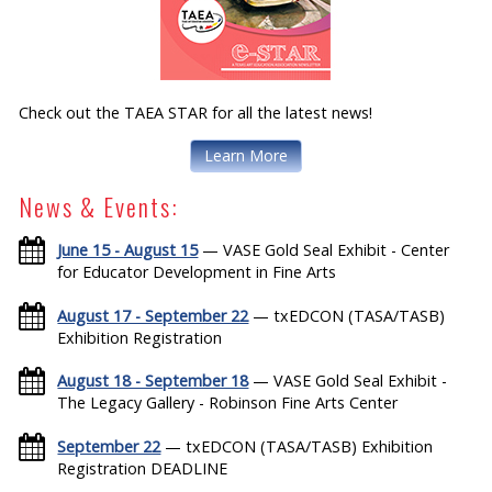
Check out the TAEA STAR for all the latest news!
Learn More
News & Events:
June 15 - August 15
— VASE Gold Seal Exhibit - Center
for Educator Development in Fine Arts
August 17 - September 22
— txEDCON (TASA/TASB)
Exhibition Registration
August 18 - September 18
— VASE Gold Seal Exhibit -
The Legacy Gallery - Robinson Fine Arts Center
September 22
— txEDCON (TASA/TASB) Exhibition
Registration DEADLINE