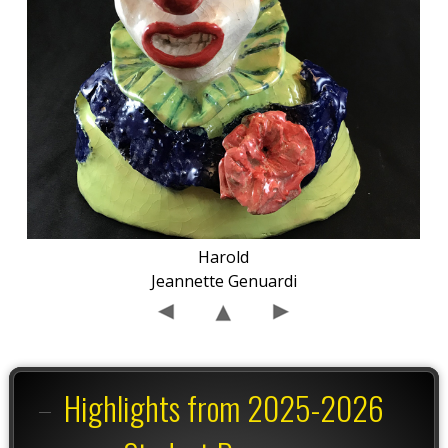
Harold
Jeannette Genuardi
Highlights from 2025-2026