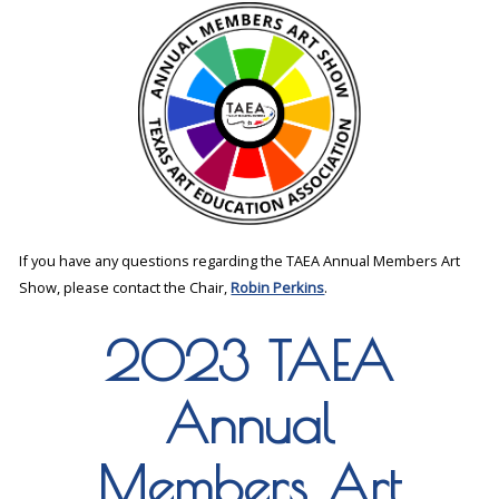
If you have any questions regarding the TAEA Annual Members Art
Show, please contact the Chair,
Robin Perkins
.
2023 TAEA
Annual
Members Art