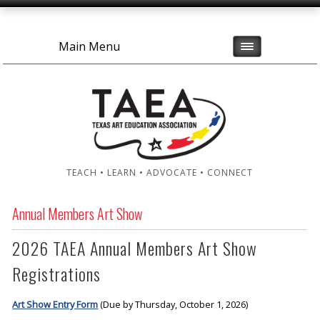
Main Menu
TEACH • LEARN • ADVOCATE • CONNECT
Annual Members Art Show
2026 TAEA Annual Members Art Show
Registrations
Art Show Entry Form
(Due by Thursday, October 1, 2026)