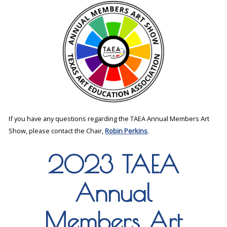
If you have any questions regarding the TAEA Annual Members Art
Show, please contact the Chair,
Robin Perkins
.
2023 TAEA
Annual
Members Art