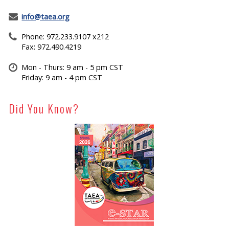
info@taea.org
Phone: 972.233.9107 x212
Fax: 972.490.4219
Mon - Thurs: 9 am - 5 pm CST
Friday: 9 am - 4 pm CST
Did You Know?