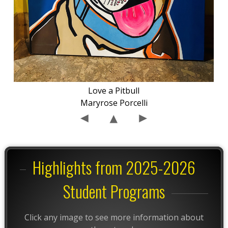
Love a Pitbull
Maryrose Porcelli
Highlights from 2025-2026
Student Programs
Click any image to see more information about