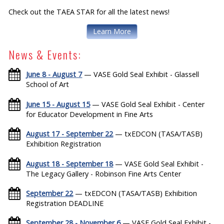
Check out the TAEA STAR for all the latest news!
Learn More
News & Events:
June 8 - August 7
— VASE Gold Seal Exhibit - Glassell
School of Art
June 15 - August 15
— VASE Gold Seal Exhibit - Center
for Educator Development in Fine Arts
August 17 - September 22
— txEDCON (TASA/TASB)
Exhibition Registration
August 18 - September 18
— VASE Gold Seal Exhibit -
The Legacy Gallery - Robinson Fine Arts Center
September 22
— txEDCON (TASA/TASB) Exhibition
Registration DEADLINE
September 28 - November 6
— VASE Gold Seal Exhibit -