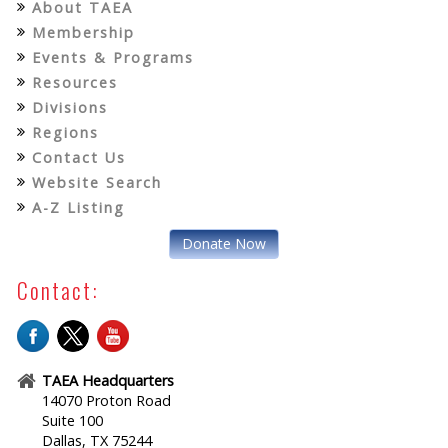
About TAEA
Membership
Events & Programs
Resources
Divisions
Regions
Contact Us
Website Search
A-Z Listing
Donate Now
Contact:
TAEA Headquarters
14070 Proton Road
Suite 100
Dallas, TX 75244