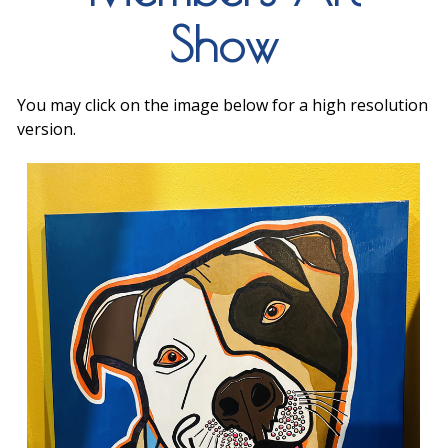
Show
You may click on the image below for a high resolution
version.