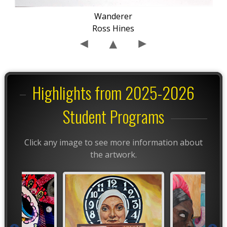
Wanderer
Ross Hines
Highlights from 2025-2026
Student Programs
Click any image to see more information about
the artwork.