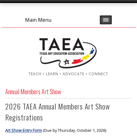
Main Menu
TEACH • LEARN • ADVOCATE • CONNECT
Annual Members Art Show
2026 TAEA Annual Members Art Show
Registrations
Art Show Entry Form
(Due by Thursday, October 1, 2026)