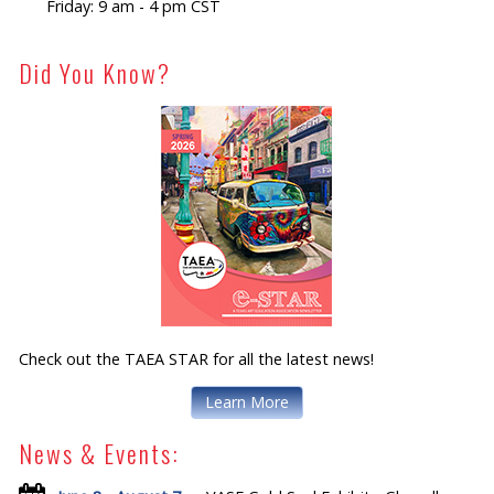
Friday: 9 am - 4 pm CST
Did You Know?
Check out the TAEA STAR for all the latest news!
Learn More
News & Events: