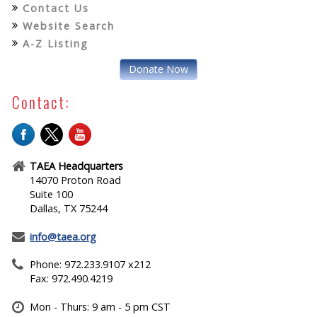
Contact Us
Website Search
A-Z Listing
Donate Now
Contact:
TAEA Headquarters
14070 Proton Road
Suite 100
Dallas, TX 75244
info@taea.org
Phone: 972.233.9107 x212
Fax: 972.490.4219
Mon - Thurs: 9 am - 5 pm CST