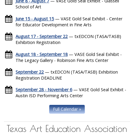
June 8 - August 7
— VASE Gold Seal Exhibit - Glassell
School of Art
June 15 - August 15
— VASE Gold Seal Exhibit - Center
for Educator Development in Fine Arts
August 17 - September 22
— txEDCON (TASA/TASB)
Exhibition Registration
August 18 - September 18
— VASE Gold Seal Exhibit -
The Legacy Gallery - Robinson Fine Arts Center
September 22
— txEDCON (TASA/TASB) Exhibition
Registration DEADLINE
September 28 - November 6
— VASE Gold Seal Exhibit -
Austin ISD Performing Arts Center
Full Calendar »
Texas Art Education Association