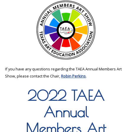
If you have any questions regarding the TAEA Annual Members Art
Show, please contact the Chair,
Robin Perkins
.
2022 TAEA
Annual
Members Art