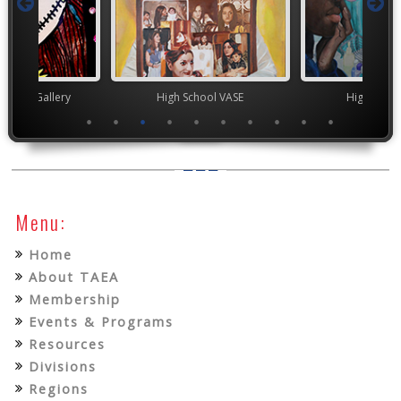
nor's Gallery
High School VASE
High Scho
Menu:
Home
About TAEA
Membership
Events & Programs
Resources
Divisions
Regions