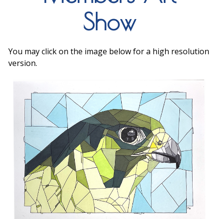
Show
You may click on the image below for a high resolution
version.