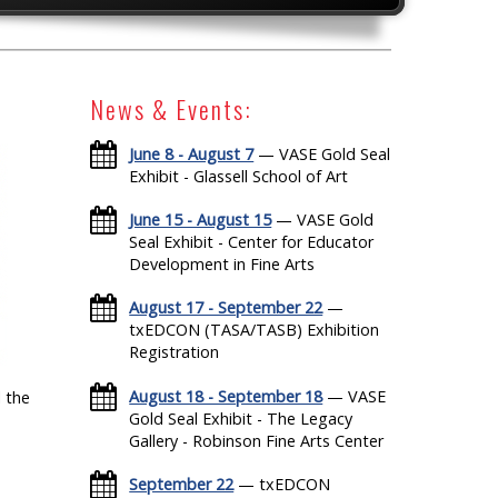
News & Events:
June 8 - August 7
— VASE Gold Seal
Exhibit - Glassell School of Art
June 15 - August 15
— VASE Gold
Seal Exhibit - Center for Educator
Development in Fine Arts
August 17 - September 22
—
txEDCON (TASA/TASB) Exhibition
Registration
August 18 - September 18
— VASE
 the
Gold Seal Exhibit - The Legacy
Gallery - Robinson Fine Arts Center
September 22
— txEDCON