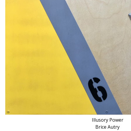
Illusory Power
Brice Autry