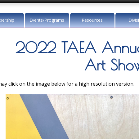
ership
Events/Programs
Resources
Divis
2022 TAEA Annua
Art Sho
ay click on the image below for a high resolution version.