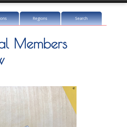
ions
Regions
Search
l Members
w