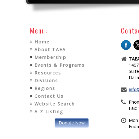
Menu:
Conta
Home
About TAEA
Membership
TAEA
Events & Programs
1407
Suit
Resources
Dall
Divisions
Regions
info
Contact Us
Phon
Website Search
Fax:
A-Z Listing
Mon 
Donate Now
Frid