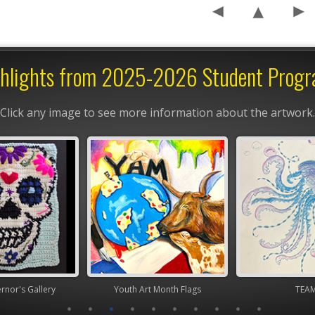
hlights from 2025-2026 Student Prog
Click any image to see more information about the artwork.
nor's Gallery
Youth Art Month Flags
TEA