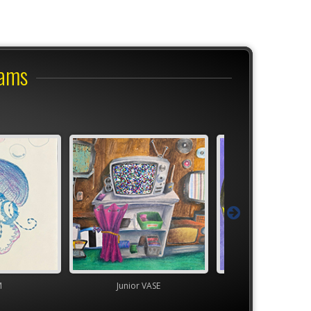
rams
M
Junior VASE
TEAM