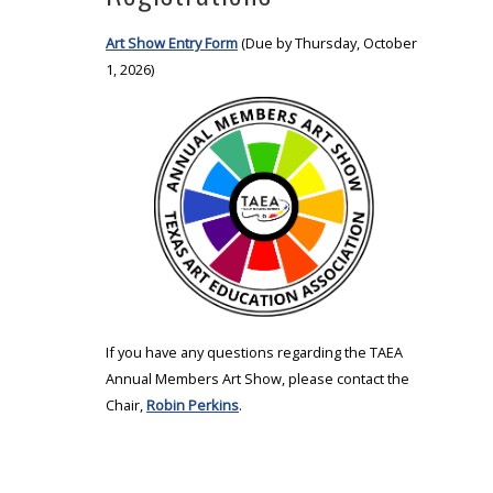
Art Show Entry Form
(Due by Thursday, October
1, 2026)
If you have any questions regarding the TAEA
Annual Members Art Show, please contact the
Chair,
Robin Perkins
.