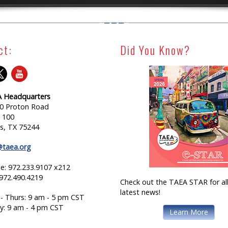
ct:
Did You Know?
 Headquarters
0 Proton Road
e 100
as, TX 75244
@taea.org
e: 972.233.9107 x212
 972.490.4219
Check out the TAEA STAR for all
latest news!
- Thurs: 9 am - 5 pm CST
ay: 9 am - 4 pm CST
Learn More