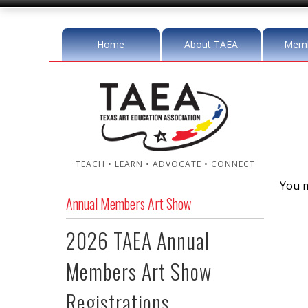
Home
About TAEA
Memb
TEACH • LEARN • ADVOCATE • CONNECT
You m
Annual Members Art Show
2026 TAEA Annual
Members Art Show
Registrations