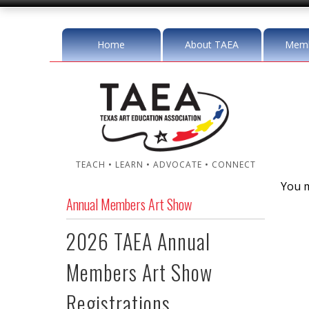
Home
About TAEA
Memb
TEACH • LEARN • ADVOCATE • CONNECT
You m
Annual Members Art Show
2026 TAEA Annual
Members Art Show
Registrations