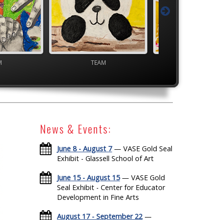
M
Junior VASE
High School V
News & Events:
June 8 - August 7
— VASE Gold Seal
Exhibit - Glassell School of Art
June 15 - August 15
— VASE Gold
Seal Exhibit - Center for Educator
Development in Fine Arts
August 17 - September 22
—