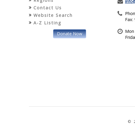
Regions
info
Contact Us
Phon
Website Search
Fax:
A-Z Listing
Mon 
Donate Now
Frid
© 