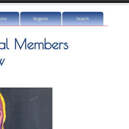
ions
Regions
Search
l Members
w