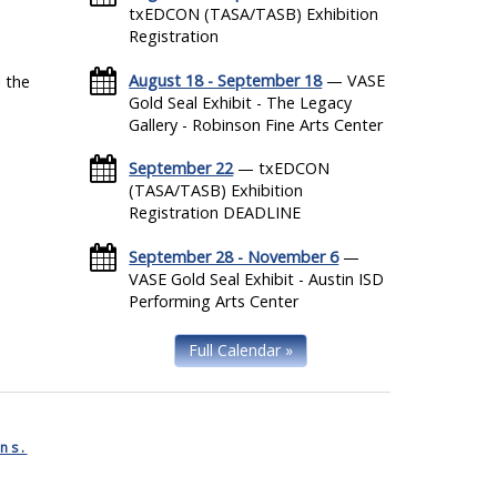
txEDCON (TASA/TASB) Exhibition
Registration
August 18 - September 18
— VASE
 the
Gold Seal Exhibit - The Legacy
Gallery - Robinson Fine Arts Center
September 22
— txEDCON
(TASA/TASB) Exhibition
Registration DEADLINE
September 28 - November 6
—
VASE Gold Seal Exhibit - Austin ISD
Performing Arts Center
Full Calendar »
ns.