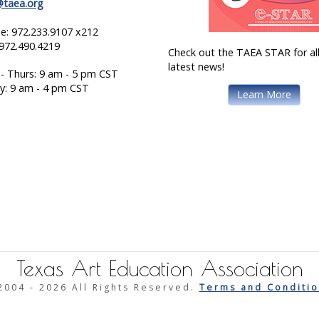
@taea.org
e: 972.233.9107 x212
 972.490.4219
Check out the TAEA STAR for all
latest news!
- Thurs: 9 am - 5 pm CST
ay: 9 am - 4 pm CST
Learn More
Texas Art Education Association
2004 -
2026 All Rights Reserved.
Terms and Conditio