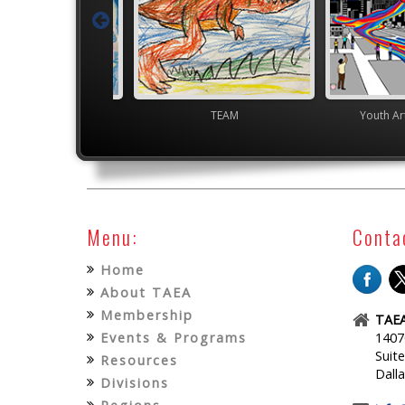
TEAM
Youth Art Month Flags
Menu:
Conta
Home
About TAEA
Membership
TAEA
Events & Programs
1407
Suit
Resources
Dall
Divisions