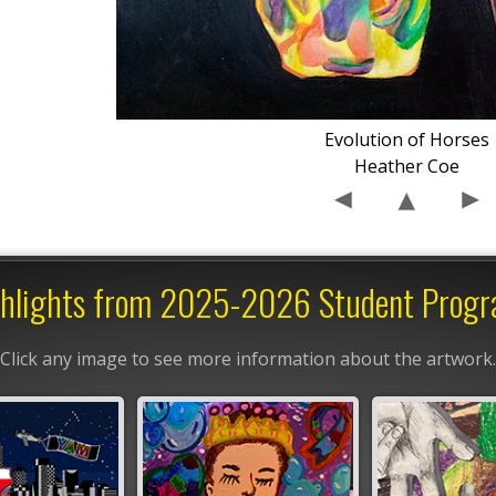
Evolution of Horses
Heather Coe
hlights from 2025-2026 Student Prog
Click any image to see more information about the artwork.