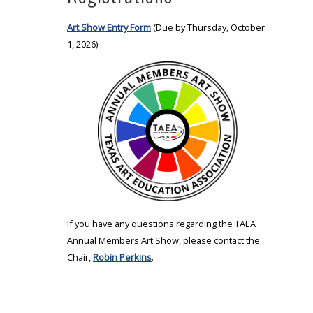
Art Show Entry Form
(Due by Thursday, October
1, 2026)
If you have any questions regarding the TAEA
Annual Members Art Show, please contact the
Chair,
Robin Perkins
.