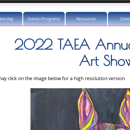
ership
Events/Programs
Resources
Divis
2022 TAEA Annua
Art Sho
ay click on the image below for a high resolution version.