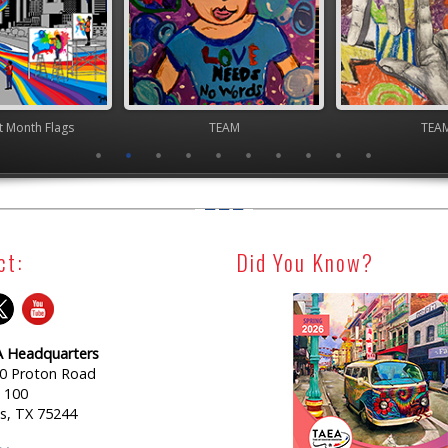
TEAM
TEAM
TEA
ct:
Did You Know?
 Headquarters
0 Proton Road
e 100
as, TX 75244