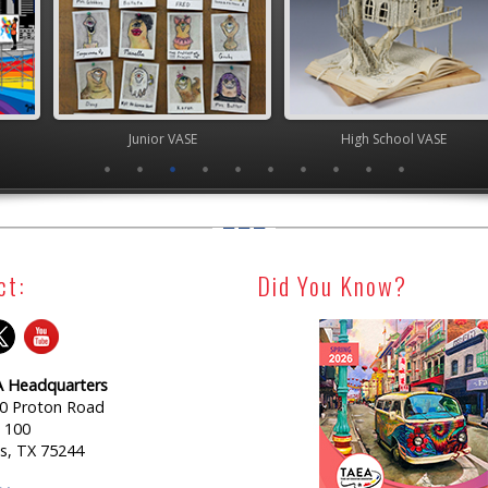
ior VASE
High School VASE
Youth Art Mo
ct:
Did You Know?
 Headquarters
0 Proton Road
e 100
as, TX 75244