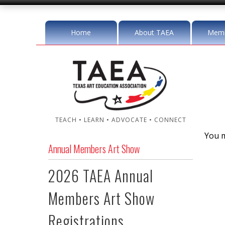
Home
About TAEA
Memb
TEACH • LEARN • ADVOCATE • CONNECT
You m
Annual Members Art Show
2026 TAEA Annual
Members Art Show
Registrations