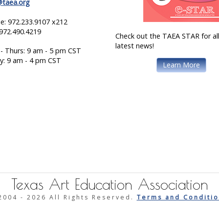
@taea.org
e: 972.233.9107 x212
 972.490.4219
Check out the TAEA STAR for all
latest news!
- Thurs: 9 am - 5 pm CST
ay: 9 am - 4 pm CST
Learn More
Texas Art Education Association
2004 -
2026 All Rights Reserved.
Terms and Conditio