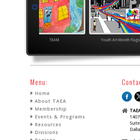
TEAM
Youth Art Month Flags
Jun
Menu:
Conta
Home
About TAEA
Membership
TAEA
Events & Programs
1407
Suit
Resources
Dall
Divisions