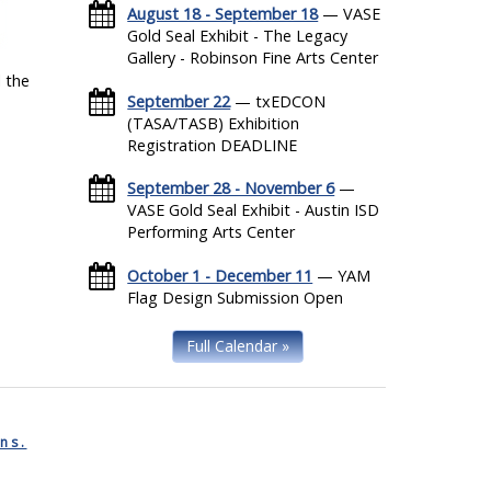
August 18 - September 18
— VASE
Gold Seal Exhibit - The Legacy
Gallery - Robinson Fine Arts Center
 the
September 22
— txEDCON
(TASA/TASB) Exhibition
Registration DEADLINE
September 28 - November 6
—
VASE Gold Seal Exhibit - Austin ISD
Performing Arts Center
October 1 - December 11
— YAM
Flag Design Submission Open
Full Calendar »
ns.