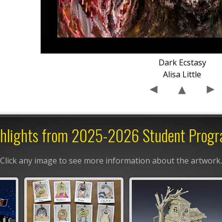
Dark Ecstasy
Alisa Little
hlights from 2025-2026 Student Prog
Click any image to see more information about the artwork.