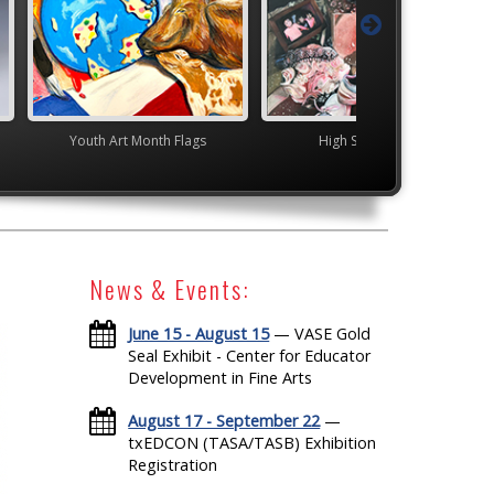
nth Flags
High School VASE
Junior VASE
News & Events:
June 15 - August 15
— VASE Gold
Seal Exhibit - Center for Educator
Development in Fine Arts
August 17 - September 22
—
txEDCON (TASA/TASB) Exhibition
Registration