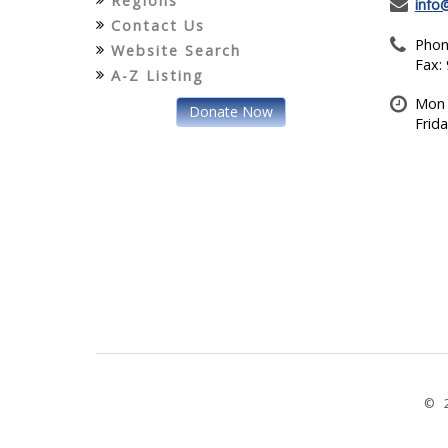
Regions
info
Contact Us
Phon
Website Search
Fax:
A-Z Listing
Mon 
Donate Now
Frid
© 