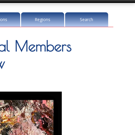
ions
Regions
Search
l Members
w