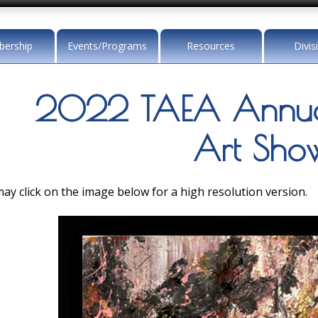
ership
Events/Programs
Resources
Divis
2022 TAEA Annua
Art Sho
ay click on the image below for a high resolution version.