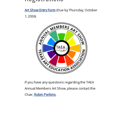
Art Show Entry Form
(Due by Thursday, October
1, 2026)
If you have any questions regarding the TAEA
Annual Members Art Show, please contact the
Chair,
Robin Perkins
.