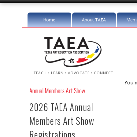
Home
About TAEA
Memb
TEACH • LEARN • ADVOCATE • CONNECT
You m
Annual Members Art Show
2026 TAEA Annual
Members Art Show
Registrations