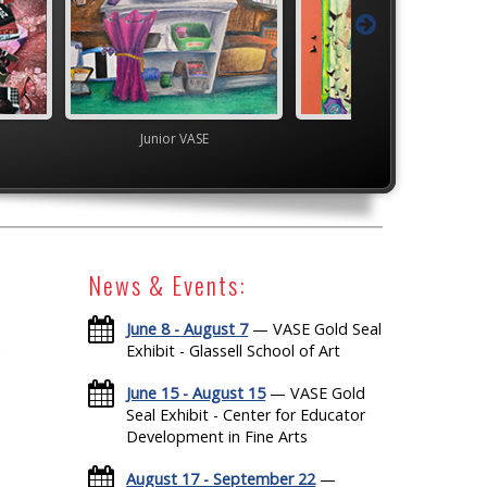
VASE
Junior VASE
High School V
News & Events:
June 8 - August 7
— VASE Gold Seal
Exhibit - Glassell School of Art
June 15 - August 15
— VASE Gold
Seal Exhibit - Center for Educator
Development in Fine Arts
August 17 - September 22
—