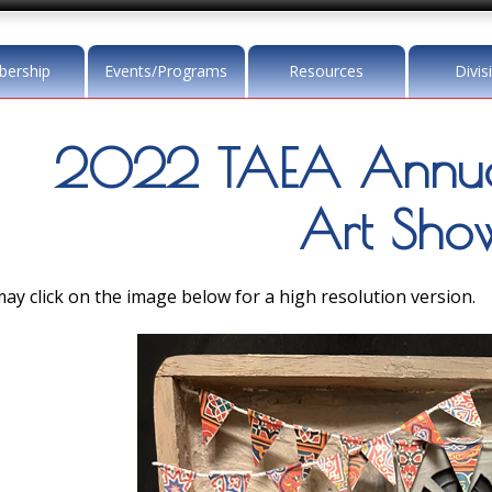
ership
Events/Programs
Resources
Divis
2022 TAEA Annua
Art Sho
ay click on the image below for a high resolution version.