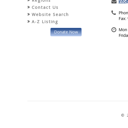
Regions
info
Contact Us
Phon
Website Search
Fax:
A-Z Listing
Mon 
Donate Now
Frid
© 