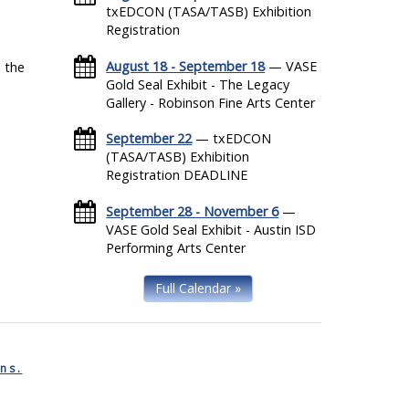
txEDCON (TASA/TASB) Exhibition
Registration
August 18 - September 18
— VASE
 the
Gold Seal Exhibit - The Legacy
Gallery - Robinson Fine Arts Center
September 22
— txEDCON
(TASA/TASB) Exhibition
Registration DEADLINE
September 28 - November 6
—
VASE Gold Seal Exhibit - Austin ISD
Performing Arts Center
Full Calendar »
ns.