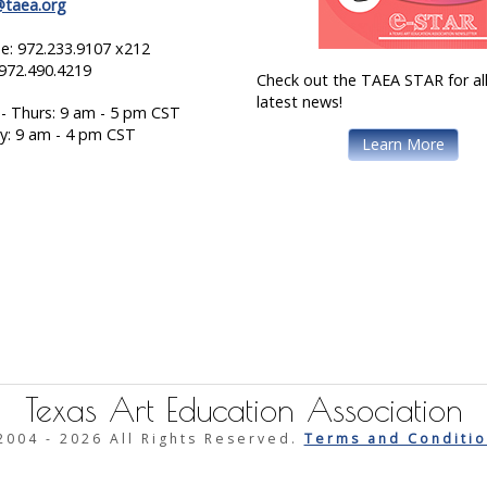
@taea.org
e: 972.233.9107 x212
 972.490.4219
Check out the TAEA STAR for all
latest news!
- Thurs: 9 am - 5 pm CST
ay: 9 am - 4 pm CST
Learn More
Texas Art Education Association
2004 -
2026 All Rights Reserved.
Terms and Conditio