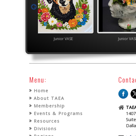
Junior VASE
Junior VASE
YAM Gover
Menu:
Conta
Home
About TAEA
Membership
TAEA
Events & Programs
1407
Suit
Resources
Dall
Divisions