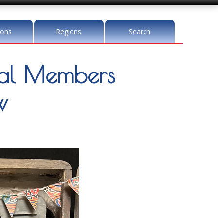
ions
Regions
Search
l Members
w