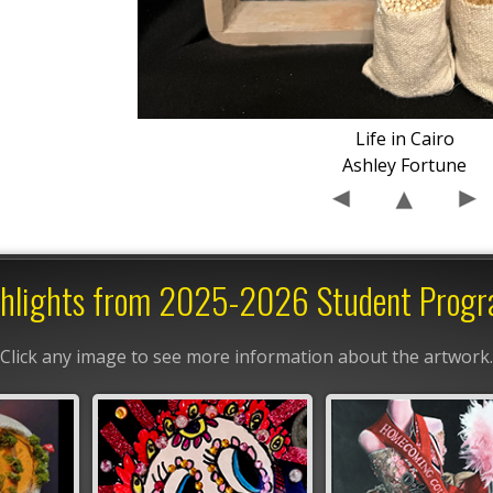
Life in Cairo
Ashley Fortune
hlights from 2025-2026 Student Prog
Click any image to see more information about the artwork.