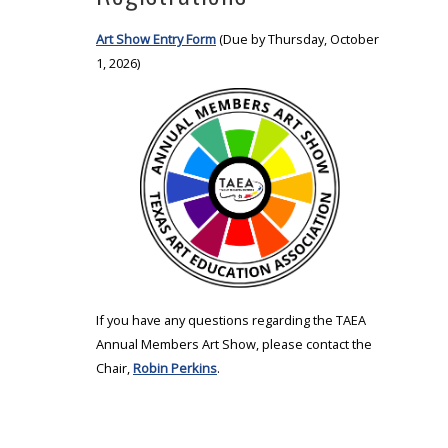
Art Show Entry Form
(Due by Thursday, October
1, 2026)
If you have any questions regarding the TAEA
Annual Members Art Show, please contact the
Chair,
Robin Perkins
.