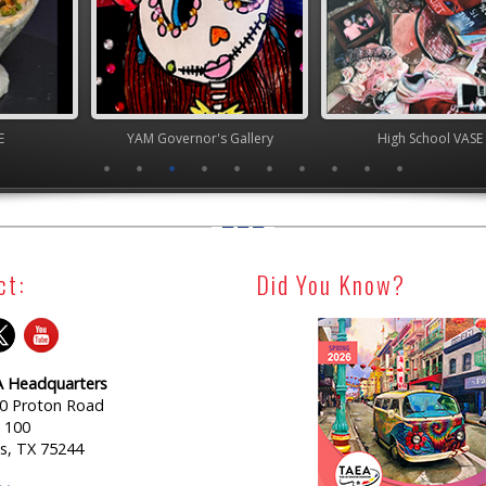
nor's Gallery
High School VASE
Junior 
ct:
Did You Know?
 Headquarters
0 Proton Road
e 100
as, TX 75244