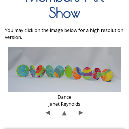
Show
You may click on the image below for a high resolution
version.
Dance
Janet Reynolds