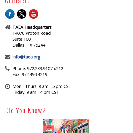
Contact:
TAEA Headquarters
14070 Proton Road
Suite 100
Dallas, TX 75244
info@taea.org
Phone: 972.233.9107 x212
Fax: 972.490.4219
Mon - Thurs: 9 am - 5 pm CST
Friday: 9 am - 4 pm CST
Did You Know?