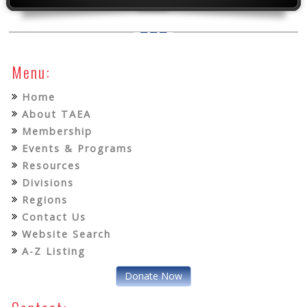
Menu:
Home
About TAEA
Membership
Events & Programs
Resources
Divisions
Regions
Contact Us
Website Search
A-Z Listing
Donate Now