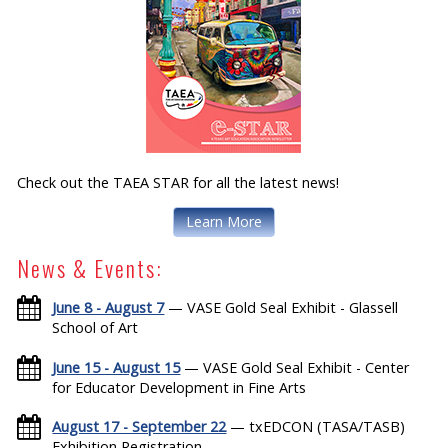
Check out the TAEA STAR for all the latest news!
Learn More
News & Events:
June 8 - August 7
— VASE Gold Seal Exhibit - Glassell
School of Art
June 15 - August 15
— VASE Gold Seal Exhibit - Center
for Educator Development in Fine Arts
August 17 - September 22
— txEDCON (TASA/TASB)
Exhibition Registration