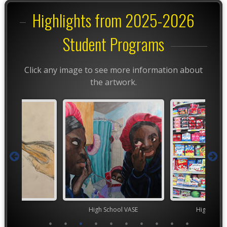
Highlights from 2025-2026
Student Programs
Click any image to see more information about
the artwork.
TEAM
High School VASE
High Scho