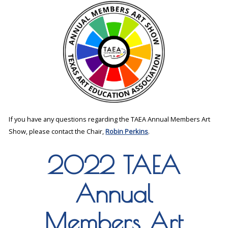
If you have any questions regarding the TAEA Annual Members Art
Show, please contact the Chair,
Robin Perkins
.
2022 TAEA
Annual
Members Art