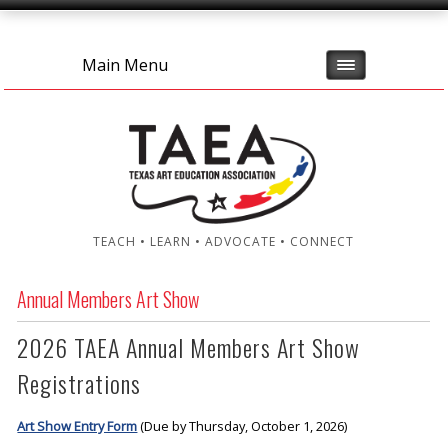
Main Menu
TEACH • LEARN • ADVOCATE • CONNECT
Annual Members Art Show
2026 TAEA Annual Members Art Show
Registrations
Art Show Entry Form
(Due by Thursday, October 1, 2026)