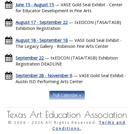
June 15 - August 15
— VASE Gold Seal Exhibit - Center
for Educator Development in Fine Arts
August 17 - September 22
— txEDCON (TASA/TASB)
Exhibition Registration
August 18 - September 18
— VASE Gold Seal Exhibit -
The Legacy Gallery - Robinson Fine Arts Center
September 22
— txEDCON (TASA/TASB) Exhibition
Registration DEADLINE
September 28 - November 6
— VASE Gold Seal Exhibit -
Austin ISD Performing Arts Center
Full Calendar »
Texas Art Education Association
© 2004 -
2026 All Rights Reserved.
Terms and
Conditions.