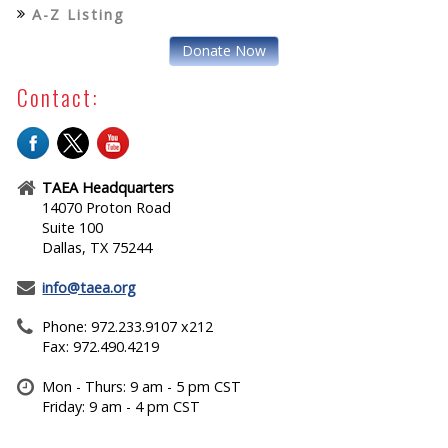
A-Z Listing
Donate Now
Contact:
TAEA Headquarters
14070 Proton Road
Suite 100
Dallas, TX 75244
info@taea.org
Phone: 972.233.9107 x212
Fax: 972.490.4219
Mon - Thurs: 9 am - 5 pm CST
Friday: 9 am - 4 pm CST