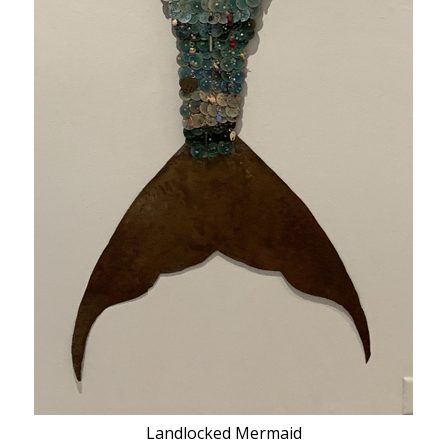
Landlocked Mermaid