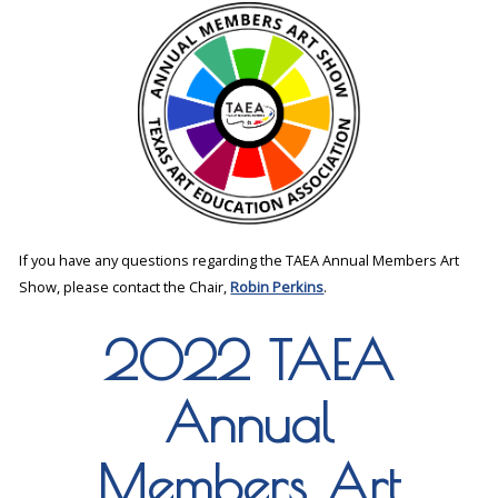
If you have any questions regarding the TAEA Annual Members Art
Show, please contact the Chair,
Robin Perkins
.
2022 TAEA
Annual
Members Art