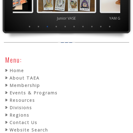
ior VASE
Junior VASE
YAM Governor
Menu:
Home
About TAEA
Membership
Events & Programs
Resources
Divisions
Regions
Contact Us
Website Search