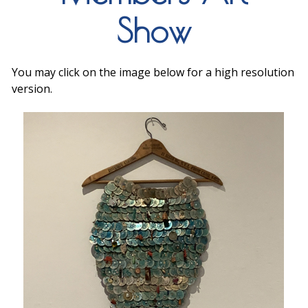
Show
You may click on the image below for a high resolution
version.