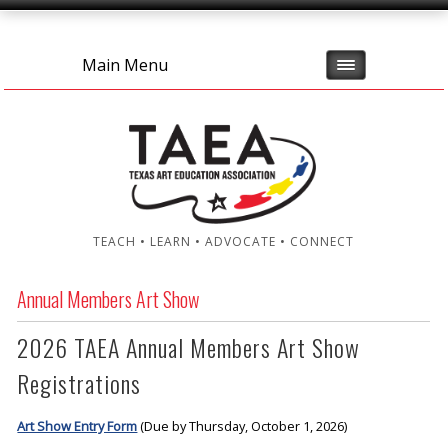
Main Menu
TEACH • LEARN • ADVOCATE • CONNECT
Annual Members Art Show
2026 TAEA Annual Members Art Show
Registrations
Art Show Entry Form
(Due by Thursday, October 1, 2026)