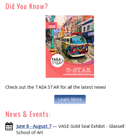
Did You Know?
Check out the TAEA STAR for all the latest news!
Learn More
News & Events:
June 8 - August 7
— VASE Gold Seal Exhibit - Glassell
School of Art