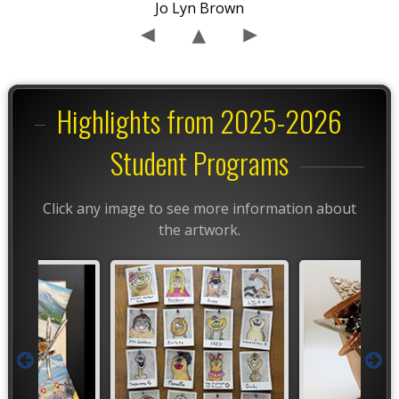
Jo Lyn Brown
Highlights from 2025-2026
Student Programs
Click any image to see more information about
the artwork.