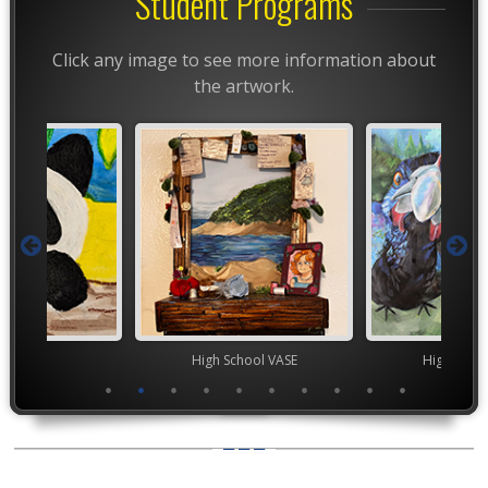
Student Programs
Click any image to see more information about
the artwork.
TEAM
High School VASE
High Scho