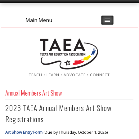
Main Menu
TEACH • LEARN • ADVOCATE • CONNECT
Annual Members Art Show
2026 TAEA Annual Members Art Show
Registrations
Art Show Entry Form
(Due by Thursday, October 1, 2026)