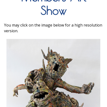
Show
You may click on the image below for a high resolution
version.