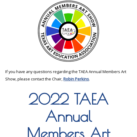
If you have any questions regarding the TAEA Annual Members Art
Show, please contact the Chair,
Robin Perkins
.
2022 TAEA
Annual
Members Art