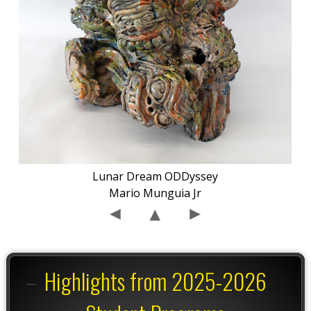
Lunar Dream ODDyssey
Mario Munguia Jr
Highlights from 2025-2026