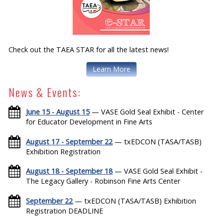
Check out the TAEA STAR for all the latest news!
Learn More
News & Events:
June 15 - August 15
— VASE Gold Seal Exhibit - Center
for Educator Development in Fine Arts
August 17 - September 22
— txEDCON (TASA/TASB)
Exhibition Registration
August 18 - September 18
— VASE Gold Seal Exhibit -
The Legacy Gallery - Robinson Fine Arts Center
September 22
— txEDCON (TASA/TASB) Exhibition
Registration DEADLINE