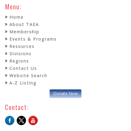
Menu:
Home
About TAEA
Membership
Events & Programs
Resources
Divisions
Regions
Contact Us
Website Search
A-Z Listing
Donate Now
Contact: