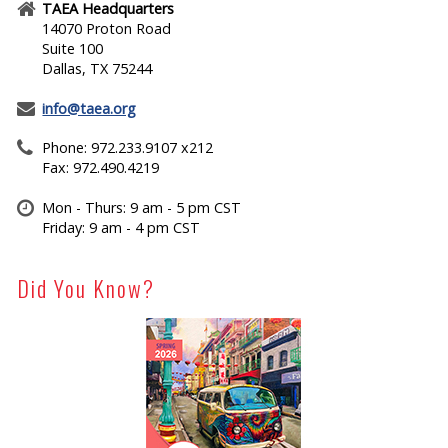
TAEA Headquarters
14070 Proton Road
Suite 100
Dallas, TX 75244
info@taea.org
Phone: 972.233.9107 x212
Fax: 972.490.4219
Mon - Thurs: 9 am - 5 pm CST
Friday: 9 am - 4 pm CST
Did You Know?