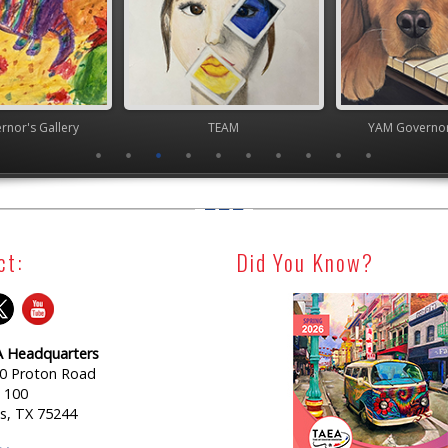
nor's Gallery
TEAM
YAM Governor
ct:
Did You Know?
 Headquarters
0 Proton Road
e 100
as, TX 75244