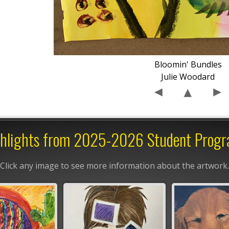
Bloomin' Bundles
Julie Woodard
hlights from 2025-2026 Student Prog
Click any image to see more information about the artwork.