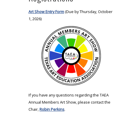
Art Show Entry Form
(Due by Thursday, October
1, 2026)
If you have any questions regarding the TAEA
Annual Members Art Show, please contact the
Chair,
Robin Perkins
.