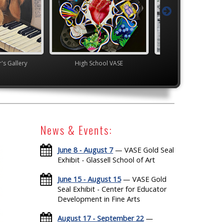
's Gallery
High School VASE
YAM Governor's G
News & Events:
June 8 - August 7
— VASE Gold Seal
Exhibit - Glassell School of Art
June 15 - August 15
— VASE Gold
Seal Exhibit - Center for Educator
Development in Fine Arts
August 17 - September 22
—