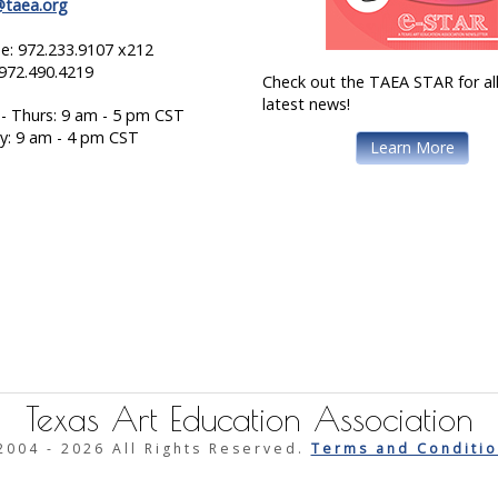
@taea.org
e: 972.233.9107 x212
 972.490.4219
Check out the TAEA STAR for all
latest news!
- Thurs: 9 am - 5 pm CST
ay: 9 am - 4 pm CST
Learn More
Texas Art Education Association
2004 -
2026 All Rights Reserved.
Terms and Conditio