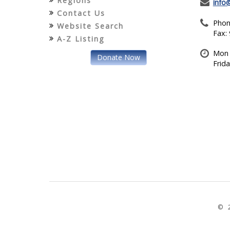
Regions
info
Contact Us
Phon
Website Search
Fax:
A-Z Listing
Mon 
Donate Now
Frid
© 