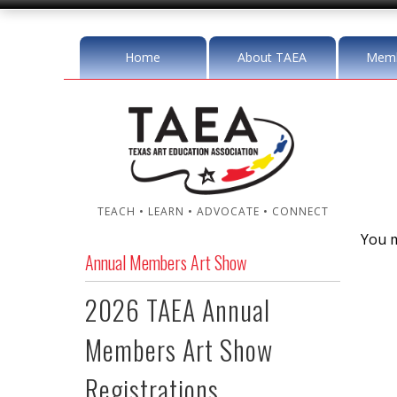
Home
About TAEA
Memb
TEACH • LEARN • ADVOCATE • CONNECT
You m
Annual Members Art Show
2026 TAEA Annual
Members Art Show
Registrations