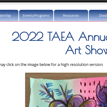
ership
Events/Programs
Resources
Divis
2022 TAEA Annua
Art Sho
ay click on the image below for a high resolution version.