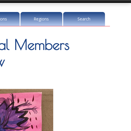
ions
Regions
Search
l Members
w