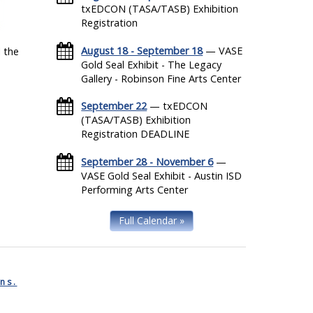
txEDCON (TASA/TASB) Exhibition
Registration
August 18 - September 18
— VASE
 the
Gold Seal Exhibit - The Legacy
Gallery - Robinson Fine Arts Center
September 22
— txEDCON
(TASA/TASB) Exhibition
Registration DEADLINE
September 28 - November 6
—
VASE Gold Seal Exhibit - Austin ISD
Performing Arts Center
Full Calendar »
ns.