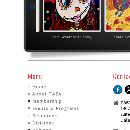
gh School VASE
YAM Governor's Gallery
YAM Gover
Menu:
Conta
Home
About TAEA
Membership
TAEA
Events & Programs
1407
Suit
Resources
Dall
Divisions