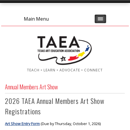
Main Menu
TEACH • LEARN • ADVOCATE • CONNECT
Annual Members Art Show
2026 TAEA Annual Members Art Show
Registrations
Art Show Entry Form
(Due by Thursday, October 1, 2026)