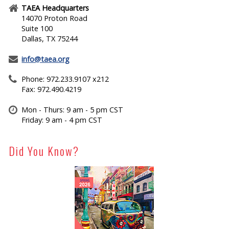
TAEA Headquarters
14070 Proton Road
Suite 100
Dallas, TX 75244
info@taea.org
Phone: 972.233.9107 x212
Fax: 972.490.4219
Mon - Thurs: 9 am - 5 pm CST
Friday: 9 am - 4 pm CST
Did You Know?