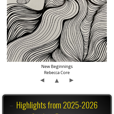
New Beginnings
Rebecca Core
Highlights from 2025-2026