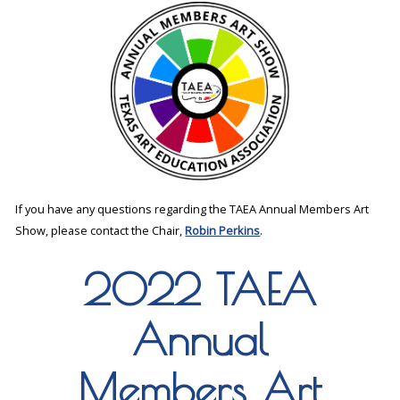
If you have any questions regarding the TAEA Annual Members Art
Show, please contact the Chair,
Robin Perkins
.
2022 TAEA
Annual
Members Art