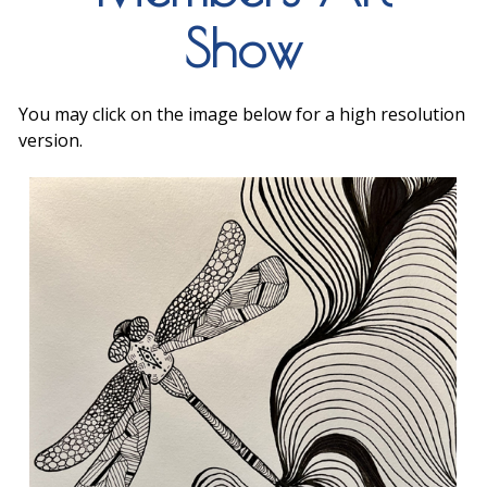
Show
You may click on the image below for a high resolution
version.