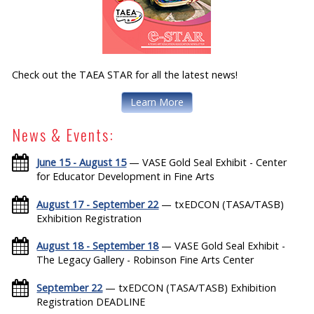
Check out the TAEA STAR for all the latest news!
Learn More
News & Events:
June 15 - August 15
— VASE Gold Seal Exhibit - Center
for Educator Development in Fine Arts
August 17 - September 22
— txEDCON (TASA/TASB)
Exhibition Registration
August 18 - September 18
— VASE Gold Seal Exhibit -
The Legacy Gallery - Robinson Fine Arts Center
September 22
— txEDCON (TASA/TASB) Exhibition
Registration DEADLINE