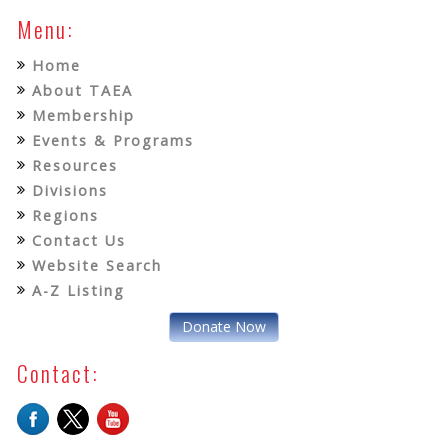
Menu:
Home
About TAEA
Membership
Events & Programs
Resources
Divisions
Regions
Contact Us
Website Search
A-Z Listing
Donate Now
Contact: