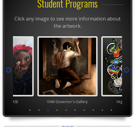
Student Programs
Click any image to see more information about
the artwork.
chool VASE
YAM Governor's Gallery
High Scho