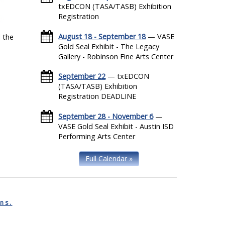
txEDCON (TASA/TASB) Exhibition
Registration
August 18 - September 18
— VASE
 the
Gold Seal Exhibit - The Legacy
Gallery - Robinson Fine Arts Center
September 22
— txEDCON
(TASA/TASB) Exhibition
Registration DEADLINE
September 28 - November 6
—
VASE Gold Seal Exhibit - Austin ISD
Performing Arts Center
Full Calendar »
ns.