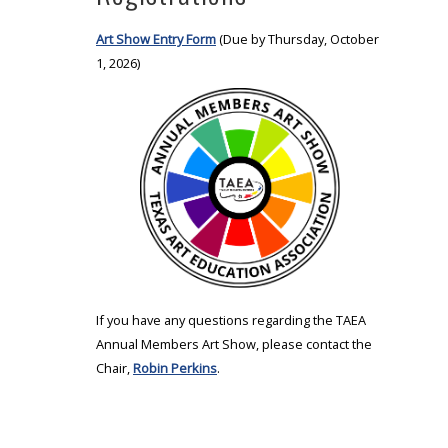
Art Show Entry Form
(Due by Thursday, October
1, 2026)
If you have any questions regarding the TAEA
Annual Members Art Show, please contact the
Chair,
Robin Perkins
.