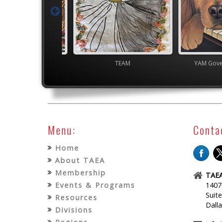
overnor's Gallery
TEAM
YAM Gover
Menu:
Conta
Home
About TAEA
Membership
TAEA
Events & Programs
1407
Suit
Resources
Dall
Divisions