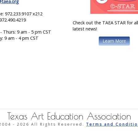
@taea.org
e: 972.233.9107 x212
 972.490.4219
Check out the TAEA STAR for all
latest news!
- Thurs: 9 am - 5 pm CST
ay: 9 am - 4 pm CST
Learn More
Texas Art Education Association
2004 -
2026 All Rights Reserved.
Terms and Conditio