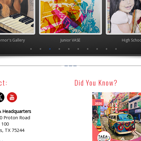
nor's Gallery
Junior VASE
High Scho
ct:
Did You Know?
 Headquarters
0 Proton Road
e 100
as, TX 75244