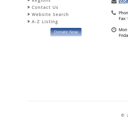
Regions
info
Contact Us
Phon
Website Search
Fax:
A-Z Listing
Mon 
Donate Now
Frid
© 