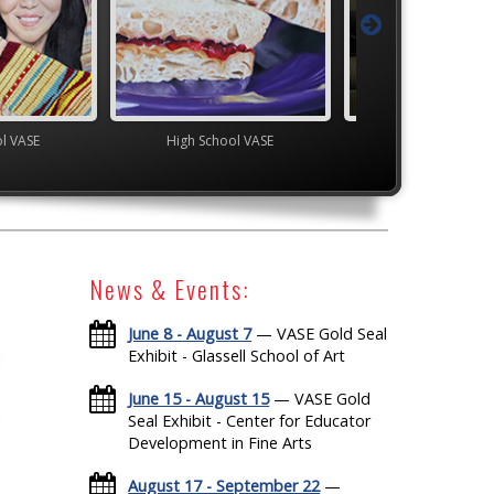
ol VASE
High School VASE
High School V
News & Events:
June 8 - August 7
— VASE Gold Seal
Exhibit - Glassell School of Art
June 15 - August 15
— VASE Gold
Seal Exhibit - Center for Educator
Development in Fine Arts
August 17 - September 22
—