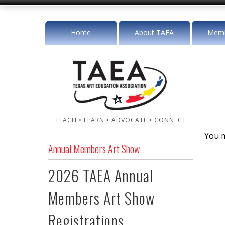
Home
About TAEA
Memb
TEACH • LEARN • ADVOCATE • CONNECT
You m
Annual Members Art Show
2026 TAEA Annual
Members Art Show
Registrations