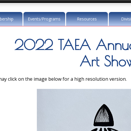
ership
Events/Programs
Resources
Divis
2022 TAEA Annua
Art Sho
ay click on the image below for a high resolution version.