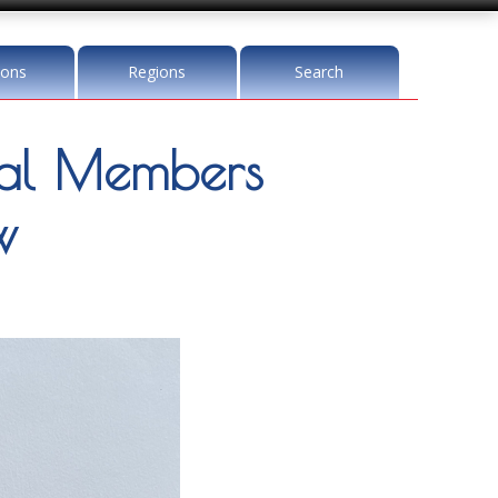
ions
Regions
Search
l Members
w