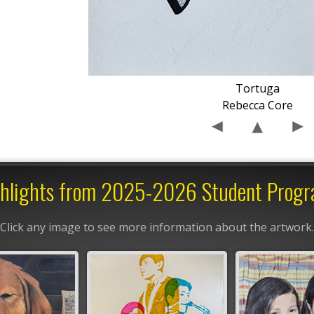
Tortuga
Rebecca Core
hlights from 2025-2026 Student Prog
Click any image to see more information about the artwork.