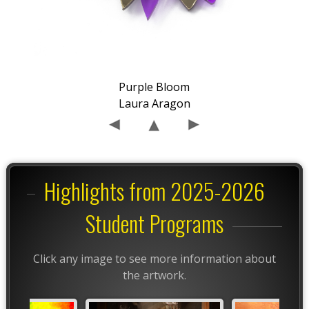
Purple Bloom
Laura Aragon
Highlights from 2025-2026
Student Programs
Click any image to see more information about
the artwork.