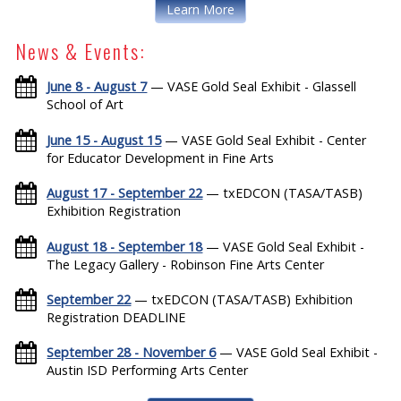
Learn More
News & Events:
June 8 - August 7
— VASE Gold Seal Exhibit - Glassell
School of Art
June 15 - August 15
— VASE Gold Seal Exhibit - Center
for Educator Development in Fine Arts
August 17 - September 22
— txEDCON (TASA/TASB)
Exhibition Registration
August 18 - September 18
— VASE Gold Seal Exhibit -
The Legacy Gallery - Robinson Fine Arts Center
September 22
— txEDCON (TASA/TASB) Exhibition
Registration DEADLINE
September 28 - November 6
— VASE Gold Seal Exhibit -
Austin ISD Performing Arts Center