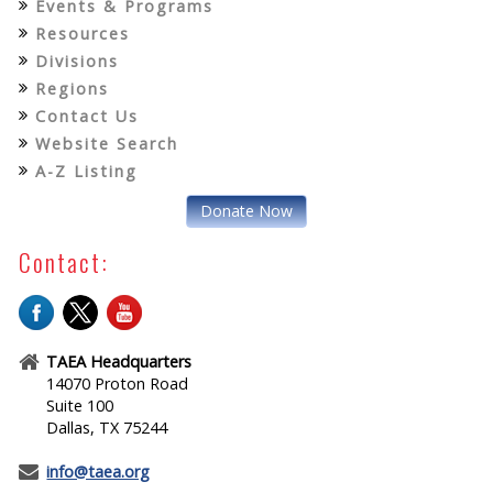
Events & Programs
Resources
Divisions
Regions
Contact Us
Website Search
A-Z Listing
Donate Now
Contact:
TAEA Headquarters
14070 Proton Road
Suite 100
Dallas, TX 75244
info@taea.org