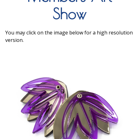
Show
You may click on the image below for a high resolution
version.