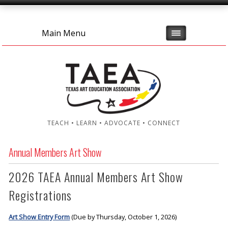
Main Menu
TEACH • LEARN • ADVOCATE • CONNECT
Annual Members Art Show
2026 TAEA Annual Members Art Show
Registrations
Art Show Entry Form
(Due by Thursday, October 1, 2026)