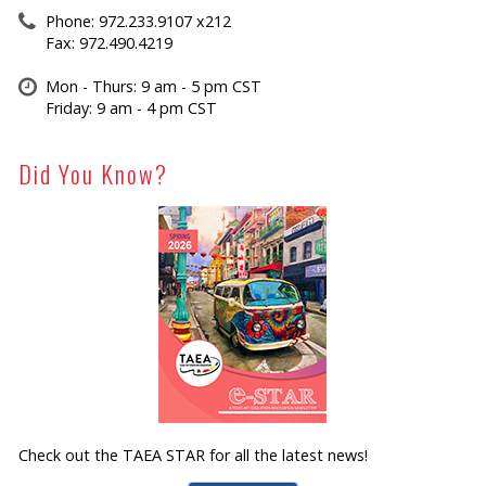
Phone: 972.233.9107 x212
Fax: 972.490.4219
Mon - Thurs: 9 am - 5 pm CST
Friday: 9 am - 4 pm CST
Did You Know?
Check out the TAEA STAR for all the latest news!