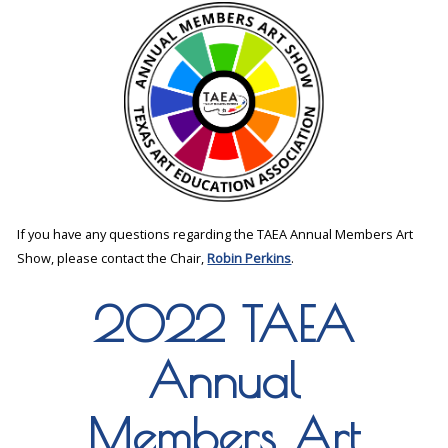
If you have any questions regarding the TAEA Annual Members Art
Show, please contact the Chair,
Robin Perkins
.
2022 TAEA
Annual
Members Art