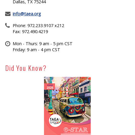
Dallas, TX 75244
info@taea.org
Phone: 972.233.9107 x212
Fax: 972.490.4219
Mon - Thurs: 9 am - 5 pm CST
Friday: 9 am - 4 pm CST
Did You Know?