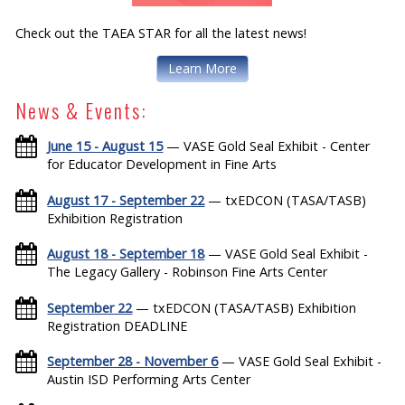
Check out the TAEA STAR for all the latest news!
Learn More
News & Events:
June 15 - August 15
— VASE Gold Seal Exhibit - Center
for Educator Development in Fine Arts
August 17 - September 22
— txEDCON (TASA/TASB)
Exhibition Registration
August 18 - September 18
— VASE Gold Seal Exhibit -
The Legacy Gallery - Robinson Fine Arts Center
September 22
— txEDCON (TASA/TASB) Exhibition
Registration DEADLINE
September 28 - November 6
— VASE Gold Seal Exhibit -
Austin ISD Performing Arts Center