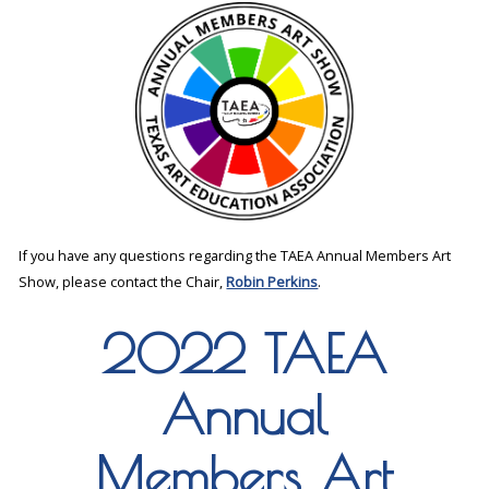
If you have any questions regarding the TAEA Annual Members Art
Show, please contact the Chair,
Robin Perkins
.
2022 TAEA
Annual
Members Art