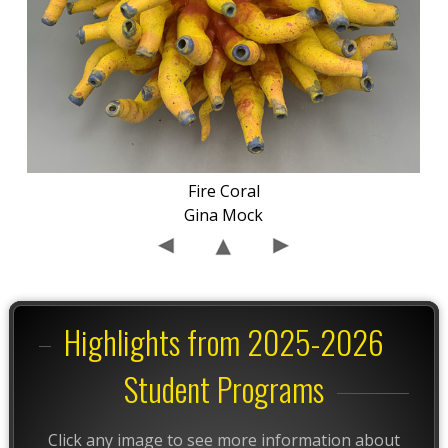
Fire Coral
Gina Mock
Highlights from 2025-2026
Student Programs
Click any image to see more information about