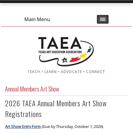
Main Menu
TEACH • LEARN • ADVOCATE • CONNECT
Annual Members Art Show
2026 TAEA Annual Members Art Show
Registrations
Art Show Entry Form
(Due by Thursday, October 1, 2026)