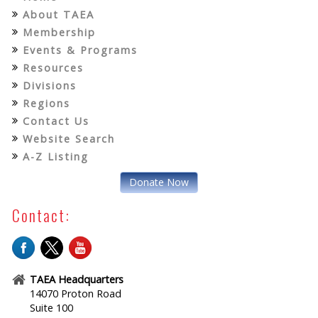
About TAEA
Membership
Events & Programs
Resources
Divisions
Regions
Contact Us
Website Search
A-Z Listing
Donate Now
Contact:
TAEA Headquarters
14070 Proton Road
Suite 100