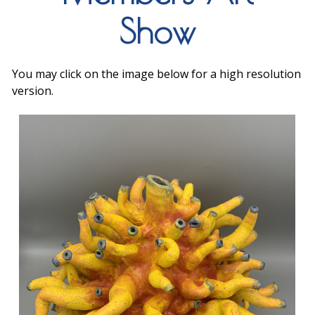
Show
You may click on the image below for a high resolution
version.