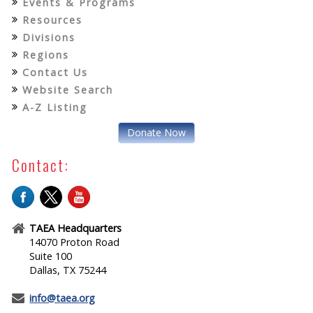
Events & Programs
Resources
Divisions
Regions
Contact Us
Website Search
A-Z Listing
Donate Now
Contact:
TAEA Headquarters
14070 Proton Road
Suite 100
Dallas, TX 75244
info@taea.org