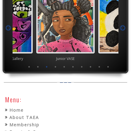
nor's Gallery
Junior VASE
TEA
Menu:
Home
About TAEA
Membership