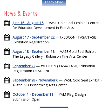
Learn More
News & Events:
June 15 - August 15
— VASE Gold Seal Exhibit - Center
for Educator Development in Fine Arts
August 17 - September 22
— txEDCON (TASA/TASB)
Exhibition Registration
August 18 - September 18
— VASE Gold Seal Exhibit -
The Legacy Gallery - Robinson Fine Arts Center
September 22
— txEDCON (TASA/TASB) Exhibition
Registration DEADLINE
September 28 - November 6
— VASE Gold Seal Exhibit -
Austin ISD Performing Arts Center
October 1 - December 11
— YAM Flag Design
Submission Open