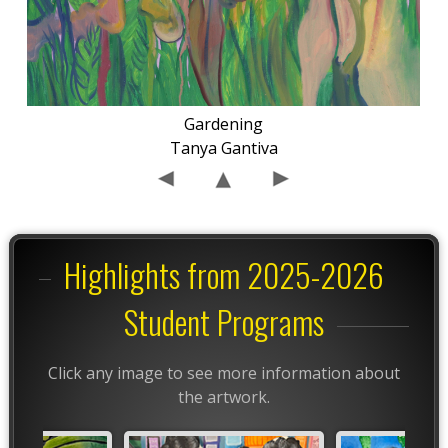
Gardening
Tanya Gantiva
Highlights from 2025-2026
Student Programs
Click any image to see more information about
the artwork.