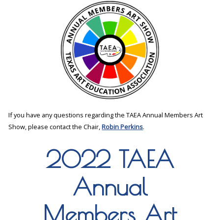
If you have any questions regarding the TAEA Annual Members Art
Show, please contact the Chair,
Robin Perkins
.
2022 TAEA
Annual
Members Art