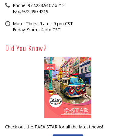
Phone: 972.233.9107 x212
Fax: 972.490.4219
Mon - Thurs: 9 am - 5 pm CST
Friday: 9 am - 4 pm CST
Did You Know?
Check out the TAEA STAR for all the latest news!