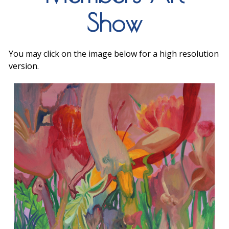
Show
You may click on the image below for a high resolution
version.