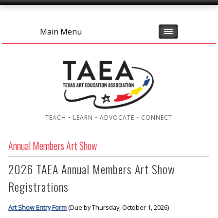
Main Menu
TEACH • LEARN • ADVOCATE • CONNECT
Annual Members Art Show
2026 TAEA Annual Members Art Show
Registrations
Art Show Entry Form
(Due by Thursday, October 1, 2026)