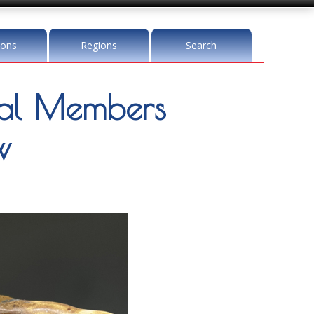
ions
Regions
Search
l Members
w