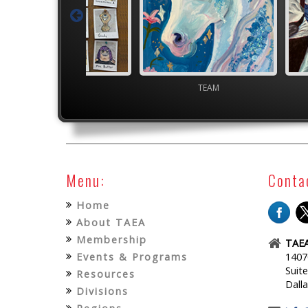
Junior VASE
TEAM
High S
Menu:
Conta
Home
About TAEA
Membership
TAEA
Events & Programs
1407
Suit
Resources
Dall
Divisions