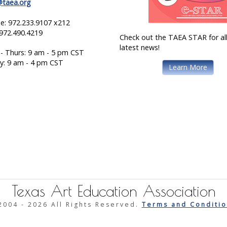
@taea.org
e: 972.233.9107 x212
 972.490.4219
Check out the TAEA STAR for all
latest news!
- Thurs: 9 am - 5 pm CST
ay: 9 am - 4 pm CST
Learn More
Texas Art Education Association
2004 -
2026 All Rights Reserved.
Terms and Conditio