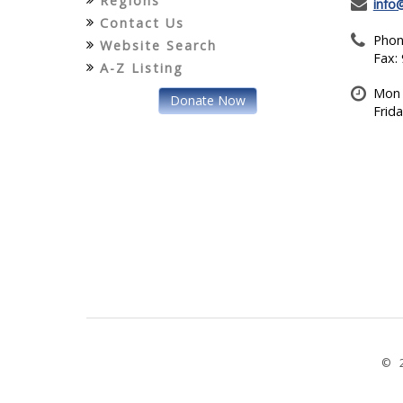
Regions
info
Contact Us
Phon
Website Search
Fax:
A-Z Listing
Mon 
Donate Now
Frid
© 