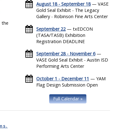
August 18 - September 18
— VASE
Gold Seal Exhibit - The Legacy
Gallery - Robinson Fine Arts Center
 the
September 22
— txEDCON
(TASA/TASB) Exhibition
Registration DEADLINE
September 28 - November 6
—
VASE Gold Seal Exhibit - Austin ISD
Performing Arts Center
October 1 - December 11
— YAM
Flag Design Submission Open
Full Calendar »
ns.