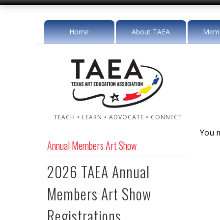
Home
About TAEA
Memb
TEACH • LEARN • ADVOCATE • CONNECT
You m
Annual Members Art Show
2026 TAEA Annual
Members Art Show
Registrations