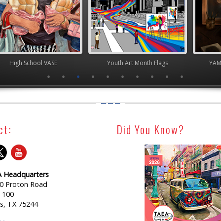
chool VASE
Youth Art Month Flags
YAM Governor
ct:
Did You Know?
 Headquarters
0 Proton Road
e 100
as, TX 75244