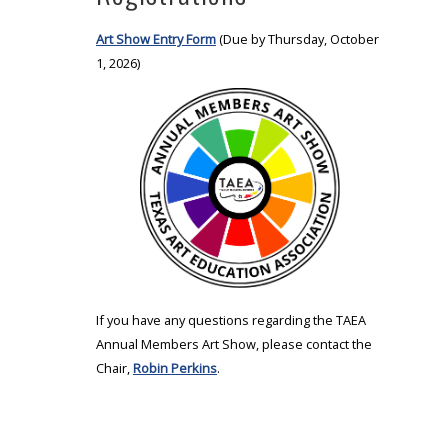
Art Show Entry Form
(Due by Thursday, October
1, 2026)
If you have any questions regarding the TAEA
Annual Members Art Show, please contact the
Chair,
Robin Perkins
.