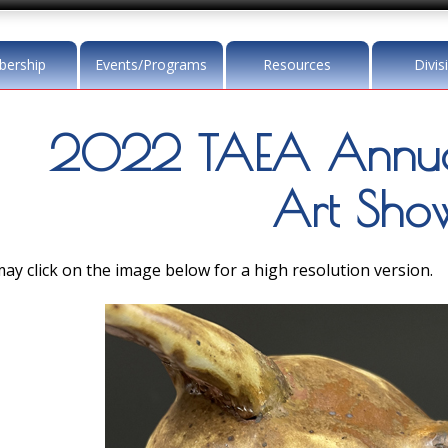
ership
Events/Programs
Resources
Divis
2022 TAEA Annua
Art Sho
ay click on the image below for a high resolution version.