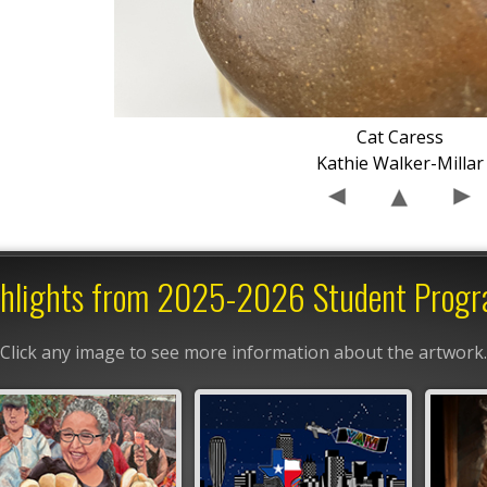
Cat Caress
Kathie Walker-Millar
hlights from 2025-2026 Student Prog
Click any image to see more information about the artwork.