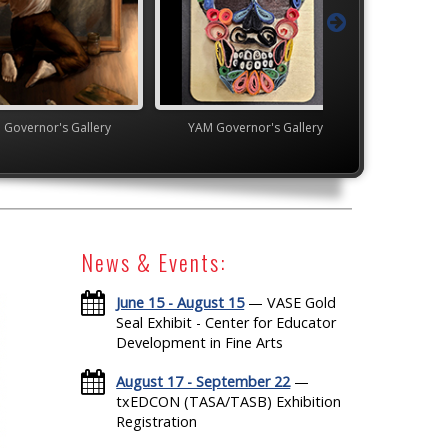
's Gallery
YAM Governor's Gallery
High School V
News & Events:
June 15 - August 15
— VASE Gold
Seal Exhibit - Center for Educator
Development in Fine Arts
August 17 - September 22
—
txEDCON (TASA/TASB) Exhibition
Registration