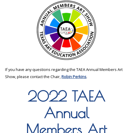
If you have any questions regarding the TAEA Annual Members Art
Show, please contact the Chair,
Robin Perkins
.
2022 TAEA
Annual
Members Art