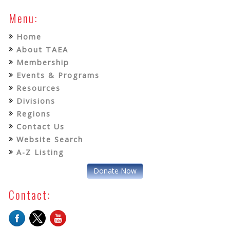
Menu:
Home
About TAEA
Membership
Events & Programs
Resources
Divisions
Regions
Contact Us
Website Search
A-Z Listing
Donate Now
Contact: