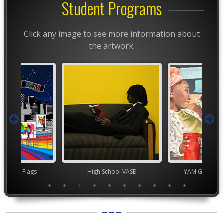
Student Programs
Click any image to see more information about
the artwork.
t Month Flags
High School VASE
YAM Governor