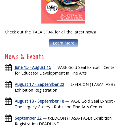
Check out the TAEA STAR for all the latest news!
Learn More
News & Events:
June 15 - August 15
— VASE Gold Seal Exhibit - Center
for Educator Development in Fine Arts
August 17 - September 22
— txEDCON (TASA/TASB)
Exhibition Registration
August 18 - September 18
— VASE Gold Seal Exhibit -
The Legacy Gallery - Robinson Fine Arts Center
September 22
— txEDCON (TASA/TASB) Exhibition
Registration DEADLINE