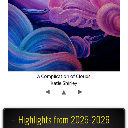
A Complication of Clouds
Katie Shirley
Highlights from 2025-2026