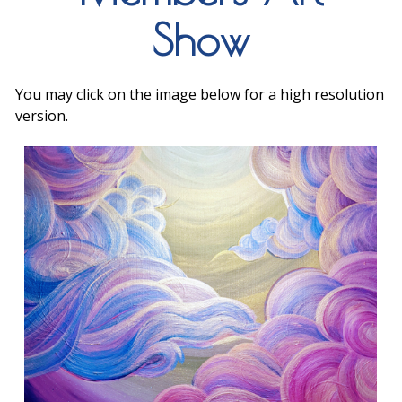
Show
You may click on the image below for a high resolution
version.