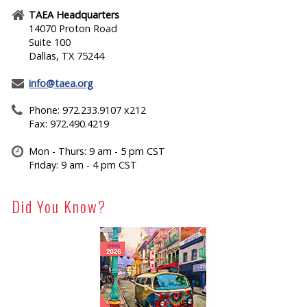
TAEA Headquarters
14070 Proton Road
Suite 100
Dallas, TX 75244
info@taea.org
Phone: 972.233.9107 x212
Fax: 972.490.4219
Mon - Thurs: 9 am - 5 pm CST
Friday: 9 am - 4 pm CST
Did You Know?