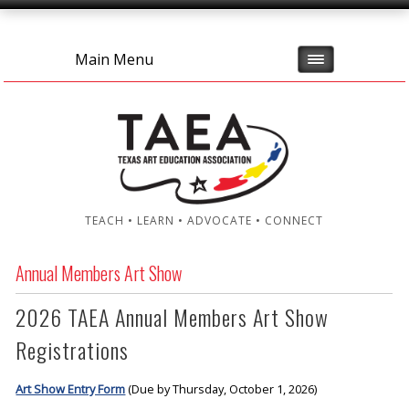
Main Menu
TEACH • LEARN • ADVOCATE • CONNECT
Annual Members Art Show
2026 TAEA Annual Members Art Show
Registrations
Art Show Entry Form
(Due by Thursday, October 1, 2026)