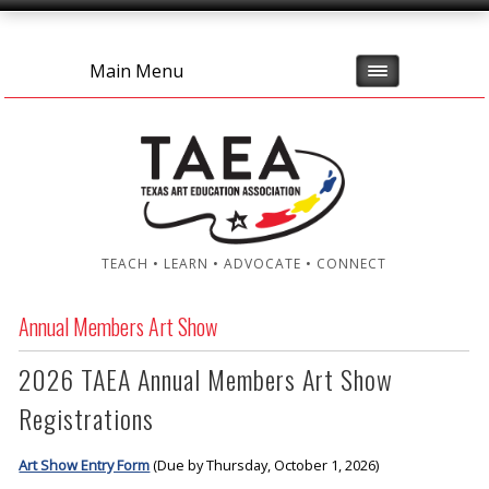
Main Menu
TEACH • LEARN • ADVOCATE • CONNECT
Annual Members Art Show
2026 TAEA Annual Members Art Show
Registrations
Art Show Entry Form
(Due by Thursday, October 1, 2026)