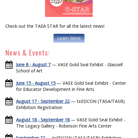
Check out the TAEA STAR for all the latest news!
Learn More
News & Events:
June 8 - August 7
— VASE Gold Seal Exhibit - Glassell
School of Art
June 15 - August 15
— VASE Gold Seal Exhibit - Center
for Educator Development in Fine Arts
August 17 - September 22
— txEDCON (TASA/TASB)
Exhibition Registration
August 18 - September 18
— VASE Gold Seal Exhibit -
The Legacy Gallery - Robinson Fine Arts Center
September 22
— txEDCON (TASA/TASB) Exhibition