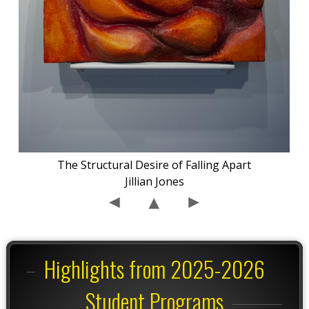
The Structural Desire of Falling Apart
Jillian Jones
Highlights from 2025-2026
Student Programs