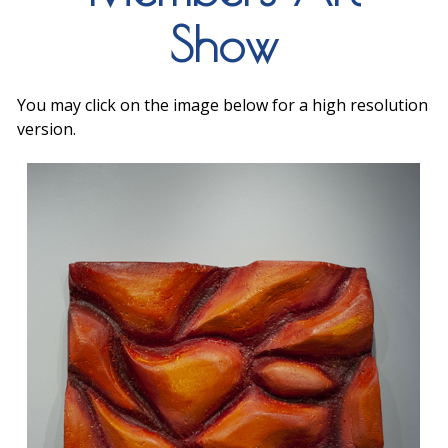
Show
You may click on the image below for a high resolution
version.