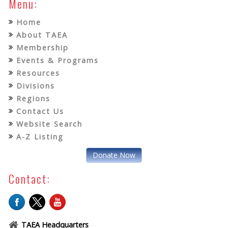
Menu:
Home
About TAEA
Membership
Events & Programs
Resources
Divisions
Regions
Contact Us
Website Search
A-Z Listing
Donate Now
Contact:
TAEA Headquarters