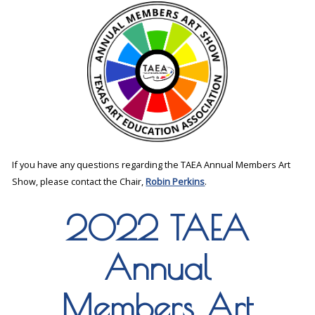
If you have any questions regarding the TAEA Annual Members Art
Show, please contact the Chair,
Robin Perkins
.
2022 TAEA
Annual
Members Art