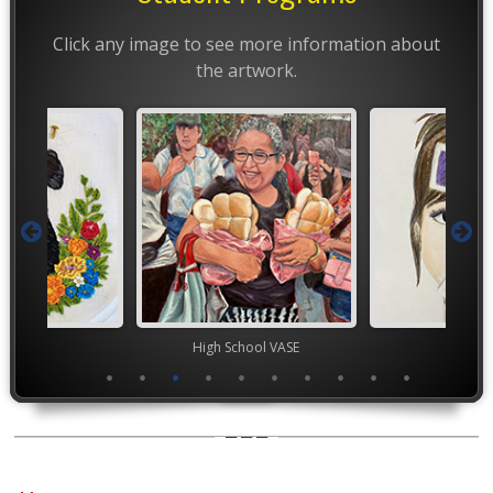
Click any image to see more information about
the artwork.
ior VASE
High School VASE
TEA