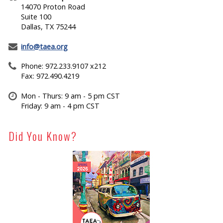
14070 Proton Road
Suite 100
Dallas, TX 75244
info@taea.org
Phone: 972.233.9107 x212
Fax: 972.490.4219
Mon - Thurs: 9 am - 5 pm CST
Friday: 9 am - 4 pm CST
Did You Know?