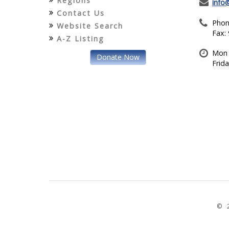
Regions
info
Contact Us
Phon
Website Search
Fax:
A-Z Listing
Mon 
Donate Now
Frid
© 