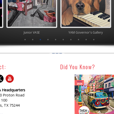
ior VASE
YAM Governor's Gallery
Junior 
ct:
Did You Know?
 Headquarters
0 Proton Road
e 100
as, TX 75244