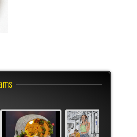
?
rams