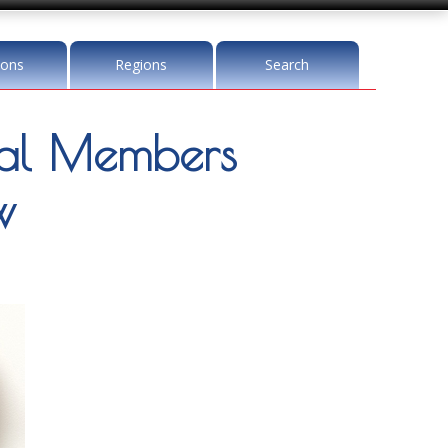
ions
Regions
Search
l Members
w