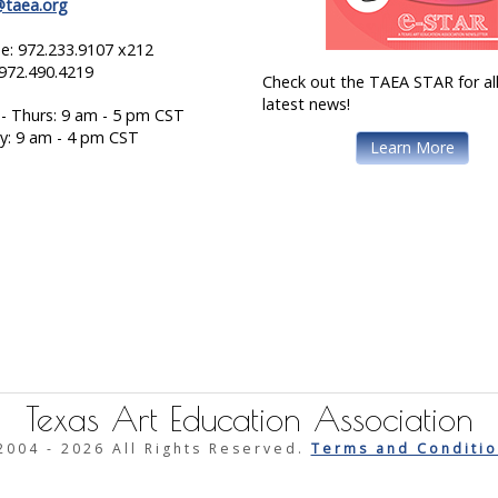
@taea.org
e: 972.233.9107 x212
 972.490.4219
Check out the TAEA STAR for all
latest news!
- Thurs: 9 am - 5 pm CST
ay: 9 am - 4 pm CST
Learn More
Texas Art Education Association
2004 -
2026 All Rights Reserved.
Terms and Conditio