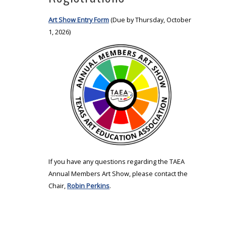
Art Show Entry Form
(Due by Thursday, October
1, 2026)
If you have any questions regarding the TAEA
Annual Members Art Show, please contact the
Chair,
Robin Perkins
.