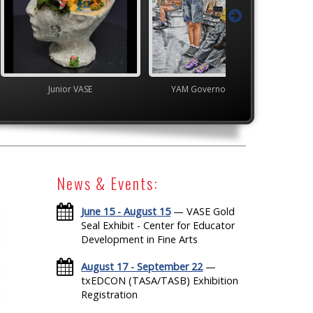
VASE
YAM Governor's Gallery
High School V
News & Events:
June 15 - August 15
— VASE Gold
Seal Exhibit - Center for Educator
Development in Fine Arts
August 17 - September 22
—
txEDCON (TASA/TASB) Exhibition
Registration