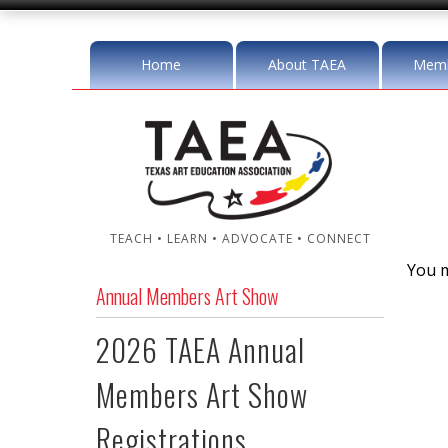
Home
About TAEA
Memb
TEACH • LEARN • ADVOCATE • CONNECT
You m
Annual Members Art Show
2026 TAEA Annual
Members Art Show
Registrations