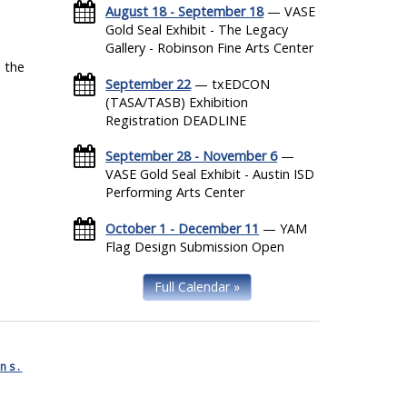
August 18 - September 18
— VASE
Gold Seal Exhibit - The Legacy
Gallery - Robinson Fine Arts Center
 the
September 22
— txEDCON
(TASA/TASB) Exhibition
Registration DEADLINE
September 28 - November 6
—
VASE Gold Seal Exhibit - Austin ISD
Performing Arts Center
October 1 - December 11
— YAM
Flag Design Submission Open
Full Calendar »
ns.