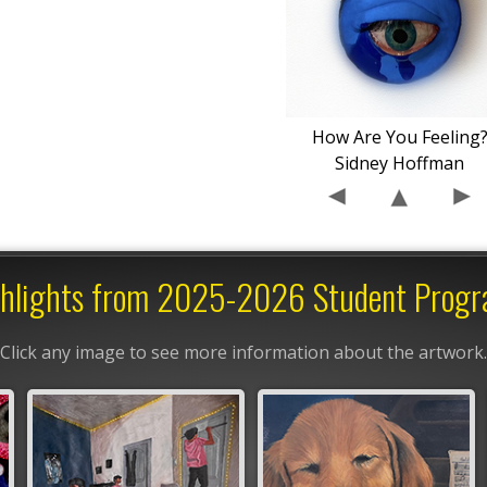
How Are You Feeling
Sidney Hoffman
hlights from 2025-2026 Student Prog
Click any image to see more information about the artwork.