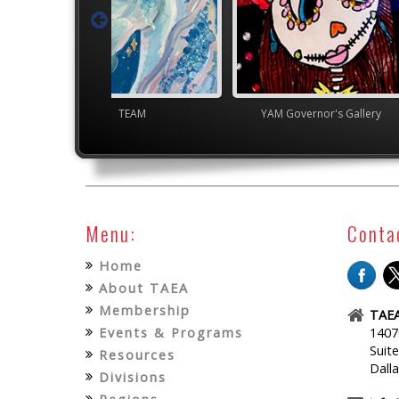
TEAM
YAM Governor's Gallery
Jun
Menu:
Conta
Home
About TAEA
Membership
TAEA
Events & Programs
1407
Suit
Resources
Dall
Divisions