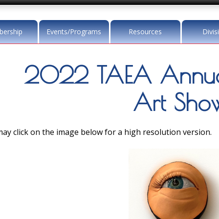
ership
Events/Programs
Resources
Divis
2022 TAEA Annua
Art Sho
ay click on the image below for a high resolution version.