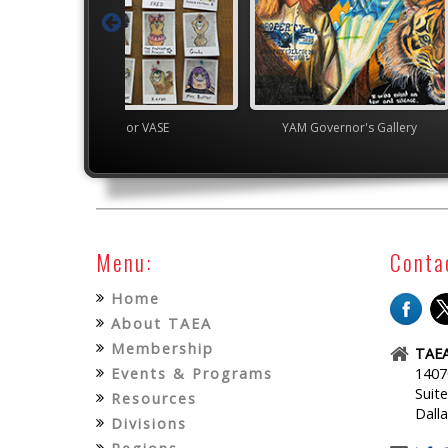
Junior VASE
YAM Governor's Gallery
High S
Menu:
Conta
Home
About TAEA
Membership
TAEA
Events & Programs
1407
Suit
Resources
Dall
Divisions