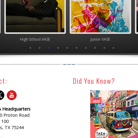
chool VASE
Junior VASE
High Scho
ct:
Did You Know?
 Headquarters
0 Proton Road
e 100
as, TX 75244