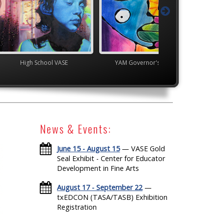
ol VASE
YAM Governor's Gallery
YAM Governor's G
News & Events:
June 15 - August 15
— VASE Gold
Seal Exhibit - Center for Educator
Development in Fine Arts
August 17 - September 22
—
txEDCON (TASA/TASB) Exhibition
Registration