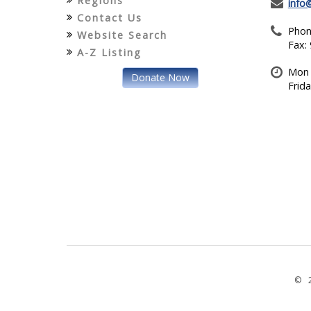
Regions
info
Contact Us
Phon
Website Search
Fax:
A-Z Listing
Mon 
Donate Now
Frid
© 