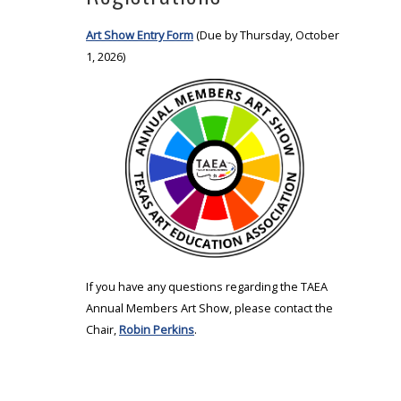
Art Show Entry Form
(Due by Thursday, October
1, 2026)
If you have any questions regarding the TAEA
Annual Members Art Show, please contact the
Chair,
Robin Perkins
.