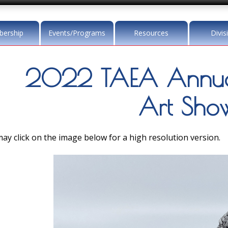
ership
Events/Programs
Resources
Divis
2022 TAEA Annua
Art Sho
ay click on the image below for a high resolution version.