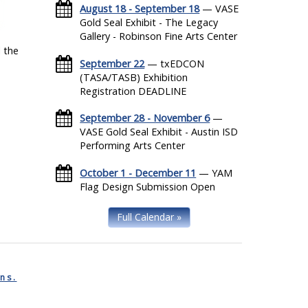
August 18 - September 18
— VASE
Gold Seal Exhibit - The Legacy
Gallery - Robinson Fine Arts Center
 the
September 22
— txEDCON
(TASA/TASB) Exhibition
Registration DEADLINE
September 28 - November 6
—
VASE Gold Seal Exhibit - Austin ISD
Performing Arts Center
October 1 - December 11
— YAM
Flag Design Submission Open
Full Calendar »
ns.