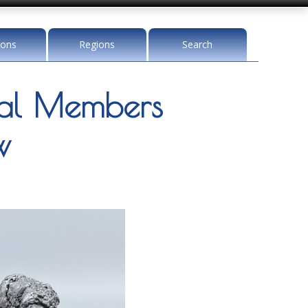
ions
Regions
Search
l Members
w