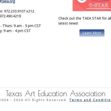
@taea.org
e: 972.233.9107 x212
 972.490.4219
Check out the TAEA STAR for all
latest news!
- Thurs: 9 am - 5 pm CST
ay: 9 am - 4 pm CST
Learn More
Texas Art Education Association
2004 -
2026 All Rights Reserved.
Terms and Conditio