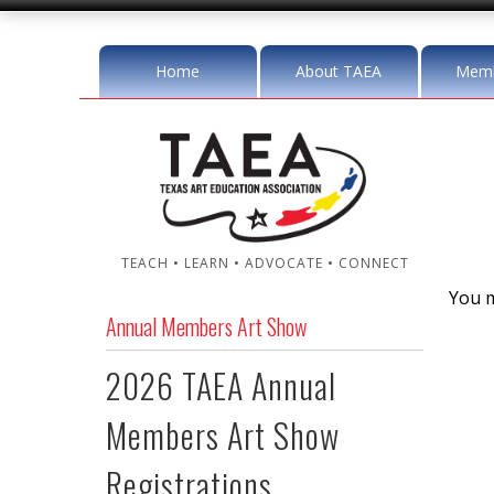
Home
About TAEA
Memb
TEACH • LEARN • ADVOCATE • CONNECT
You m
Annual Members Art Show
2026 TAEA Annual
Members Art Show
Registrations