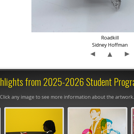
Roadkill
Sidney Hoffman
hlights from 2025-2026 Student Prog
Click any image to see more information about the artwork.