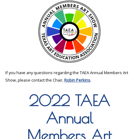
If you have any questions regarding the TAEA Annual Members Art
Show, please contact the Chair,
Robin Perkins
.
2022 TAEA
Annual
Members Art