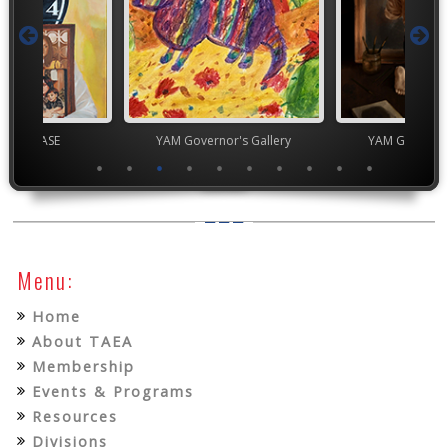
chool VASE
YAM Governor's Gallery
YAM Governor
Menu:
Home
About TAEA
Membership
Events & Programs
Resources
Divisions