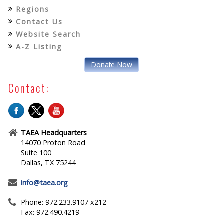
Regions
Contact Us
Website Search
A-Z Listing
Donate Now
Contact:
TAEA Headquarters
14070 Proton Road
Suite 100
Dallas, TX 75244
info@taea.org
Phone: 972.233.9107 x212
Fax: 972.490.4219