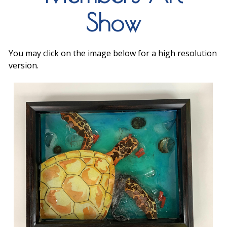
Show
You may click on the image below for a high resolution
version.