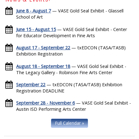
June 8 - August 7
— VASE Gold Seal Exhibit - Glassell
School of Art
June 15 - August 15
— VASE Gold Seal Exhibit - Center
for Educator Development in Fine Arts
August 17 - September 22
— txEDCON (TASA/TASB)
Exhibition Registration
August 18 - September 18
— VASE Gold Seal Exhibit -
The Legacy Gallery - Robinson Fine Arts Center
September 22
— txEDCON (TASA/TASB) Exhibition
Registration DEADLINE
September 28 - November 6
— VASE Gold Seal Exhibit -
Austin ISD Performing Arts Center
Full Calendar »