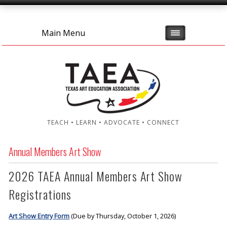
Main Menu
TEACH • LEARN • ADVOCATE • CONNECT
Annual Members Art Show
2026 TAEA Annual Members Art Show
Registrations
Art Show Entry Form
(Due by Thursday, October 1, 2026)