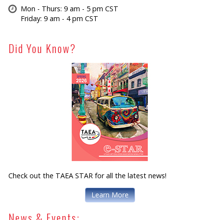
Mon - Thurs: 9 am - 5 pm CST
Friday: 9 am - 4 pm CST
Did You Know?
Check out the TAEA STAR for all the latest news!
Learn More
News & Events: