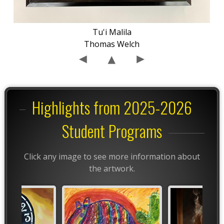
Tu'i Malila
Thomas Welch
Highlights from 2025-2026
Student Programs
Click any image to see more information about
the artwork.