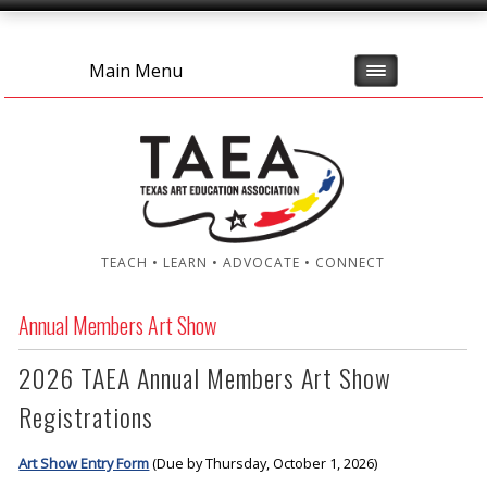
Main Menu
TEACH • LEARN • ADVOCATE • CONNECT
Annual Members Art Show
2026 TAEA Annual Members Art Show
Registrations
Art Show Entry Form
(Due by Thursday, October 1, 2026)