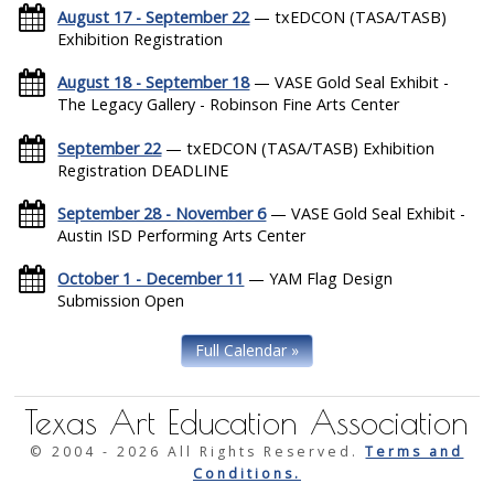
August 17 - September 22
— txEDCON (TASA/TASB)
Exhibition Registration
August 18 - September 18
— VASE Gold Seal Exhibit -
The Legacy Gallery - Robinson Fine Arts Center
September 22
— txEDCON (TASA/TASB) Exhibition
Registration DEADLINE
September 28 - November 6
— VASE Gold Seal Exhibit -
Austin ISD Performing Arts Center
October 1 - December 11
— YAM Flag Design
Submission Open
Full Calendar »
Texas Art Education Association
© 2004 -
2026 All Rights Reserved.
Terms and
Conditions.