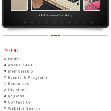
TEAM
YAM Governor's Gallery
Junior 
Menu:
Home
About TAEA
Membership
Events & Programs
Resources
Divisions
Regions
Contact Us
Website Search