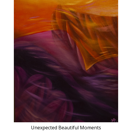
Unexpected Beautiful Moments