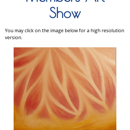
Show
You may click on the image below for a high resolution
version.