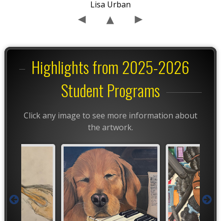
Lisa Urban
Highlights from 2025-2026
Student Programs
Click any image to see more information about
the artwork.