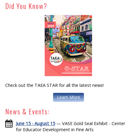
Did You Know?
Check out the TAEA STAR for all the latest news!
Learn More
News & Events:
June 15 - August 15
— VASE Gold Seal Exhibit - Center
for Educator Development in Fine Arts