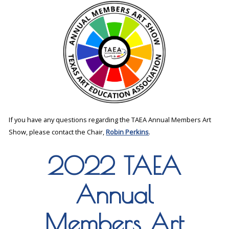
If you have any questions regarding the TAEA Annual Members Art
Show, please contact the Chair,
Robin Perkins
.
2022 TAEA
Annual
Members Art