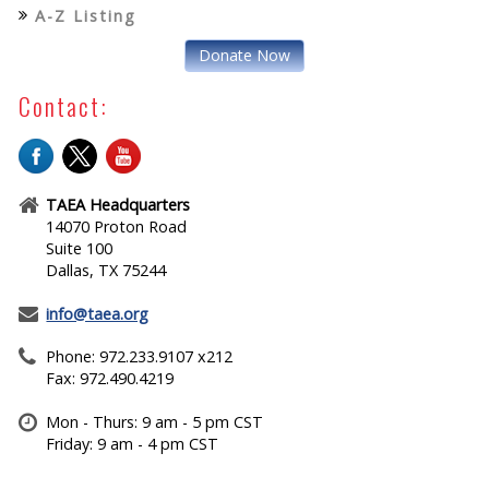
A-Z Listing
Donate Now
Contact:
TAEA Headquarters
14070 Proton Road
Suite 100
Dallas, TX 75244
info@taea.org
Phone: 972.233.9107 x212
Fax: 972.490.4219
Mon - Thurs: 9 am - 5 pm CST
Friday: 9 am - 4 pm CST