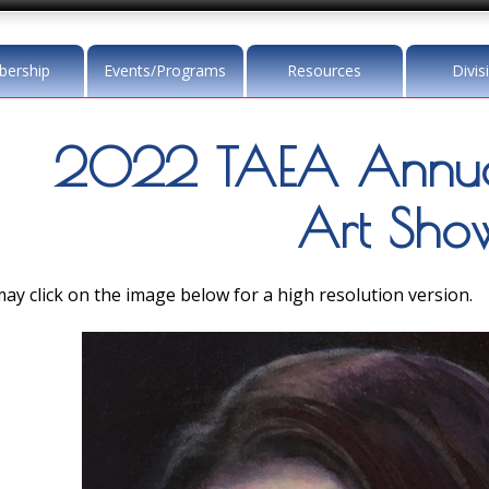
ership
Events/Programs
Resources
Divis
2022 TAEA Annua
Art Sho
ay click on the image below for a high resolution version.