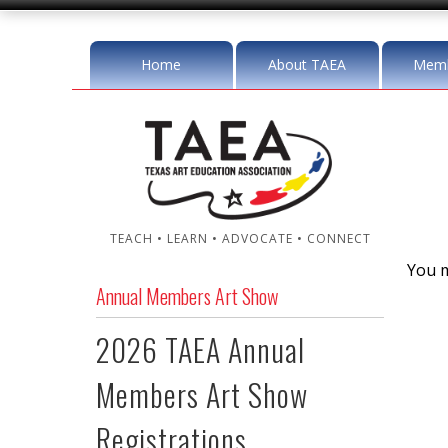
Home
About TAEA
Memb
TEACH • LEARN • ADVOCATE • CONNECT
You m
Annual Members Art Show
2026 TAEA Annual
Members Art Show
Registrations