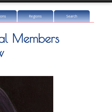
ions
Regions
Search
l Members
w