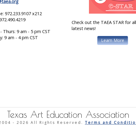
@taea.org
e: 972.233.9107 x212
 972.490.4219
Check out the TAEA STAR for all
latest news!
- Thurs: 9 am - 5 pm CST
ay: 9 am - 4 pm CST
Learn More
Texas Art Education Association
2004 -
2026 All Rights Reserved.
Terms and Conditio