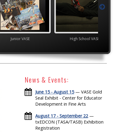
VASE
High School VASE
High School V
News & Events:
June 15 - August 15
— VASE Gold
Seal Exhibit - Center for Educator
Development in Fine Arts
August 17 - September 22
—
txEDCON (TASA/TASB) Exhibition
Registration