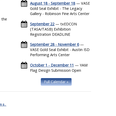
August 18 - September 18
— VASE
Gold Seal Exhibit - The Legacy
Gallery - Robinson Fine Arts Center
 the
September 22
— txEDCON
(TASA/TASB) Exhibition
Registration DEADLINE
September 28 - November 6
—
VASE Gold Seal Exhibit - Austin ISD
Performing Arts Center
October 1 - December 11
— YAM
Flag Design Submission Open
Full Calendar »
ns.