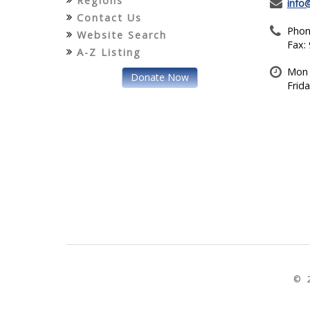
Regions
info
Contact Us
Phon
Website Search
Fax:
A-Z Listing
Mon 
Donate Now
Frid
© 