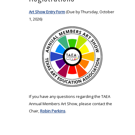
Art Show Entry Form
(Due by Thursday, October
1, 2026)
If you have any questions regarding the TAEA
Annual Members Art Show, please contact the
Chair,
Robin Perkins
.