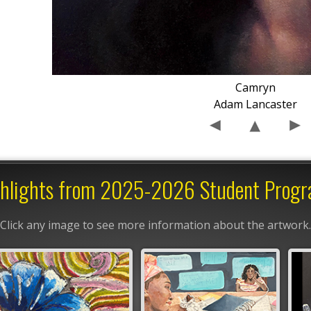
Camryn
Adam Lancaster
hlights from 2025-2026 Student Prog
Click any image to see more information about the artwork.