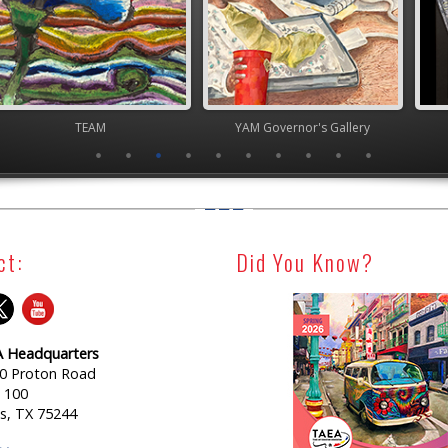
TEAM
YAM Governor's Gallery
Junior 
ct:
Did You Know?
 Headquarters
0 Proton Road
e 100
as, TX 75244