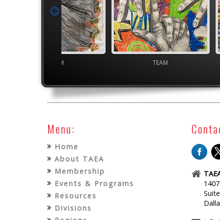
TEAM
TEAM
Menu:
Conta
Home
About TAEA
Membership
TAEA
Events & Programs
1407
Suit
Resources
Dall
Divisions