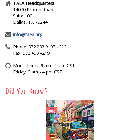
TAEA Headquarters
14070 Proton Road
Suite 100
Dallas, TX 75244
info@taea.org
Phone: 972.233.9107 x212
Fax: 972.490.4219
Mon - Thurs: 9 am - 5 pm CST
Friday: 9 am - 4 pm CST
Did You Know?