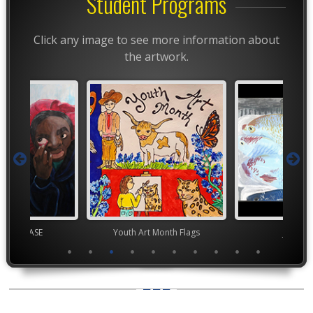
Student Programs
Click any image to see more information about
the artwork.
chool VASE
Youth Art Month Flags
Junior 