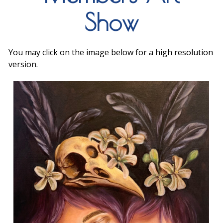
Show
You may click on the image below for a high resolution
version.