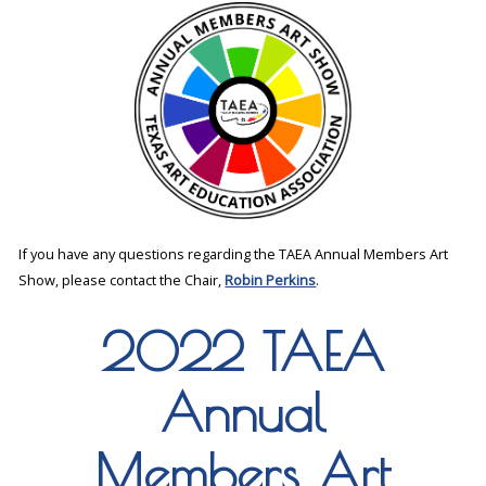
If you have any questions regarding the TAEA Annual Members Art
Show, please contact the Chair,
Robin Perkins
.
2022 TAEA
Annual
Members Art