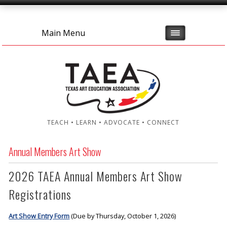
Main Menu
TEACH • LEARN • ADVOCATE • CONNECT
Annual Members Art Show
2026 TAEA Annual Members Art Show
Registrations
Art Show Entry Form
(Due by Thursday, October 1, 2026)