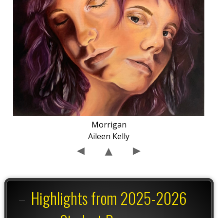
Morrigan
Aileen Kelly
Highlights from 2025-2026