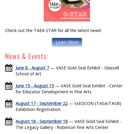
Check out the TAEA STAR for all the latest news!
Learn More
News & Events:
June 8 - August 7
— VASE Gold Seal Exhibit - Glassell
School of Art
June 15 - August 15
— VASE Gold Seal Exhibit - Center
for Educator Development in Fine Arts
August 17 - September 22
— txEDCON (TASA/TASB)
Exhibition Registration
August 18 - September 18
— VASE Gold Seal Exhibit -
The Legacy Gallery - Robinson Fine Arts Center