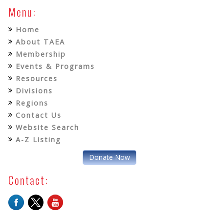
Menu:
Home
About TAEA
Membership
Events & Programs
Resources
Divisions
Regions
Contact Us
Website Search
A-Z Listing
Donate Now
Contact: