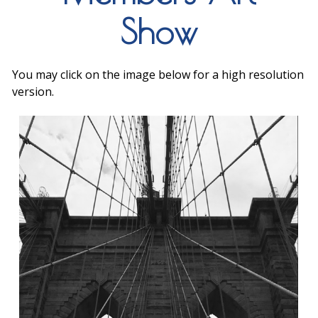
Show
You may click on the image below for a high resolution
version.