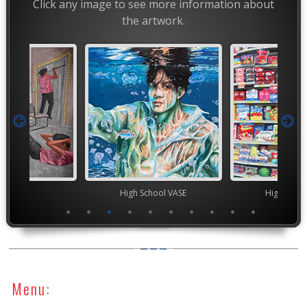
Click any image to see more information about
the artwork.
ior VASE
High School VASE
High Scho
Menu: