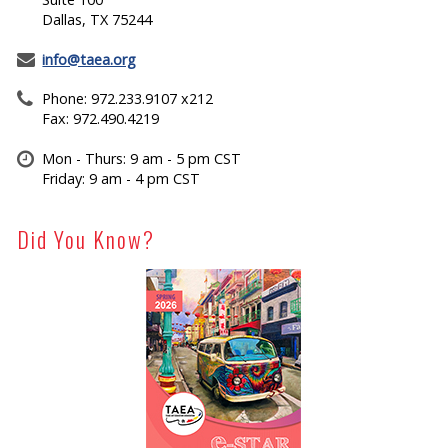
Dallas, TX 75244
info@taea.org
Phone: 972.233.9107 x212
Fax: 972.490.4219
Mon - Thurs: 9 am - 5 pm CST
Friday: 9 am - 4 pm CST
Did You Know?