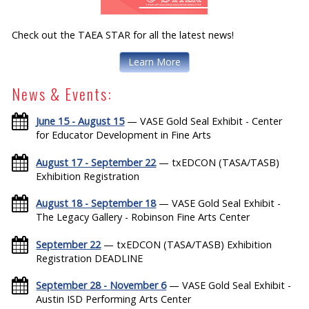
Check out the TAEA STAR for all the latest news!
Learn More
News & Events:
June 15 - August 15
— VASE Gold Seal Exhibit - Center
for Educator Development in Fine Arts
August 17 - September 22
— txEDCON (TASA/TASB)
Exhibition Registration
August 18 - September 18
— VASE Gold Seal Exhibit -
The Legacy Gallery - Robinson Fine Arts Center
September 22
— txEDCON (TASA/TASB) Exhibition
Registration DEADLINE
September 28 - November 6
— VASE Gold Seal Exhibit -
Austin ISD Performing Arts Center