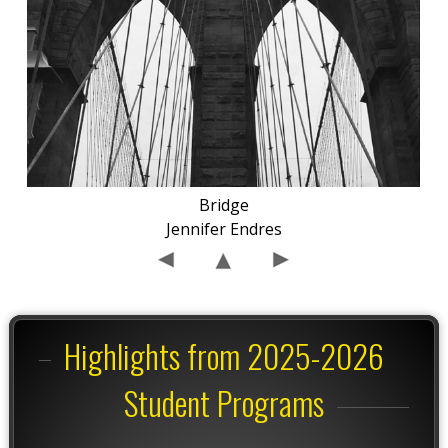
Bridge
Jennifer Endres
Highlights from 2025-2026
Student Programs