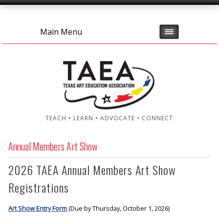
Main Menu
TEACH • LEARN • ADVOCATE • CONNECT
Annual Members Art Show
2026 TAEA Annual Members Art Show
Registrations
Art Show Entry Form
(Due by Thursday, October 1, 2026)