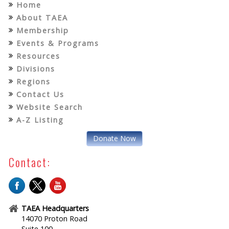
Home
About TAEA
Membership
Events & Programs
Resources
Divisions
Regions
Contact Us
Website Search
A-Z Listing
Donate Now
Contact:
TAEA Headquarters
14070 Proton Road
Suite 100