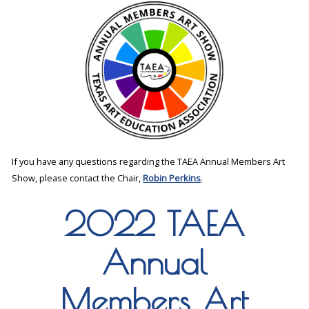
If you have any questions regarding the TAEA Annual Members Art
Show, please contact the Chair,
Robin Perkins
.
2022 TAEA
Annual
Members Art