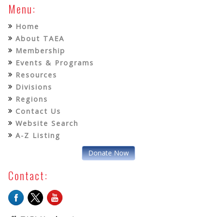
Menu:
Home
About TAEA
Membership
Events & Programs
Resources
Divisions
Regions
Contact Us
Website Search
A-Z Listing
Donate Now
Contact: