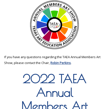
If you have any questions regarding the TAEA Annual Members Art
Show, please contact the Chair,
Robin Perkins
.
2022 TAEA
Annual
Members Art