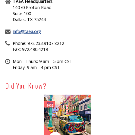
TAEA Headquarters
14070 Proton Road
Suite 100
Dallas, TX 75244
info@taea.org
Phone: 972.233.9107 x212
Fax: 972.490.4219
Mon - Thurs: 9 am - 5 pm CST
Friday: 9 am - 4 pm CST
Did You Know?