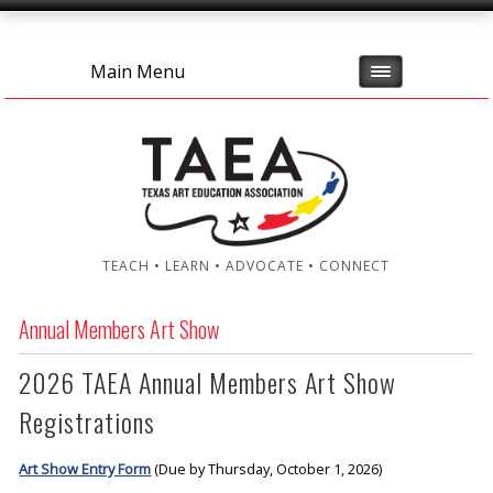
Main Menu
TEACH • LEARN • ADVOCATE • CONNECT
Annual Members Art Show
2026 TAEA Annual Members Art Show
Registrations
Art Show Entry Form
(Due by Thursday, October 1, 2026)