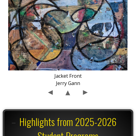
Jacket Front
Jerry Gann
Highlights from 2025-2026
Student Programs