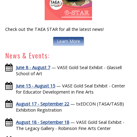
Check out the TAEA STAR for all the latest news!
Learn More
News & Events:
June 8 - August 7
— VASE Gold Seal Exhibit - Glassell
School of Art
June 15 - August 15
— VASE Gold Seal Exhibit - Center
for Educator Development in Fine Arts
August 17 - September 22
— txEDCON (TASA/TASB)
Exhibition Registration
August 18 - September 18
— VASE Gold Seal Exhibit -
The Legacy Gallery - Robinson Fine Arts Center