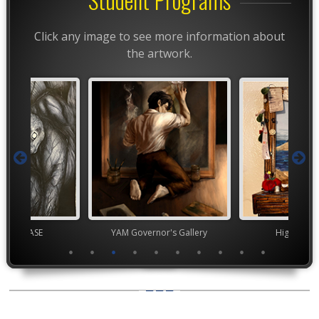
Click any image to see more information about
the artwork.
chool VASE
YAM Governor's Gallery
High Scho