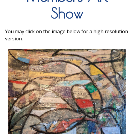
Show
You may click on the image below for a high resolution
version.