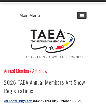
Main Menu
TEACH • LEARN • ADVOCATE • CONNECT
Annual Members Art Show
2026 TAEA Annual Members Art Show
Registrations
Art Show Entry Form
(Due by Thursday, October 1, 2026)