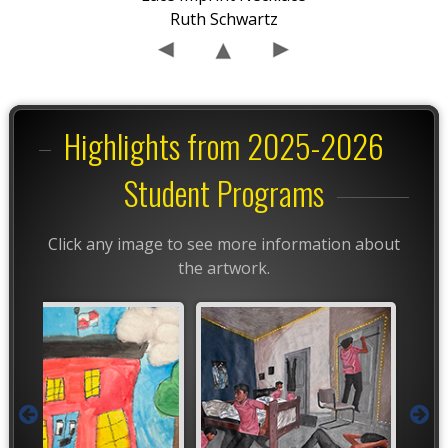
Ruth Schwartz
Highlights from 2025-2026
Student Programs
Click any image to see more information about
the artwork.