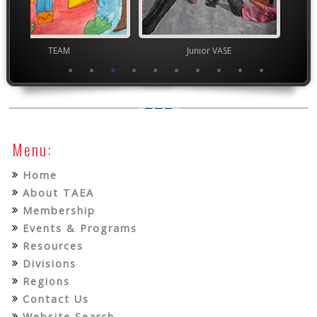
TEAM
Junior VASE
Junior 
Menu:
Home
About TAEA
Membership
Events & Programs
Resources
Divisions
Regions
Contact Us
Website Search