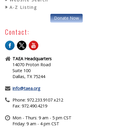
A-Z Listing
Donate Now
Contact:
TAEA Headquarters
14070 Proton Road
Suite 100
Dallas, TX 75244
info@taea.org
Phone: 972.233.9107 x212
Fax: 972.490.4219
Mon - Thurs: 9 am - 5 pm CST
Friday: 9 am - 4 pm CST