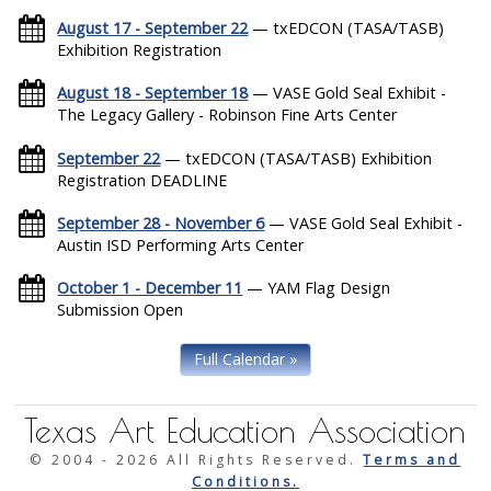
August 17 - September 22
— txEDCON (TASA/TASB)
Exhibition Registration
August 18 - September 18
— VASE Gold Seal Exhibit -
The Legacy Gallery - Robinson Fine Arts Center
September 22
— txEDCON (TASA/TASB) Exhibition
Registration DEADLINE
September 28 - November 6
— VASE Gold Seal Exhibit -
Austin ISD Performing Arts Center
October 1 - December 11
— YAM Flag Design
Submission Open
Full Calendar »
Texas Art Education Association
© 2004 -
2026 All Rights Reserved.
Terms and
Conditions.