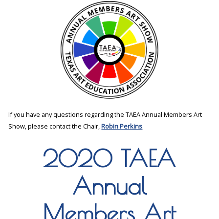
If you have any questions regarding the TAEA Annual Members Art
Show, please contact the Chair,
Robin Perkins
.
2020 TAEA
Annual
Members Art