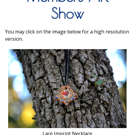
Show
You may click on the image below for a high resolution
version.
Lace Imprint Necklace