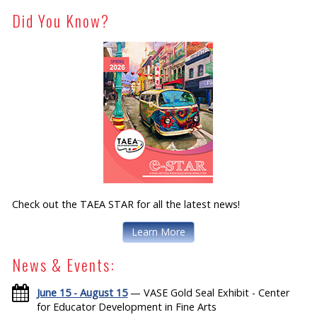
Did You Know?
Check out the TAEA STAR for all the latest news!
Learn More
News & Events:
June 15 - August 15
— VASE Gold Seal Exhibit - Center
for Educator Development in Fine Arts